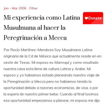
Jan - Mar 2006
,
Other
Mi experiencia como Latina
Musulmana al hacer la
Peregrinación a Mecca
Por Rocío Martínez-Mendoza Soy Musulmana Latina
originaria de la Cd de México que actualmente reside en en
oeste de Texas. Mi esposo es Marroquí y como resultado
nuestra casa esta llena de cultura Latina y Arabe. Mi
esposo y yo habiamos estado planeando nuestro viaje de
la Peregrinación a Mecca pero no habiamos tenido la
oportunidad debido a razones economicas, de visa, o por
la espera de nuestro primer bebe. Cuando al final tuvimos
esa oportunidad empezamos a planear, mi esposo me dijo