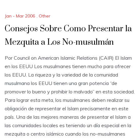
Jan - Mar 2006
,
Other
Consejos Sobre Como Presentar la
Mezquita a Los No-musulmán
Por Council on American Islamic Relations (CAIR) El Islam
en los EEUU Los musulmanes tienen mucho para ofrecer
los EEUU. La riqueza y la variedad de la comunidad
musulmana los EEUU tienen una gran potencia “de
promover lo bueno y prohibir lo malvado” en esta sociedad.
Para lograr esta meta, los musulmanes deben realizar su
obligación de representar el Islam precisamente en este
país. Una de las mejores maneras de presentar el Islam a
las comunidades locales es teniendo un día especial en la
mezquita o centro islámico cuando los no-musulmanes