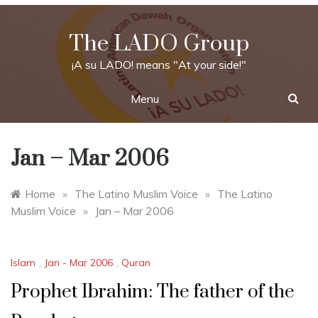
Skip
to
The LADO Group
content
¡A su LADO! means "At your side!"
Menu
Jan – Mar 2006
Home
»
The Latino Muslim Voice
»
The Latino
Muslim Voice
»
Jan – Mar 2006
Islam
,
Jan - Mar 2006
,
Quran
Prophet Ibrahim: The father of the