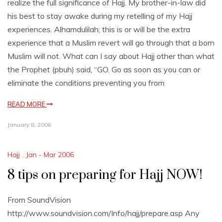
realize the full significance of Hajj. My brother-in-law did
his best to stay awake during my retelling of my Hajj
experiences. Alhamdulilah; this is or will be the extra
experience that a Muslim revert will go through that a born
Muslim will not. What can I say about Hajj other than what
the Prophet (pbuh) said, “GO. Go as soon as you can or
eliminate the conditions preventing you from
READ MORE
January 8, 2006
Hajj
,
Jan - Mar 2006
8 tips on preparing for Hajj NOW!
From SoundVision
http://www.soundvision.com/Info/hajj/prepare.asp Any