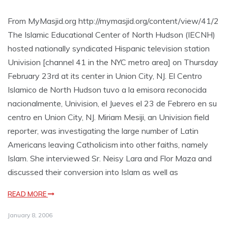
From MyMasjid.org http://mymasjid.org/content/view/41/2
The Islamic Educational Center of North Hudson (IECNH)
hosted nationally syndicated Hispanic television station
Univision [channel 41 in the NYC metro area] on Thursday
February 23rd at its center in Union City, NJ. El Centro
Islamico de North Hudson tuvo a la emisora reconocida
nacionalmente, Univision, el Jueves el 23 de Febrero en su
centro en Union City, NJ. Miriam Mesiji, an Univision field
reporter, was investigating the large number of Latin
Americans leaving Catholicism into other faiths, namely
Islam. She interviewed Sr. Neisy Lara and Flor Maza and
discussed their conversion into Islam as well as
READ MORE
January 8, 2006