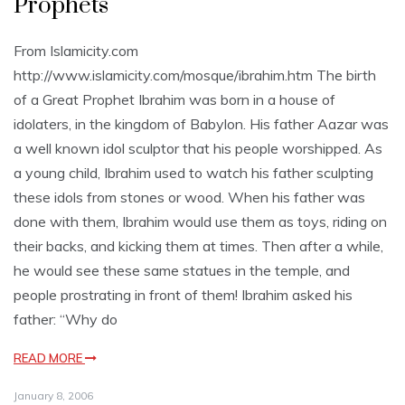
Prophets
From Islamicity.com
http://www.islamicity.com/mosque/ibrahim.htm The birth
of a Great Prophet Ibrahim was born in a house of
idolaters, in the kingdom of Babylon. His father Aazar was
a well known idol sculptor that his people worshipped. As
a young child, Ibrahim used to watch his father sculpting
these idols from stones or wood. When his father was
done with them, Ibrahim would use them as toys, riding on
their backs, and kicking them at times. Then after a while,
he would see these same statues in the temple, and
people prostrating in front of them! Ibrahim asked his
father: “Why do
READ MORE
January 8, 2006