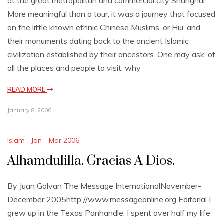
at the great metropolitan and commercial city Shanghai.
More meaningful than a tour, it was a journey that focused
on the little known ethnic Chinese Muslims, or Hui, and
their monuments dating back to the ancient Islamic
civilization established by their ancestors. One may ask: of
all the places and people to visit, why
READ MORE
January 8, 2006
Islam
,
Jan - Mar 2006
Alhamdulilla. Gracias A Dios.
By Juan Galvan The Message InternationalNovember-
December 2005http://www.messageonline.org Editorial I
grew up in the Texas Panhandle. I spent over half my life