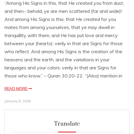
“Among His Signs in this, that He created you from dust;
and then,- behold, ye are men scattered (far and wide)!
And among His Signs is this, that He created for you
mates from among yourselves, that ye may dwell in
tranquillity with them, and He has put love and mercy
between your (hearts): verily in that are Signs for those
who reflect. And among His Signs is the creation of the
heavens and the earth, and the variations in your
languages and your colors: verily in that are Signs for
those who know.” – Quran 30:20-22. “(Also) mention in
READ MORE
January 8, 2006
Translate