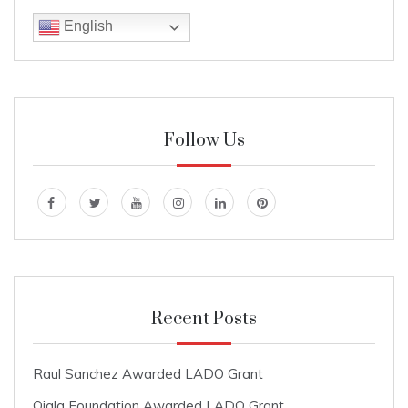
English
Follow Us
Recent Posts
Raul Sanchez Awarded LADO Grant
Ojala Foundation Awarded LADO Grant