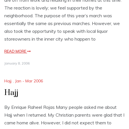
are off from work and relaxing in their homes at this time.
The reaction is lovely; we feel supported by the
neighborhood. The purpose of this year’s march was
essentially the same as previous marches. However, we
also took the opportunity to speak with local liquor
storeowners in the inner city who happen to
READ MORE
January 8, 2006
Hajj
,
Jan - Mar 2006
Hajj
By Enrique Raheel Rojas Many people asked me about
Hajj when I returned. My Christian parents were glad that I
came home alive. However, I did not expect them to