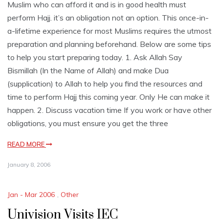
Muslim who can afford it and is in good health must
perform Hajj. it’s an obligation not an option. This once-in-
a-lifetime experience for most Muslims requires the utmost
preparation and planning beforehand. Below are some tips
to help you start preparing today. 1. Ask Allah Say
Bismillah (In the Name of Allah) and make Dua
(supplication) to Allah to help you find the resources and
time to perform Hajj this coming year. Only He can make it
happen. 2. Discuss vacation time If you work or have other
obligations, you must ensure you get the three
READ MORE
January 8, 2006
Jan - Mar 2006
,
Other
Univision Visits IEC