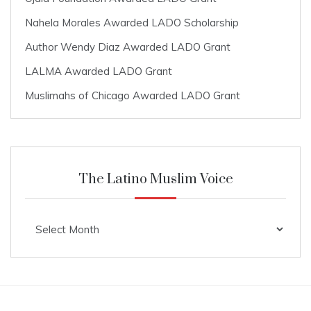
Nahela Morales Awarded LADO Scholarship
Author Wendy Diaz Awarded LADO Grant
LALMA Awarded LADO Grant
Muslimahs of Chicago Awarded LADO Grant
The Latino Muslim Voice
The
Latino
Muslim
Voice