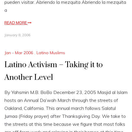
pueden visitar. Abriendo la mezquita Abriendo la mezquita
a
READ MORE
January 8, 2006
Jan - Mar 2006
,
Latino Muslims
Latino Activism – Taking it to
Another Level
By Yahsmin M.B. BoBo December 23, 2005 Masjid al Islam
hosts an Annual Da’wah March through the streets of
Oakland, California. This annual march follows Salatul
Jumaa (Friday prayer) after Thanksgiving Day. We take to
the streets at this time because we figure that most folks