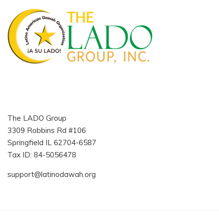
The LADO Group
3309 Robbins Rd #106
Springfield IL 62704-6587
Tax ID: 84-5056478
support@latinodawah.org