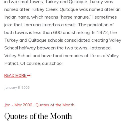
in two small towns, Turkey and Quitaque. Turkey was
named after Turkey Creek. Quitaque was named after an
Indian name, which means “horse manure.” I sometimes
joke that I am uncultured as a result. The population of
both towns is less than 600 and shrinking. In 1972, the
Turkey and Quitaque schools consolidated creating Valley
School halfway between the two towns. I attended
Valley School and have fond memories of life as a Valley
Patriot. Of course, our school
READ MORE
January 8, 2006
Jan - Mar 2006
,
Quotes of the Month
Quotes of the Month