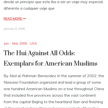
desde un principio que este iba a ser un viaje muy especial,
diferente a cualquier viaje que
READ MORE
January 8, 2006
Jan - Mar 2006
,
USA
The Hui Against All Odds:
Exemplars for American Muslims
By Abd al-Rahman Benavidez In the summer of 2002, the
Nawawi Foundation organized and lead a group of some
one hundred American Muslims on a tour throughout China
that included five provinces across the vast continent
from the capital Beijing to the heartland Xian and finishing