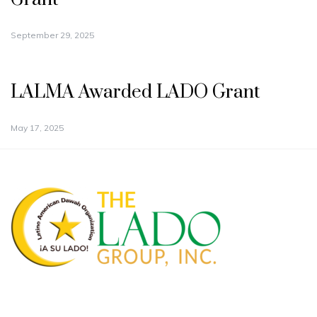
September 29, 2025
LALMA Awarded LADO Grant
May 17, 2025