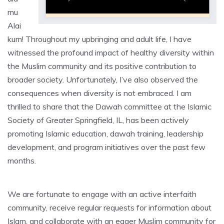
mu
Alai
kum! Throughout my upbringing and adult life, I have
witnessed the profound impact of healthy diversity within
the Muslim community and its positive contribution to
broader society. Unfortunately, I’ve also observed the
consequences when diversity is not embraced. I am
thrilled to share that the Dawah committee at the Islamic
Society of Greater Springfield, IL, has been actively
promoting Islamic education, dawah training, leadership
development, and program initiatives over the past few
months.
We are fortunate to engage with an active interfaith
community, receive regular requests for information about
Islam, and collaborate with an eager Muslim community for