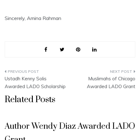
Sincerely, Amina Rahman
Post
Ustadh Kenny Solis
Muslimahs of Chicago
navigation
Awarded LADO Scholarship
Awarded LADO Grant
Related Posts
Author Wendy Diaz Awarded LADO
Grant