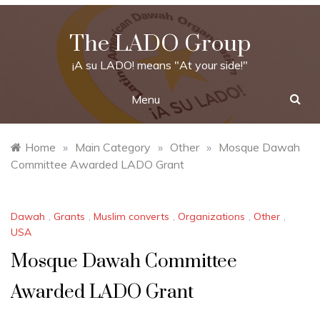
Skip
to
The LADO Group
content
¡A su LADO! means "At your side!"
Menu
Home
»
Main Category
»
Other
»
Mosque Dawah
Committee Awarded LADO Grant
Dawah
,
Grants
,
Muslim converts
,
Organizations
,
Other
,
USA
Mosque Dawah Committee
Awarded LADO Grant