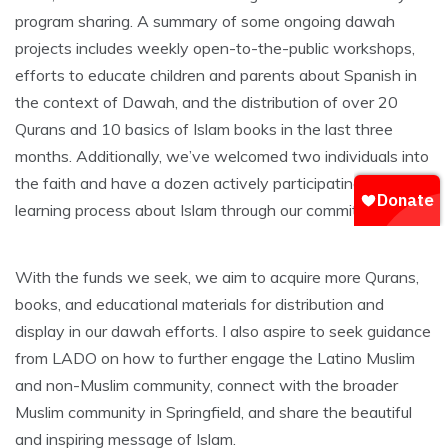
program sharing. A summary of some ongoing dawah
projects includes weekly open-to-the-public workshops,
efforts to educate children and parents about Spanish in
the context of Dawah, and the distribution of over 20
Qurans and 10 basics of Islam books in the last three
months. Additionally, we’ve welcomed two individuals into
the faith and have a dozen actively participating in the
learning process about Islam through our committee.
With the funds we seek, we aim to acquire more Qurans,
books, and educational materials for distribution and
display in our dawah efforts. I also aspire to seek guidance
from LADO on how to further engage the Latino Muslim
and non-Muslim community, connect with the broader
Muslim community in Springfield, and share the beautiful
and inspiring message of Islam.