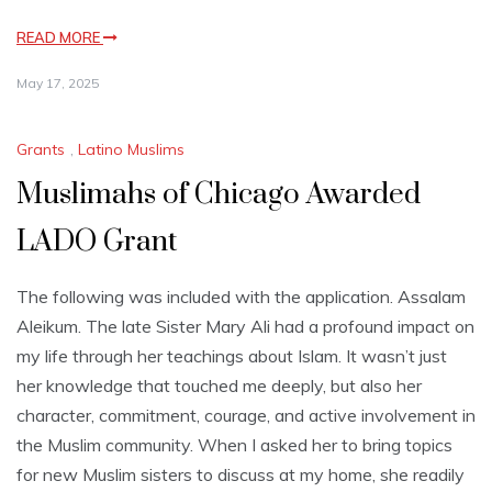
READ MORE
May 17, 2025
Grants
,
Latino Muslims
Muslimahs of Chicago Awarded
LADO Grant
The following was included with the application. Assalam
Aleikum. The late Sister Mary Ali had a profound impact on
my life through her teachings about Islam. It wasn’t just
her knowledge that touched me deeply, but also her
character, commitment, courage, and active involvement in
the Muslim community. When I asked her to bring topics
for new Muslim sisters to discuss at my home, she readily