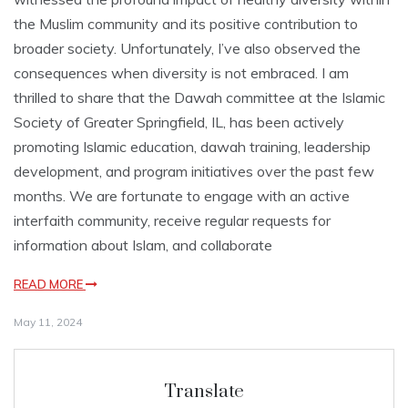
the Muslim community and its positive contribution to
broader society. Unfortunately, I’ve also observed the
consequences when diversity is not embraced. I am
thrilled to share that the Dawah committee at the Islamic
Society of Greater Springfield, IL, has been actively
promoting Islamic education, dawah training, leadership
development, and program initiatives over the past few
months. We are fortunate to engage with an active
interfaith community, receive regular requests for
information about Islam, and collaborate
READ MORE
May 11, 2024
Translate