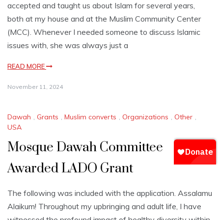
accepted and taught us about Islam for several years,
both at my house and at the Muslim Community Center
(MCC). Whenever I needed someone to discuss Islamic
issues with, she was always just a
READ MORE
November 11, 2024
Dawah
,
Grants
,
Muslim converts
,
Organizations
,
Other
,
USA
Mosque Dawah Committee
Awarded LADO Grant
The following was included with the application. Assalamu
Alaikum! Throughout my upbringing and adult life, I have
witnessed the profound impact of healthy diversity within