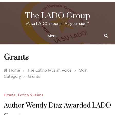
Skip
to
The LADO Group
content
¡A su LADO! means "At your side!"
Menu
Grants
Home
»
The Latino Muslim Voice
»
Main
Category
»
Grants
Grants
,
Latino Muslims
Author Wendy Diaz Awarded LADO