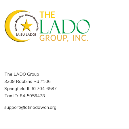
The LADO Group
3309 Robbins Rd #106
Springfield IL 62704-6587
Tax ID: 84-5056478
support@latinodawah.org