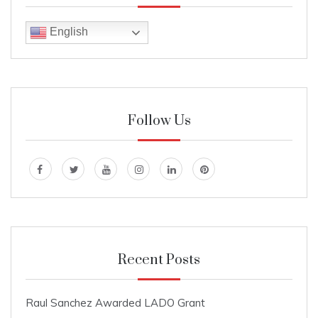
English
Follow Us
Recent Posts
Raul Sanchez Awarded LADO Grant