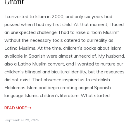
Grant
I converted to Islam in 2000, and only six years had
passed when I had my first child. At that moment, I faced
an unexpected challenge: I had to raise a “born Muslim”
without the necessary tools catered to our reality as
Latino Muslims. At the time, children’s books about Islam
available in Spanish were almost unheard of. My husband,
also a Latino Muslim convert, and I wanted to nurture our
children’s bilingual and bicultural identity, but the resources
did not exist. That absence inspired us to establish
Hablamos Islam and begin creating original Spanish-
language Islamic children’s literature. What started
READ MORE
September 29, 2025