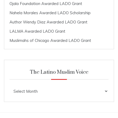
Ojala Foundation Awarded LADO Grant
Nahela Morales Awarded LADO Scholarship
Author Wendy Diaz Awarded LADO Grant
LALMA Awarded LADO Grant
Muslimahs of Chicago Awarded LADO Grant
The Latino Muslim Voice
The
Latino
Muslim
Voice