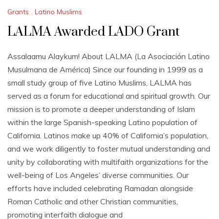
Grants
,
Latino Muslims
LALMA Awarded LADO Grant
Assalaamu Alaykum! About LALMA (La Asociación Latino
Musulmana de América) Since our founding in 1999 as a
small study group of five Latino Muslims, LALMA has
served as a forum for educational and spiritual growth. Our
mission is to promote a deeper understanding of Islam
within the large Spanish-speaking Latino population of
California. Latinos make up 40% of California’s population,
and we work diligently to foster mutual understanding and
unity by collaborating with multifaith organizations for the
well-being of Los Angeles’ diverse communities. Our
efforts have included celebrating Ramadan alongside
Roman Catholic and other Christian communities,
promoting interfaith dialogue and