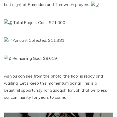
first night of Ramadan and Taraweeh prayers.
Total Project Cost: $21,000
Amount Collected: $11,381
Remaining Goal: $9,619
​As you can see from the photo, the floor is ready and
waiting. Let’s keep this momentum going! This is a
beautiful opportunity for Sadaqah Jariyah that will bless
our community for years to come.