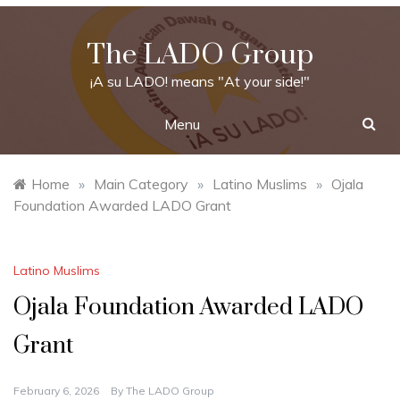
Skip
to
The LADO Group
content
¡A su LADO! means "At your side!"
Menu
Home
»
Main Category
»
Latino Muslims
»
Ojala
Foundation Awarded LADO Grant
Latino Muslims
Ojala Foundation Awarded LADO
Grant
February 6, 2026
By
The LADO Group