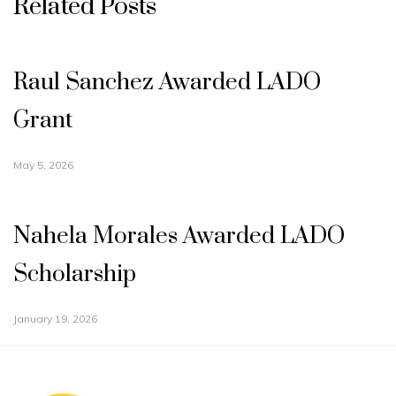
Related Posts
Raul Sanchez Awarded LADO
Grant
May 5, 2026
Nahela Morales Awarded LADO
Scholarship
January 19, 2026