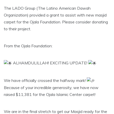
The LADO Group (The Latino American Dawah
Organization) provided a grant to assist with new masjid
carpet for the Ojala Foundation. Please consider donating
to their project.
From the Ojala Foundation:
ALHAMDULILLAH! EXCITING UPDATE!
​We have officially crossed the halfway mark!
Because of your incredible generosity, we have now
raised $11,381 for the Ojala Islamic Center carpet!
​We are in the final stretch to get our Masjid ready for the