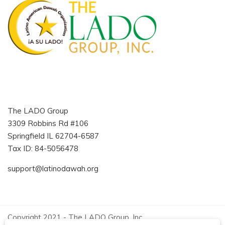
The LADO Group
3309 Robbins Rd #106
Springfield IL 62704-6587
Tax ID: 84-5056478
support@latinodawah.org
Copyright 2021 - The LADO Group, Inc