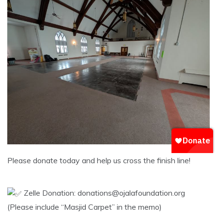
​Please donate today and help us cross the finish line!
Zelle Donation: donations@ojalafoundation.org
(Please include “Masjid Carpet” in the memo)