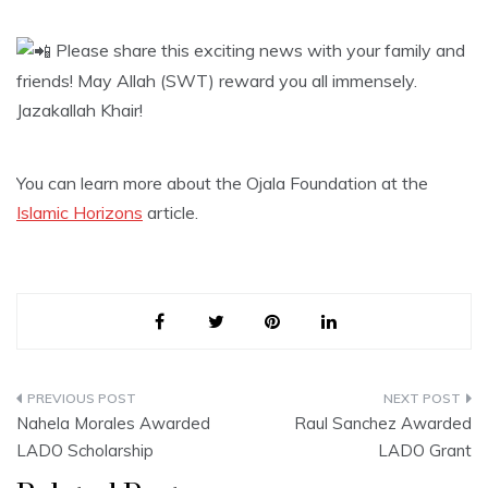
Please share this exciting news with your family and
friends! May Allah (SWT) reward you all immensely.
Jazakallah Khair!
You can learn more about the Ojala Foundation at the
Islamic Horizons
article.
Post
Nahela Morales Awarded
Raul Sanchez Awarded
navigation
LADO Scholarship
LADO Grant