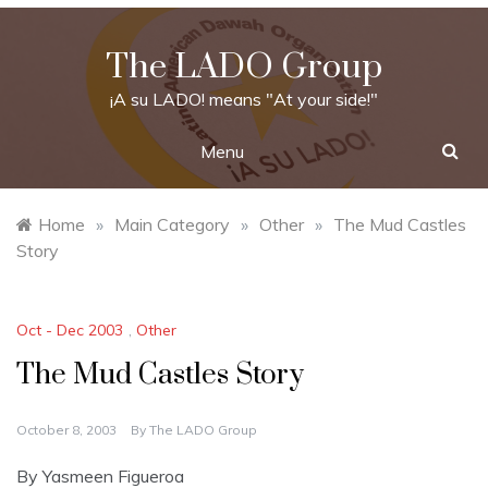
Skip
to
The LADO Group
content
¡A su LADO! means "At your side!"
Menu
Home
»
Main Category
»
Other
»
The Mud Castles
Story
Oct - Dec 2003
,
Other
The Mud Castles Story
October 8, 2003
By
The LADO Group
By Yasmeen Figueroa