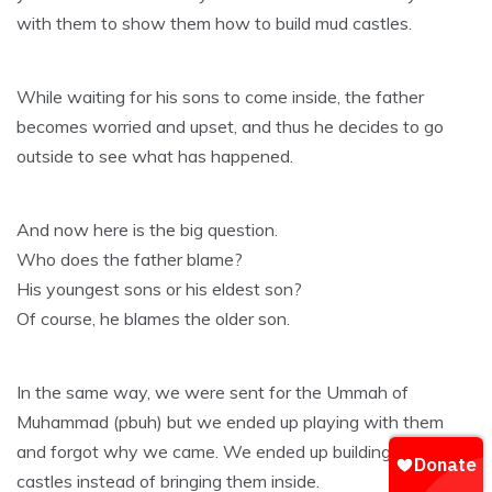
with them to show them how to build mud castles.
While waiting for his sons to come inside, the father
becomes worried and upset, and thus he decides to go
outside to see what has happened.
And now here is the big question.
Who does the father blame?
His youngest sons or his eldest son?
Of course, he blames the older son.
In the same way, we were sent for the Ummah of
Muhammad (pbuh) but we ended up playing with them
and forgot why we came. We ended up building mud
castles instead of bringing them inside.