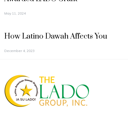
May 11, 2024
How Latino Dawah Affects You
December 4, 2023