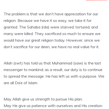
The problem is that we don’t have appreciation for our
religion. Because we have it so easy, we take it for
granted. The Sahaba (rda) were starved, tortured, and
many were killed. They sacrificed so much to ensure we
would have our great religion today. However, since we
don’t sacrifice for our deen, we have no real value for it.
Allah (swt) has told us that Muhammad (saw) is the last
messenger to mankind; as a result, our duty is to continue
to spread the message. He has left us with a purpose. We
are all Da’e of Islam.
May Allah give us strength to pursue His plan.
May He give us patience with ourselves and His creation.