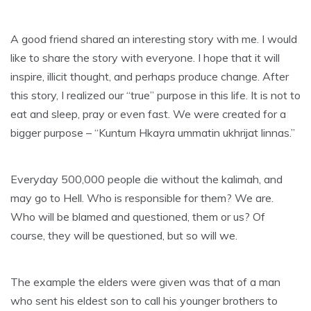
A good friend shared an interesting story with me. I would
like to share the story with everyone. I hope that it will
inspire, illicit thought, and perhaps produce change. After
this story, I realized our “true” purpose in this life. It is not to
eat and sleep, pray or even fast. We were created for a
bigger purpose – “Kuntum Hkayra ummatin ukhrijat linnas.”
Everyday 500,000 people die without the kalimah, and
may go to Hell. Who is responsible for them? We are.
Who will be blamed and questioned, them or us? Of
course, they will be questioned, but so will we.
The example the elders were given was that of a man
who sent his eldest son to call his younger brothers to