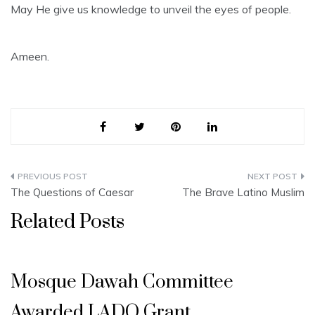
May He give us knowledge to unveil the eyes of people.
Ameen.
Post
The Questions of Caesar
The Brave Latino Muslim
navigation
Related Posts
Mosque Dawah Committee
Awarded LADO Grant