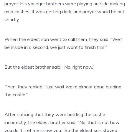
prayer. His younger brothers were playing outside making
mud castles. It was getting dark, and prayer would be out
shortly.
When the eldest son went to call them, they said, “We’ll
be inside in a second, we just want to finish this.”
But the eldest brother said, “No, right now.”
Then, they replied, “Just wait we’re almost done building
the castle.”
After noticing that they were building the castle
incorrectly, the eldest brother said, “No, that is not how
you do it. Let me show you.” So the eldest son stayed