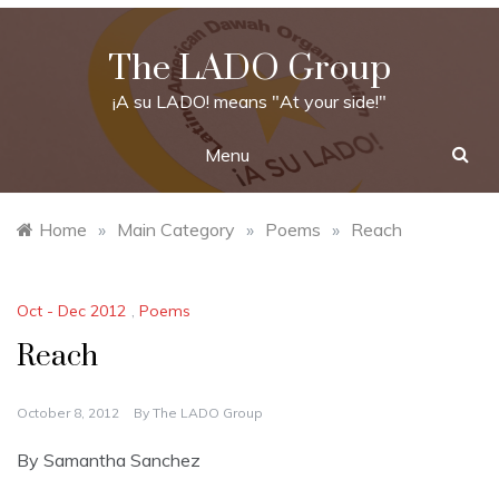
Skip
to
The LADO Group
content
¡A su LADO! means "At your side!"
Menu
Home
»
Main Category
»
Poems
»
Reach
Oct - Dec 2012
,
Poems
Reach
October 8, 2012
By
The LADO Group
By Samantha Sanchez