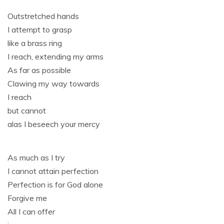
Outstretched hands
I attempt to grasp
like a brass ring
I reach, extending my arms
As far as possible
Clawing my way towards
I reach
but cannot
alas I beseech your mercy
As much as I try
I cannot attain perfection
Perfection is for God alone
Forgive me
All I can offer