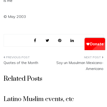
is me
© May 2003
Post
Quotes of the Month
Soy un Musulman Mexicano-
navigation
Americano
Related Posts
Latino Muslim events, etc