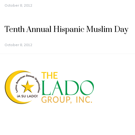
October 8, 2012
Tenth Annual Hispanic Muslim Day
October 8, 2012