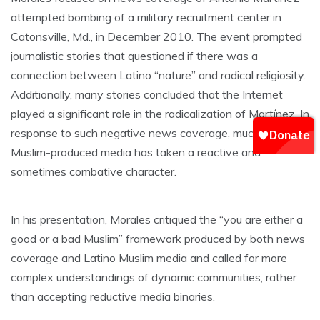
attempted bombing of a military recruitment center in
Catonsville, Md., in December 2010. The event prompted
journalistic stories that questioned if there was a
connection between Latino “nature” and radical religiosity.
Additionally, many stories concluded that the Internet
played a significant role in the radicalization of Martínez. In
response to such negative news coverage, much Latino
Muslim-produced media has taken a reactive and
sometimes combative character.
In his presentation, Morales critiqued the “you are either a
good or a bad Muslim” framework produced by both news
coverage and Latino Muslim media and called for more
complex understandings of dynamic communities, rather
than accepting reductive media binaries.