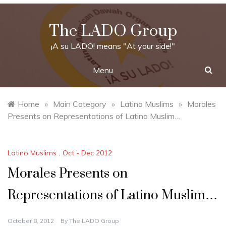
Skip
to
The LADO Group
content
¡A su LADO! means "At your side!"
Menu
Home
»
Main Category
»
Latino Muslims
»
Morales
Presents on Representations of Latino Muslim…
Latino Muslims
,
Oct - Dec 2012
Morales Presents on
Representations of Latino Muslim…
October 8, 2012
By
The LADO Group