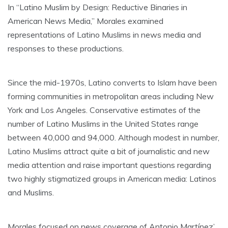
In “Latino Muslim by Design: Reductive Binaries in
American News Media,” Morales examined
representations of Latino Muslims in news media and
responses to these productions.
Since the mid-1970s, Latino converts to Islam have been
forming communities in metropolitan areas including New
York and Los Angeles. Conservative estimates of the
number of Latino Muslims in the United States range
between 40,000 and 94,000. Although modest in number,
Latino Muslims attract quite a bit of journalistic and new
media attention and raise important questions regarding
two highly stigmatized groups in American media: Latinos
and Muslims.
Morales focused on news coverage of Antonio Martínez’