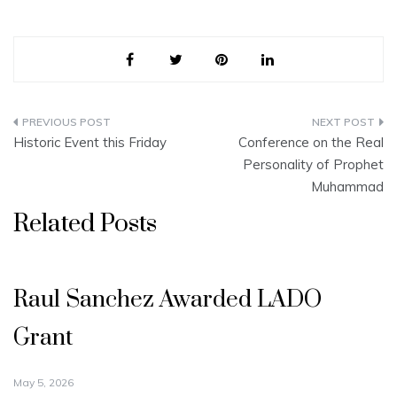
Post
Historic Event this Friday
Conference on the Real
navigation
Personality of Prophet
Muhammad
Related Posts
Raul Sanchez Awarded LADO
Grant
May 5, 2026