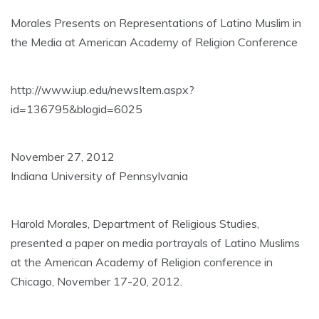
Morales Presents on Representations of Latino Muslim in
the Media at American Academy of Religion Conference
http://www.iup.edu/newsItem.aspx?
id=136795&blogid=6025
November 27, 2012
Indiana University of Pennsylvania
Harold Morales, Department of Religious Studies,
presented a paper on media portrayals of Latino Muslims
at the American Academy of Religion conference in
Chicago, November 17-20, 2012.