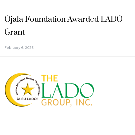
Ojala Foundation Awarded LADO
Grant
February 6, 2026