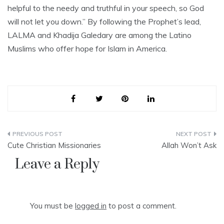
helpful to the needy and truthful in your speech, so God
will not let you down.” By following the Prophet’s lead,
LALMA and Khadija Galedary are among the Latino
Muslims who offer hope for Islam in America.
Post
Cute Christian Missionaries
Allah Won’t Ask
navigation
Leave a Reply
You must be
logged in
to post a comment.