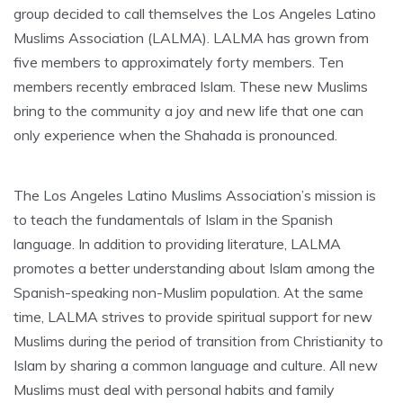
group decided to call themselves the Los Angeles Latino
Muslims Association (LALMA). LALMA has grown from
five members to approximately forty members. Ten
members recently embraced Islam. These new Muslims
bring to the community a joy and new life that one can
only experience when the Shahada is pronounced.
The Los Angeles Latino Muslims Association’s mission is
to teach the fundamentals of Islam in the Spanish
language. In addition to providing literature, LALMA
promotes a better understanding about Islam among the
Spanish-speaking non-Muslim population. At the same
time, LALMA strives to provide spiritual support for new
Muslims during the period of transition from Christianity to
Islam by sharing a common language and culture. All new
Muslims must deal with personal habits and family