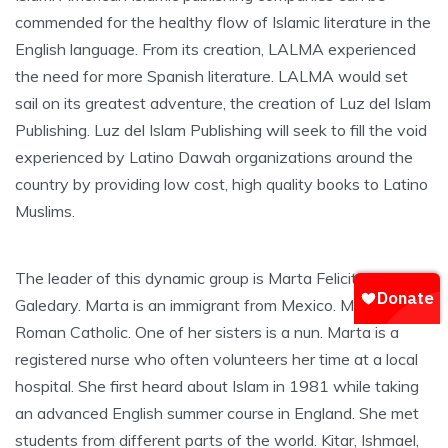
commended for the healthy flow of Islamic literature in the
English language. From its creation, LALMA experienced
the need for more Spanish literature. LALMA would set
sail on its greatest adventure, the creation of Luz del Islam
Publishing. Luz del Islam Publishing will seek to fill the void
experienced by Latino Dawah organizations around the
country by providing low cost, high quality books to Latino
Muslims.
The leader of this dynamic group is Marta Felicitas
Galedary. Marta is an immigrant from Mexico. Marta was a
Roman Catholic. One of her sisters is a nun. Marta is a
registered nurse who often volunteers her time at a local
hospital. She first heard about Islam in 1981 while taking
an advanced English summer course in England. She met
students from different parts of the world. Kitar, Ishmael,