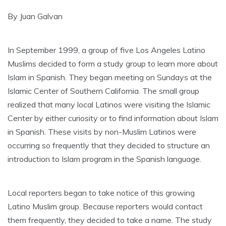
By Juan Galvan
In September 1999, a group of five Los Angeles Latino
Muslims decided to form a study group to learn more about
Islam in Spanish. They began meeting on Sundays at the
Islamic Center of Southern California. The small group
realized that many local Latinos were visiting the Islamic
Center by either curiosity or to find information about Islam
in Spanish. These visits by non-Muslim Latinos were
occurring so frequently that they decided to structure an
introduction to Islam program in the Spanish language.
Local reporters began to take notice of this growing
Latino Muslim group. Because reporters would contact
them frequently, they decided to take a name. The study