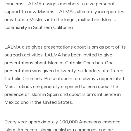
concerns. LALMA assigns members to give personal
support to new Muslims. LALMA’s ultimately incorporates
new Latino Muslims into the larger, multiethnic Islamic
community in Southern California.
LALMA also gives presentations about Islam as part of its
outreach activities. LALMA has been invited to give
presentations about Islam at Catholic Churches. One
presentation was given to twenty-six leaders of different
Catholic Churches. Presentations are always appreciated.
Most Latinos are generally surprised to learn about the
presence of Islam in Spain and about Islam’s influence in
Mexico and in the United States.
Every year approximately 100,000 Americans embrace
Islam. American Islamic publishing companies can be