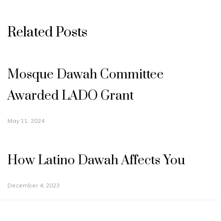
Related Posts
Mosque Dawah Committee
Awarded LADO Grant
May 11, 2024
How Latino Dawah Affects You
December 4, 2023