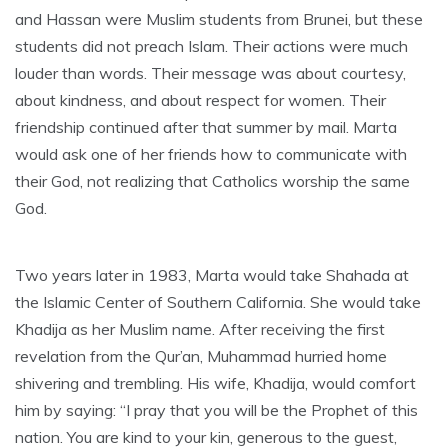
and Hassan were Muslim students from Brunei, but these
students did not preach Islam. Their actions were much
louder than words. Their message was about courtesy,
about kindness, and about respect for women. Their
friendship continued after that summer by mail. Marta
would ask one of her friends how to communicate with
their God, not realizing that Catholics worship the same
God.
Two years later in 1983, Marta would take Shahada at
the Islamic Center of Southern California. She would take
Khadija as her Muslim name. After receiving the first
revelation from the Qur’an, Muhammad hurried home
shivering and trembling. His wife, Khadija, would comfort
him by saying: “I pray that you will be the Prophet of this
nation. You are kind to your kin, generous to the guest,