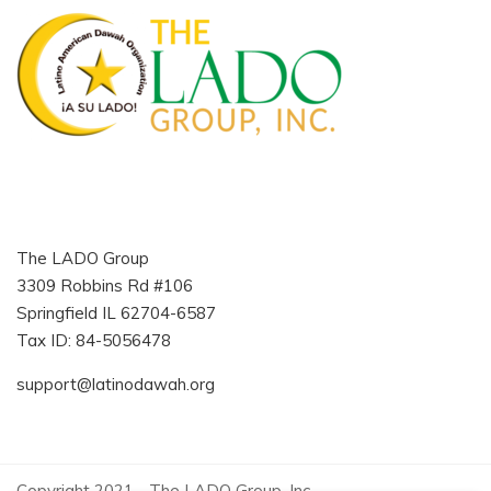
The LADO Group
3309 Robbins Rd #106
Springfield IL 62704-6587
Tax ID: 84-5056478
support@latinodawah.org
Copyright 2021 - The LADO Group, Inc