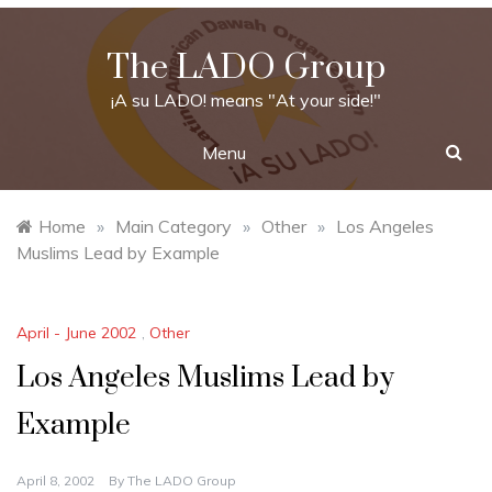
Skip
to
The LADO Group
content
¡A su LADO! means "At your side!"
Menu
Home
»
Main Category
»
Other
»
Los Angeles
Muslims Lead by Example
April - June 2002
,
Other
Los Angeles Muslims Lead by
Example
April 8, 2002
By
The LADO Group