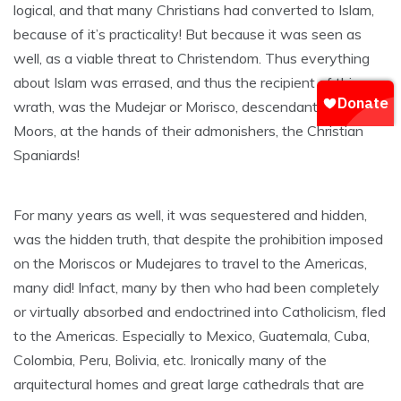
logical, and that many Christians had converted to Islam,
because of it’s practicality! But because it was seen as
well, as a viable threat to Christendom. Thus everything
about Islam was errased, and thus the recipient of this
wrath, was the Mudejar or Morisco, descendant of the
Moors, at the hands of their admonishers, the Christian
Spaniards!
For many years as well, it was sequestered and hidden,
was the hidden truth, that despite the prohibition imposed
on the Moriscos or Mudejares to travel to the Americas,
many did! Infact, many by then who had been completely
or virtually absorbed and endoctrined into Catholicism, fled
to the Americas. Especially to Mexico, Guatemala, Cuba,
Colombia, Peru, Bolivia, etc. Ironically many of the
arquitectural homes and great large cathedrals that are