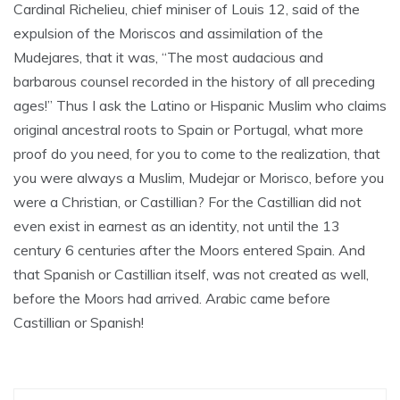
Cardinal Richelieu, chief miniser of Louis 12, said of the
expulsion of the Moriscos and assimilation of the
Mudejares, that it was, “The most audacious and
barbarous counsel recorded in the history of all preceding
ages!” Thus I ask the Latino or Hispanic Muslim who claims
original ancestral roots to Spain or Portugal, what more
proof do you need, for you to come to the realization, that
you were always a Muslim, Mudejar or Morisco, before you
were a Christian, or Castillian? For the Castillian did not
even exist in earnest as an identity, not until the 13
century 6 centuries after the Moors entered Spain. And
that Spanish or Castillian itself, was not created as well,
before the Moors had arrived. Arabic came before
Castillian or Spanish!