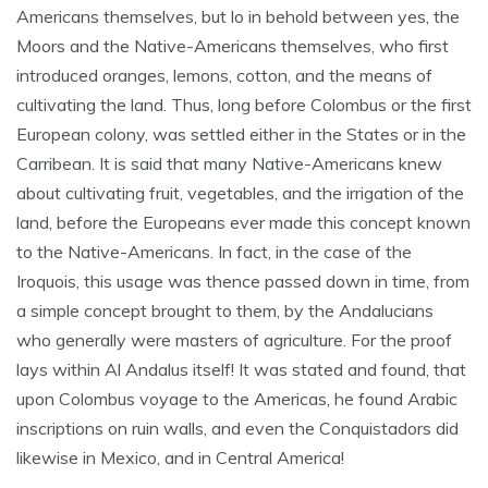
Americans themselves, but lo in behold between yes, the
Moors and the Native-Americans themselves, who first
introduced oranges, lemons, cotton, and the means of
cultivating the land. Thus, long before Colombus or the first
European colony, was settled either in the States or in the
Carribean. It is said that many Native-Americans knew
about cultivating fruit, vegetables, and the irrigation of the
land, before the Europeans ever made this concept known
to the Native-Americans. In fact, in the case of the
Iroquois, this usage was thence passed down in time, from
a simple concept brought to them, by the Andalucians
who generally were masters of agriculture. For the proof
lays within Al Andalus itself! It was stated and found, that
upon Colombus voyage to the Americas, he found Arabic
inscriptions on ruin walls, and even the Conquistadors did
likewise in Mexico, and in Central America!