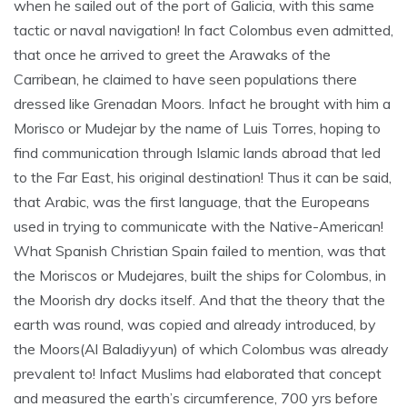
when he sailed out of the port of Galicia, with this same
tactic or naval navigation! In fact Colombus even admitted,
that once he arrived to greet the Arawaks of the
Carribean, he claimed to have seen populations there
dressed like Grenadan Moors. Infact he brought with him a
Morisco or Mudejar by the name of Luis Torres, hoping to
find communication through Islamic lands abroad that led
to the Far East, his original destination! Thus it can be said,
that Arabic, was the first language, that the Europeans
used in trying to communicate with the Native-American!
What Spanish Christian Spain failed to mention, was that
the Moriscos or Mudejares, built the ships for Colombus, in
the Moorish dry docks itself. And that the theory that the
earth was round, was copied and already introduced, by
the Moors(Al Baladiyyun) of which Colombus was already
prevalent to! Infact Muslims had elaborated that concept
and measured the earth’s circumference, 700 yrs before