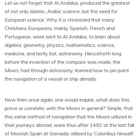
Let us not forget that Al Andalus, produced the greatest
of not only Islamic, Arabic science, but the seed for
European science. Why it is chronicled that many
Christians Europeans; mainly Spanish, French and
Portuguese, were sent to Al Andalus, to learn about
algebra, geometry, physics, mathematics, science,
medicine, and lastly but, astronomy. Henceforth long
before the invention of the compass was made, the
Moors, had through astronomy, learned how to pin point
the navigation of a vessel or ship already.
Now then once again, one would inquire, what does this
prove or correlate, with the Moors in general? Simple, that
this same method of navigation that the Moors utilized in
their journeys abroad, were thus after 1492 at the last fall
of Moorish Spain at Grenada, utilised by Colombus himself,