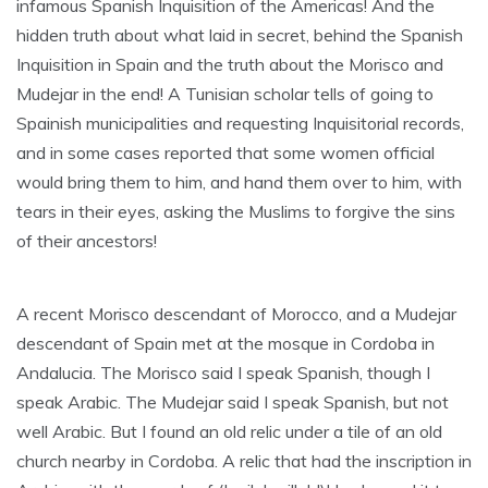
infamous Spanish Inquisition of the Americas! And the
hidden truth about what laid in secret, behind the Spanish
Inquisition in Spain and the truth about the Morisco and
Mudejar in the end! A Tunisian scholar tells of going to
Spainish municipalities and requesting Inquisitorial records,
and in some cases reported that some women official
would bring them to him, and hand them over to him, with
tears in their eyes, asking the Muslims to forgive the sins
of their ancestors!
A recent Morisco descendant of Morocco, and a Mudejar
descendant of Spain met at the mosque in Cordoba in
Andalucia. The Morisco said I speak Spanish, though I
speak Arabic. The Mudejar said I speak Spanish, but not
well Arabic. But I found an old relic under a tile of an old
church nearby in Cordoba. A relic that had the inscription in