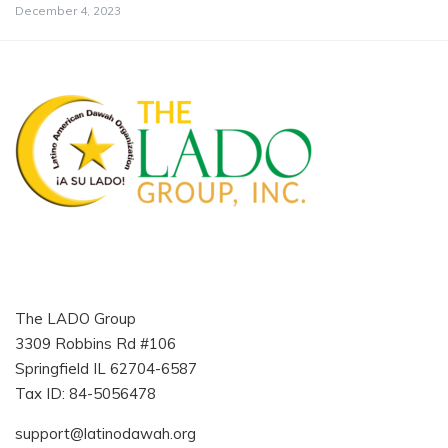
December 4, 2023
The LADO Group
3309 Robbins Rd #106
Springfield IL 62704-6587
Tax ID: 84-5056478
support@latinodawah.org