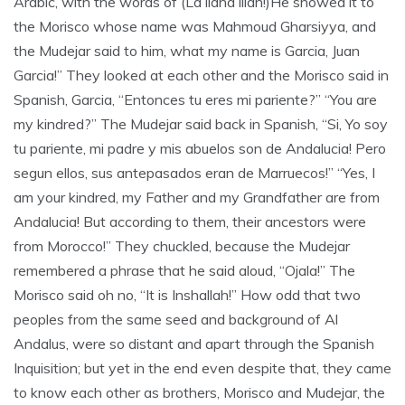
Arabic, with the words of (La ilaha illah!)He showed it to
the Morisco whose name was Mahmoud Gharsiyya, and
the Mudejar said to him, what my name is Garcia, Juan
Garcia!” They looked at each other and the Morisco said in
Spanish, Garcia, “Entonces tu eres mi pariente?” “You are
my kindred?” The Mudejar said back in Spanish, “Si, Yo soy
tu pariente, mi padre y mis abuelos son de Andalucia! Pero
segun ellos, sus antepasados eran de Marruecos!” “Yes, I
am your kindred, my Father and my Grandfather are from
Andalucia! But according to them, their ancestors were
from Morocco!” They chuckled, because the Mudejar
remembered a phrase that he said aloud, “Ojala!” The
Morisco said oh no, “It is Inshallah!” How odd that two
peoples from the same seed and background of Al
Andalus, were so distant and apart through the Spanish
Inquisition; but yet in the end even despite that, they came
to know each other as brothers, Morisco and Mudejar, the