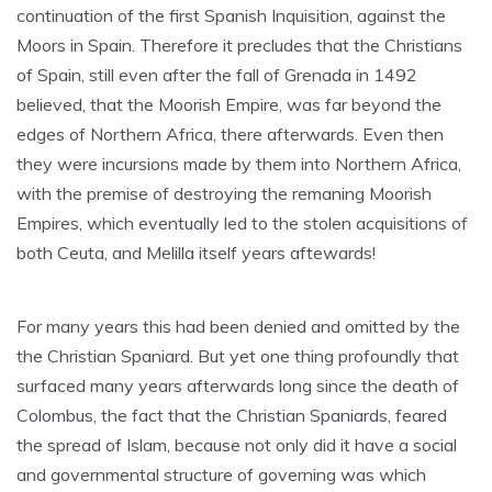
continuation of the first Spanish Inquisition, against the
Moors in Spain. Therefore it precludes that the Christians
of Spain, still even after the fall of Grenada in 1492
believed, that the Moorish Empire, was far beyond the
edges of Northern Africa, there afterwards. Even then
they were incursions made by them into Northern Africa,
with the premise of destroying the remaning Moorish
Empires, which eventually led to the stolen acquisitions of
both Ceuta, and Melilla itself years aftewards!
For many years this had been denied and omitted by the
the Christian Spaniard. But yet one thing profoundly that
surfaced many years afterwards long since the death of
Colombus, the fact that the Christian Spaniards, feared
the spread of Islam, because not only did it have a social
and governmental structure of governing was which