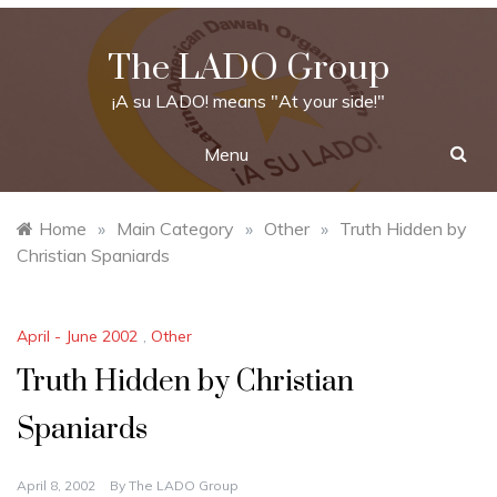
Skip
to
The LADO Group
content
¡A su LADO! means "At your side!"
Menu
Home
»
Main Category
»
Other
»
Truth Hidden by
Christian Spaniards
April - June 2002
,
Other
Truth Hidden by Christian
Spaniards
April 8, 2002
By
The LADO Group