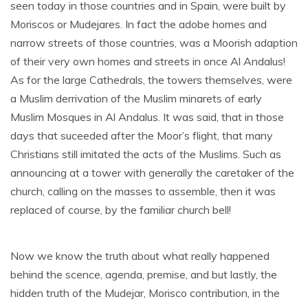
seen today in those countries and in Spain, were built by
Moriscos or Mudejares. In fact the adobe homes and
narrow streets of those countries, was a Moorish adaption
of their very own homes and streets in once Al Andalus!
As for the large Cathedrals, the towers themselves, were
a Muslim derrivation of the Muslim minarets of early
Muslim Mosques in Al Andalus. It was said, that in those
days that suceeded after the Moor’s flight, that many
Christians still imitated the acts of the Muslims. Such as
announcing at a tower with generally the caretaker of the
church, calling on the masses to assemble, then it was
replaced of course, by the familiar church bell!
Now we know the truth about what really happened
behind the scence, agenda, premise, and but lastly, the
hidden truth of the Mudejar, Morisco contribution, in the