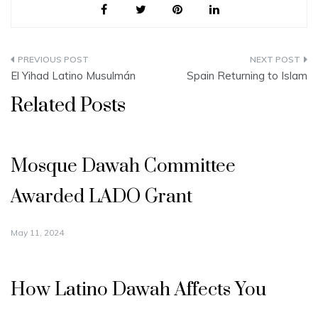
Post
El Yihad Latino Musulmán
Spain Returning to Islam
navigation
Related Posts
Mosque Dawah Committee
Awarded LADO Grant
May 11, 2024
How Latino Dawah Affects You