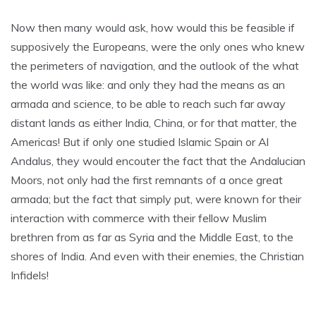
Now then many would ask, how would this be feasible if
supposively the Europeans, were the only ones who knew
the perimeters of navigation, and the outlook of the what
the world was like: and only they had the means as an
armada and science, to be able to reach such far away
distant lands as either India, China, or for that matter, the
Americas! But if only one studied Islamic Spain or Al
Andalus, they would encouter the fact that the Andalucian
Moors, not only had the first remnants of a once great
armada; but the fact that simply put, were known for their
interaction with commerce with their fellow Muslim
brethren from as far as Syria and the Middle East, to the
shores of India. And even with their enemies, the Christian
Infidels!