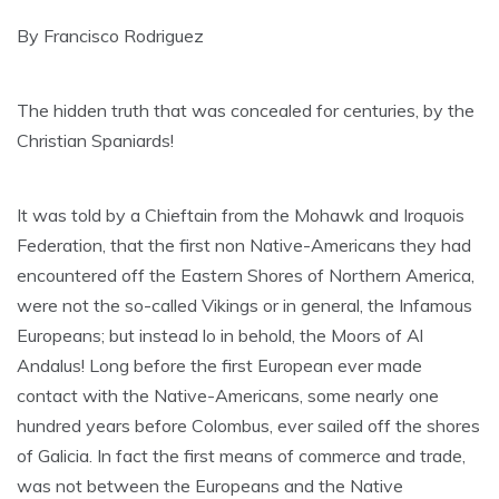
By Francisco Rodriguez
The hidden truth that was concealed for centuries, by the
Christian Spaniards!
It was told by a Chieftain from the Mohawk and Iroquois
Federation, that the first non Native-Americans they had
encountered off the Eastern Shores of Northern America,
were not the so-called Vikings or in general, the Infamous
Europeans; but instead lo in behold, the Moors of Al
Andalus! Long before the first European ever made
contact with the Native-Americans, some nearly one
hundred years before Colombus, ever sailed off the shores
of Galicia. In fact the first means of commerce and trade,
was not between the Europeans and the Native