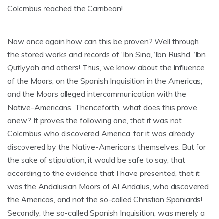
Colombus reached the Carribean!
Now once again how can this be proven? Well through
the stored works and records of ‘Ibn Sina, ‘Ibn Rushd, ‘Ibn
Qutiyyah and others! Thus, we know about the influence
of the Moors, on the Spanish Inquisition in the Americas;
and the Moors alleged intercommunication with the
Native-Americans. Thenceforth, what does this prove
anew? It proves the following one, that it was not
Colombus who discovered America, for it was already
discovered by the Native-Americans themselves. But for
the sake of stipulation, it would be safe to say, that
according to the evidence that I have presented, that it
was the Andalusian Moors of Al Andalus, who discovered
the Americas, and not the so-called Christian Spaniards!
Secondly, the so-called Spanish Inquisition, was merely a