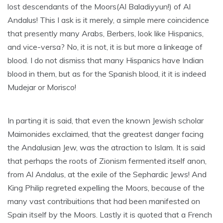
lost descendants of the Moors(Al Baladiyyun!) of Al
Andalus! This I ask is it merely, a simple mere coincidence
that presently many Arabs, Berbers, look like Hispanics,
and vice-versa? No, it is not, it is but more a linkeage of
blood. I do not dismiss that many Hispanics have Indian
blood in them, but as for the Spanish blood, it it is indeed
Mudejar or Morisco!
In parting it is said, that even the known Jewish scholar
Maimonides exclaimed, that the greatest danger facing
the Andalusian Jew, was the atraction to Islam. It is said
that perhaps the roots of Zionism fermented itself anon,
from Al Andalus, at the exile of the Sephardic Jews! And
King Philip regreted expelling the Moors, because of the
many vast contribuitions that had been manifested on
Spain itself by the Moors. Lastly it is quoted that a French