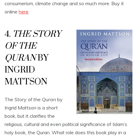
consumerism, climate change and so much more. Buy it
online
here
.
4.
THE STORY
OF THE
QURAN
BY
INGRID
MATTSON
The Story of the Quran
by
Ingrid Mattson is a short
book, but it clarifies the
religious, cultural and even political significance of Islam’s
holy book, the Quran. What role does this book play in a