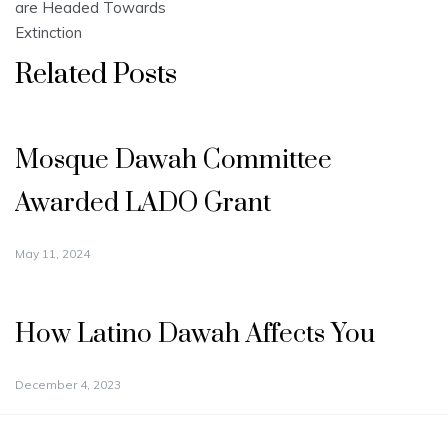
are Headed Towards
Extinction
Related Posts
Mosque Dawah Committee
Awarded LADO Grant
May 11, 2024
How Latino Dawah Affects You
December 4, 2023