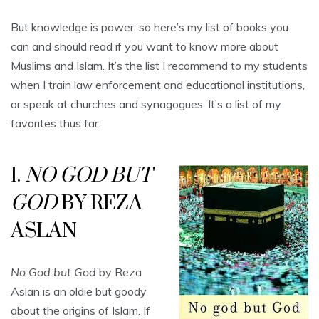
But knowledge is power, so here’s my list of books you
can and should read if you want to know more about
Muslims and Islam. It’s the list I recommend to my students
when I train law enforcement and educational institutions,
or speak at churches and synagogues. It’s a list of my
favorites thus far.
1.
NO GOD BUT
GOD
BY REZA
ASLAN
No God but God
by Reza
Aslan is an oldie but goody
about the origins of Islam. If