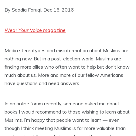
By Saadia Faruqi, Dec 16, 2016
Wear Your Voice magazine
Media stereotypes and misinformation about Muslims are
nothing new. But in a post-election world, Muslims are
finding more allies who often want to help but don’t know
much about us. More and more of our fellow Americans
have questions and need answers.
In on online forum recently, someone asked me about
books I would recommend to those wishing to learn about
Muslims. I’m happy that people want to learn — even
though I think meeting Muslims is far more valuable than