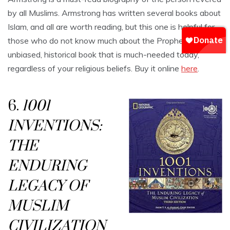
by all Muslims. Armstrong has written several books about
Islam, and all are worth reading, but this one is helpful for
those who do not know much about the Prophet. It is an
unbiased, historical book that is much-needed today,
regardless of your religious beliefs. Buy it online
here
.
6.
1001
INVENTIONS:
THE
ENDURING
LEGACY OF
MUSLIM
CIVILIZATION