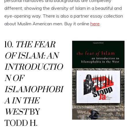
personal narratives and backgrounds are completely
different, showing the diversity of Islam in a beautiful and
eye-opening way. There is also a partner essay collection
about Muslim American men. Buy it online
here
.
10.
THE FEAR
OF ISLAM: AN
INTRODUCTIO
N OF
ISLAMOPHOBI
A
IN THE
WEST
BY
TODD H.