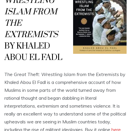
WRESTLING
ISLAM FROM
THE
EXTREMISTS
BY KHALED
ABOU EL FADL
The Great Theft: Wrestling Islam from the Extremists
by
Khaled Abou El Fadl is a comprehensive account of how
Muslims in some parts of the world turned away from
rational thought and began dabbling in literal
interpretations, extremism and sometimes violence. It is
really an excellent way to understand some of the political
upheavals we are seeing in Muslim countries today,
including the rise of militant ideologies. Buy it online
here
.