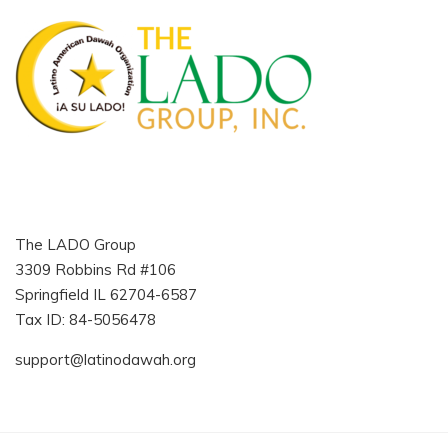
The LADO Group
3309 Robbins Rd #106
Springfield IL 62704-6587
Tax ID: 84-5056478
support@latinodawah.org