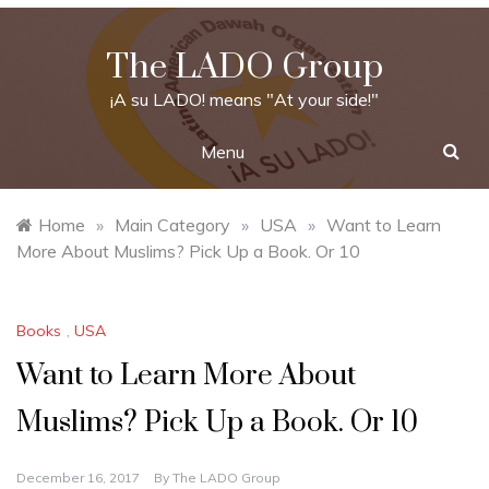
Skip
to
The LADO Group
content
¡A su LADO! means "At your side!"
Menu
Home
»
Main Category
»
USA
»
Want to Learn
More About Muslims? Pick Up a Book. Or 10
Books
,
USA
Want to Learn More About
Muslims? Pick Up a Book. Or 10
December 16, 2017
By
The LADO Group