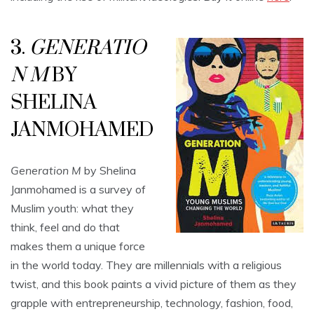
3.
GENERATIO
N M
BY
SHELINA
JANMOHAMED
Generation M
by Shelina
Janmohamed is a survey of
Muslim youth: what they
think, feel and do that
makes them a unique force
in the world today. They are millennials with a religious
twist, and this book paints a vivid picture of them as they
grapple with entrepreneurship, technology, fashion, food,