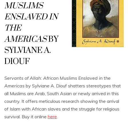
MUSLIMS
ENSLAVED IN
THE
AMERICAS
BY
SYLVIANE A.
DIOUF
Servants of Allah: African Muslims Enslaved in the
Americas
by Sylviane A. Diouf shatters stereotypes that
all Muslims are Arab, South Asian or newly arrived in this
country. It offers meticulous research showing the arrival
of Islam with African slaves and the struggle for religious
survival. Buy it online
here
.