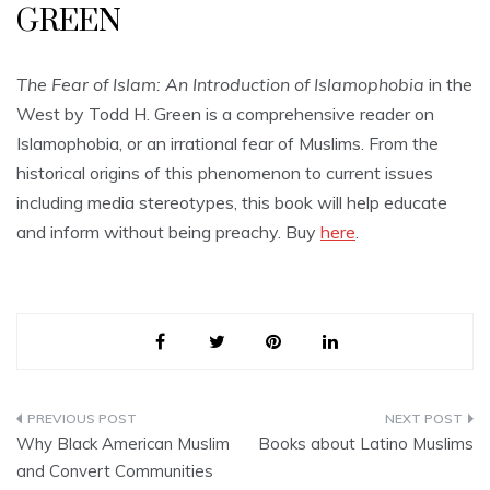
GREEN
The Fear of Islam: An Introduction of Islamophobia
in the
West by Todd H. Green is a comprehensive reader on
Islamophobia, or an irrational fear of Muslims. From the
historical origins of this phenomenon to current issues
including media stereotypes, this book will help educate
and inform without being preachy. Buy
here
.
Post
Why Black American Muslim
Books about Latino Muslims
navigation
and Convert Communities