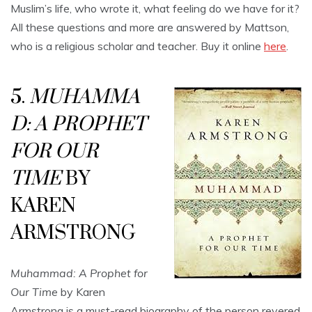
Muslim’s life, who wrote it, what feeling do we have for it?
All these questions and more are answered by Mattson,
who is a religious scholar and teacher. Buy it online
here
.
5.
MUHAMMA
D: A PROPHET
FOR OUR
TIME
BY
KAREN
ARMSTRONG
Muhammad: A Prophet for
Our Time
by Karen
Armstrong is a must-read biography of the person revered