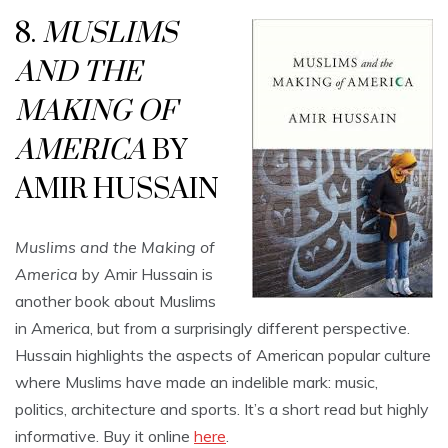
8.
MUSLIMS
AND THE
MAKING OF
AMERICA
BY
AMIR HUSSAIN
Muslims and the Making of
America
by Amir Hussain is
another book about Muslims
in America, but from a surprisingly different perspective.
Hussain highlights the aspects of American popular culture
where Muslims have made an indelible mark: music,
politics, architecture and sports. It’s a short read but highly
informative. Buy it online
here
.