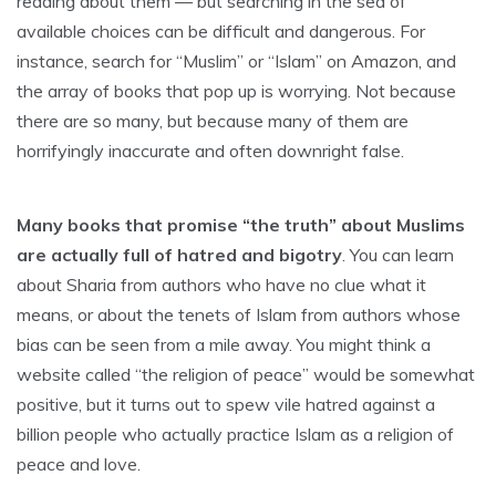
reading about them — but searching in the sea of
available choices can be difficult and dangerous. For
instance, search for “Muslim” or “Islam” on Amazon, and
the array of books that pop up is worrying. Not because
there are so many, but because many of them are
horrifyingly inaccurate and often downright false.
Many books that promise “the truth” about Muslims
are actually full of hatred and bigotry
. You can learn
about Sharia from authors who have no clue what it
means, or about the tenets of Islam from authors whose
bias can be seen from a mile away. You might think a
website called “the religion of peace” would be somewhat
positive, but it turns out to spew vile hatred against a
billion people who actually practice Islam as a religion of
peace and love.