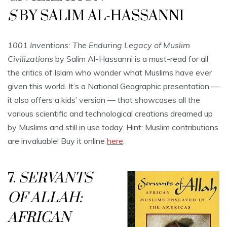
S
BY SALIM AL-HASSANNI
1001 Inventions: The Enduring Legacy of Muslim
Civilizations
by Salim Al-Hassanni is a must-read for all
the critics of Islam who wonder what Muslims have ever
given this world. It’s a National Geographic presentation —
it also offers a kids’ version — that showcases all the
various scientific and technological creations dreamed up
by Muslims and still in use today. Hint: Muslim contributions
are invaluable! Buy it online
here
.
7.
SERVANTS
OF ALLAH:
AFRICAN