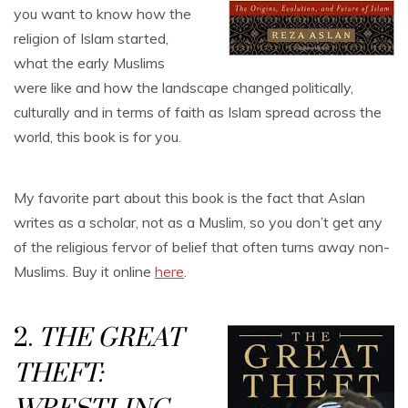
you want to know how the
religion of Islam started,
what the early Muslims
were like and how the landscape changed politically,
culturally and in terms of faith as Islam spread across the
world, this book is for you.
My favorite part about this book is the fact that Aslan
writes as a scholar, not as a Muslim, so you don’t get any
of the religious fervor of belief that often turns away non-
Muslims. Buy it online
here
.
2.
THE GREAT
THEFT: