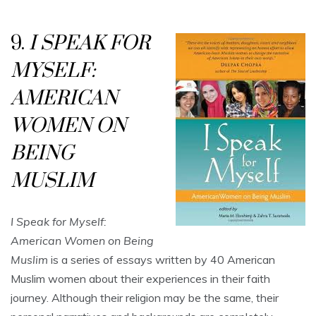
9.
I SPEAK FOR
MYSELF:
AMERICAN
WOMEN ON
BEING
MUSLIM
I Speak for Myself:
American Women on Being
Muslim
is a series of essays written by 40 American
Muslim women about their experiences in their faith
journey. Although their religion may be the same, their