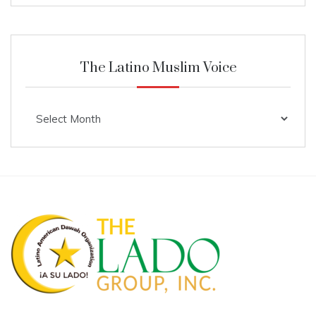
The Latino Muslim Voice
The
Latino
Muslim
Voice