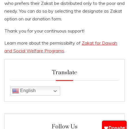
who prefers their Zakat be distributed only to the poor and
needy. You can do so by selecting the designate as Zakat
option on our donation form.
Thank you for your continuous support!
Learn more about the permissibilty of
Zakat for Dawah
and Social Welfare Programs
.
Translate
English
Follow Us