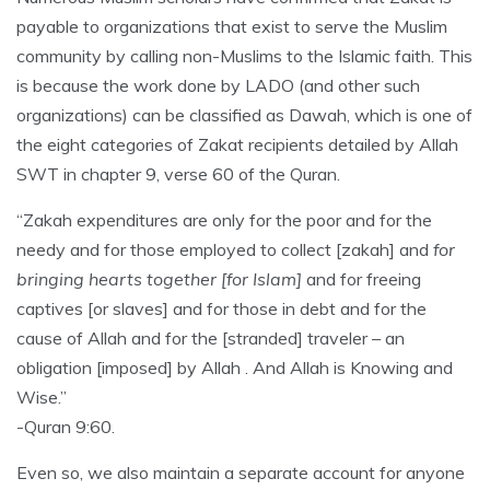
payable to organizations that exist to serve the Muslim
community by calling non-Muslims to the Islamic faith. This
is because the work done by LADO (and other such
organizations) can be classified as Dawah, which is one of
the eight categories of Zakat recipients detailed by Allah
SWT in chapter 9, verse 60 of the Quran.
“Zakah expenditures are only for the poor and for the
needy and for those employed to collect [zakah] and
for
bringing hearts together [for Islam]
and for freeing
captives [or slaves] and for those in debt and for the
cause of Allah and for the [stranded] traveler – an
obligation [imposed] by Allah . And Allah is Knowing and
Wise.”
-Quran 9:60.
Even so, we also maintain a separate account for anyone