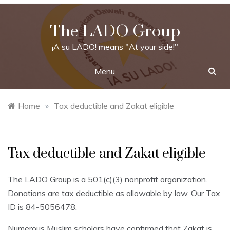
Skip
to
The LADO Group
content
¡A su LADO! means "At your side!"
Menu
Home
»
Tax deductible and Zakat eligible
Tax deductible and Zakat eligible
The LADO Group is a 501(c)(3) nonprofit organization.
Donations are tax deductible as allowable by law. Our Tax
ID is 84-5056478.
Numerous Muslim scholars have confirmed that Zakat is