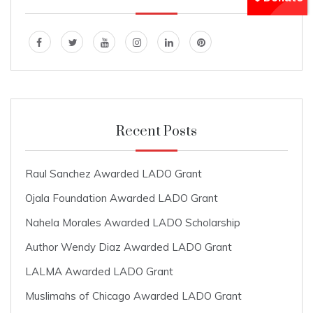
Recent Posts
Raul Sanchez Awarded LADO Grant
Ojala Foundation Awarded LADO Grant
Nahela Morales Awarded LADO Scholarship
Author Wendy Diaz Awarded LADO Grant
LALMA Awarded LADO Grant
Muslimahs of Chicago Awarded LADO Grant