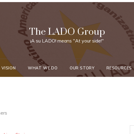
The LADO Group
¡A su LADO! means "At your side!"
 VISION
WHAT WE DO
OUR STORY
RESOURCES
sers