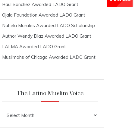
Raul Sanchez Awarded LADO Grant
Ojala Foundation Awarded LADO Grant
Nahela Morales Awarded LADO Scholarship
Author Wendy Diaz Awarded LADO Grant
LALMA Awarded LADO Grant
Muslimahs of Chicago Awarded LADO Grant
The Latino Muslim Voice
The
Latino
Muslim
Voice