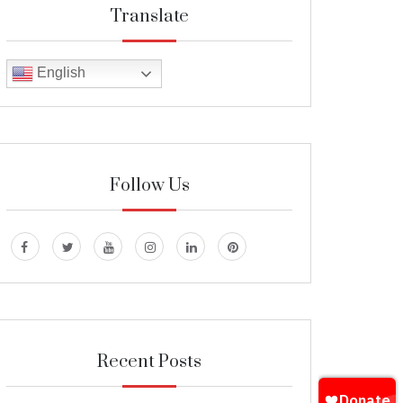
Translate
English
Follow Us
Recent Posts