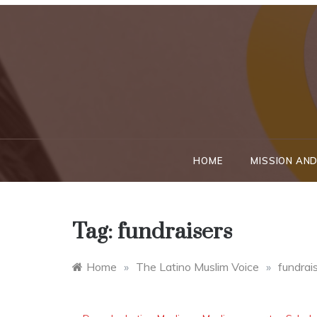
Skip
to
content
HOME
MISSION AND
Tag:
fundraisers
Home
»
The Latino Muslim Voice
»
fundrai