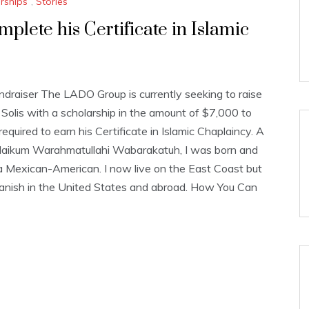
rships
,
Stories
lete his Certificate in Islamic
aiser The LADO Group is currently seeking to raise
olis with a scholarship in the amount of $7,000 to
equired to earn his Certificate in Islamic Chaplaincy. A
aikum Warahmatullahi Wabarakatuh, I was born and
a Mexican-American. I now live on the East Coast but
anish in the United States and abroad. How You Can