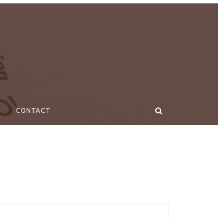
CONTACT