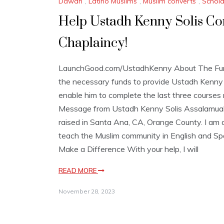
Dawah
,
Latino Muslims
,
Muslim converts
,
Schola
Help Ustadh Kenny Solis Comp
Chaplaincy!
LaunchGood.com/UstadhKenny About The Fundr
the necessary funds to provide Ustadh Kenny S
enable him to complete the last three courses r
Message from Ustadh Kenny Solis Assalamual
raised in Santa Ana, CA, Orange County. I am 
teach the Muslim community in English and Sp
Make a Difference With your help, I will
READ MORE
November 28, 2023