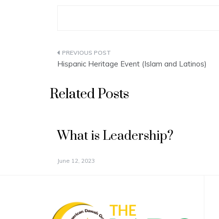
Post
Hispanic Heritage Event (Islam and Latinos)
navigation
Related Posts
What is Leadership?
June 12, 2023