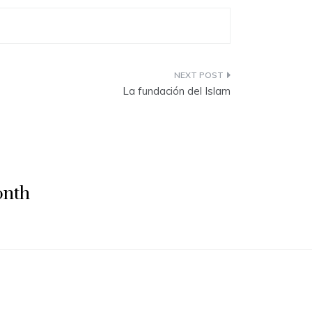
La fundación del Islam
onth