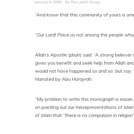
January 8, 2009
By
The LADO Group
“And know that this community of yours is one
“Our Lord! Place us not among the people who h
Allah’s Apostle (pbuh) said: “A strong believer
gives you benefit and seek help from Allah and d
would not have happened so and so,’ but say: ‘
Narrated by Abu Hurayrah.
“My problem to write this monograph is easier
on pointing out our misrepresentations of Isla
of Islam that “there is no compulsion in relig