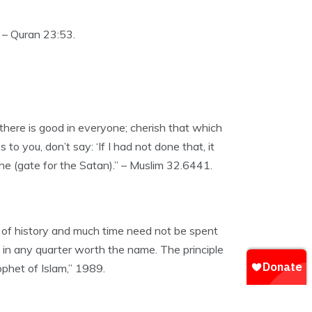
 – Quran 23:53.
 there is good in everyone; cherish that which
to you, don’t say: ‘If I had not done that, it
the (gate for the Satan).” – Muslim 32.6441.
d of history and much time need not be spent
w in any quarter worth the name. The principle
ophet of Islam,” 1989.