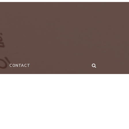
CONTACT