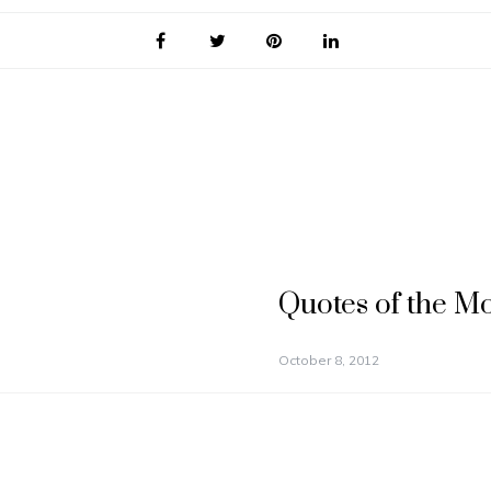
Quotes of the M
October 8, 2012