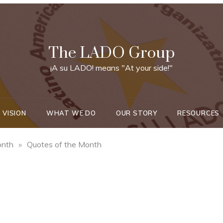
The LADO Group
¡A su LADO! means "At your side!"
 VISION
WHAT WE DO
OUR STORY
RESOURCES
onth
»
Quotes of the Month