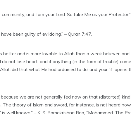
 community, and I am your Lord. So take Me as your Protector.”
ave been guilty of evildoing.” – Quran 7:47.
 is better and is more lovable to Allah than a weak believer, and
o not lose heart, and if anything (in the form of trouble) comes 
Allah did that what He had ordained to do’ and your ‘if’ opens 
, because we are not generally fed now on that (distorted) kin
m. The theory of Islam and sword, for instance, is not heard no
ion” is well known.” – K. S. Ramakrishna Rao, “Mohammed: The Pr