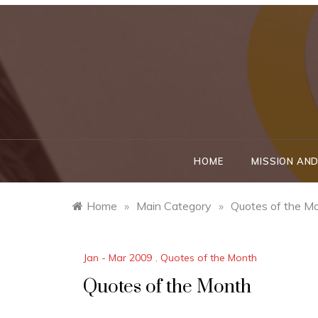
Skip
to
content
HOME
MISSION AND
Home
»
Main Category
»
Quotes of the M
Jan - Mar 2009
,
Quotes of the Month
Quotes of the Month