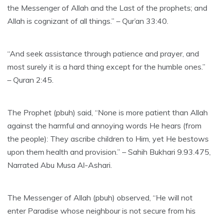
the Messenger of Allah and the Last of the prophets; and
Allah is cognizant of all things.” – Qur’an 33:40.
“And seek assistance through patience and prayer, and
most surely it is a hard thing except for the humble ones.”
– Quran 2:45.
The Prophet (pbuh) said, “None is more patient than Allah
against the harmful and annoying words He hears (from
the people): They ascribe children to Him, yet He bestows
upon them health and provision.” – Sahih Bukhari 9.93.475,
Narrated Abu Musa Al-Ashari.
The Messenger of Allah (pbuh) observed, “He will not
enter Paradise whose neighbour is not secure from his