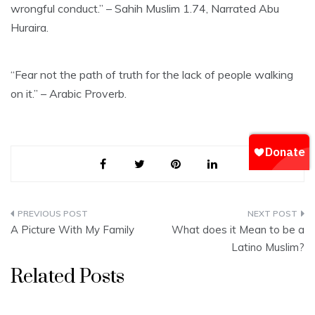
wrongful conduct.” – Sahih Muslim 1.74, Narrated Abu
Huraira.
“Fear not the path of truth for the lack of people walking
on it.” – Arabic Proverb.
Post
A Picture With My Family
What does it Mean to be a
navigation
Latino Muslim?
Related Posts