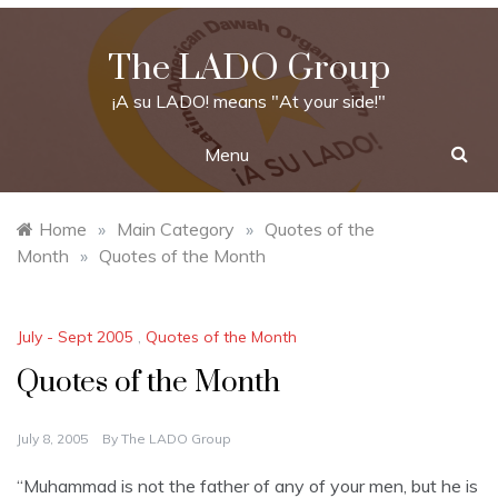
Skip
to
The LADO Group
content
¡A su LADO! means "At your side!"
Menu
Home
»
Main Category
»
Quotes of the
Month
»
Quotes of the Month
July - Sept 2005
,
Quotes of the Month
Quotes of the Month
July 8, 2005
By
The LADO Group
“Muhammad is not the father of any of your men, but he is