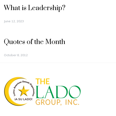
What is Leadership?
June 12, 2023
Quotes of the Month
October 8, 2012