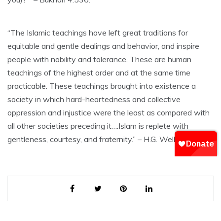
“The Islamic teachings have left great traditions for
equitable and gentle dealings and behavior, and inspire
people with nobility and tolerance. These are human
teachings of the highest order and at the same time
practicable. These teachings brought into existence a
society in which hard-heartedness and collective
oppression and injustice were the least as compared with
all other societies preceding it….Islam is replete with
gentleness, courtesy, and fraternity.” – H.G. Wells.