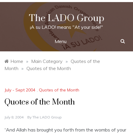
Skip
to
The LADO Group
content
¡A su LADO! means "At your side!"
Menu
Home
»
Main Category
»
Quotes of the
Month
»
Quotes of the Month
July - Sept 2004
,
Quotes of the Month
Quotes of the Month
July 8, 2004
By
The LADO Group
“And Allah has brought you forth from the wombs of your