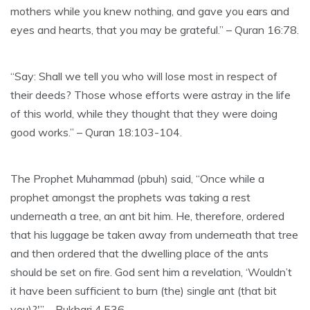
mothers while you knew nothing, and gave you ears and
eyes and hearts, that you may be grateful.” – Quran 16:78.
“Say: Shall we tell you who will lose most in respect of
their deeds? Those whose efforts were astray in the life
of this world, while they thought that they were doing
good works.” – Quran 18:103-104.
The Prophet Muhammad (pbuh) said, “Once while a
prophet amongst the prophets was taking a rest
underneath a tree, an ant bit him. He, therefore, ordered
that his luggage be taken away from underneath that tree
and then ordered that the dwelling place of the ants
should be set on fire. God sent him a revelation, ‘Wouldn’t
it have been sufficient to burn (the) single ant (that bit
you)?'” – Bukhari 4.536.