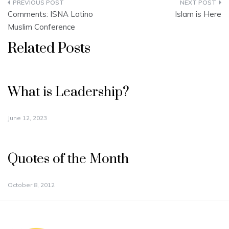
Post
Comments: ISNA Latino
Islam is Here
navigation
Muslim Conference
Related Posts
What is Leadership?
June 12, 2023
Quotes of the Month
October 8, 2012