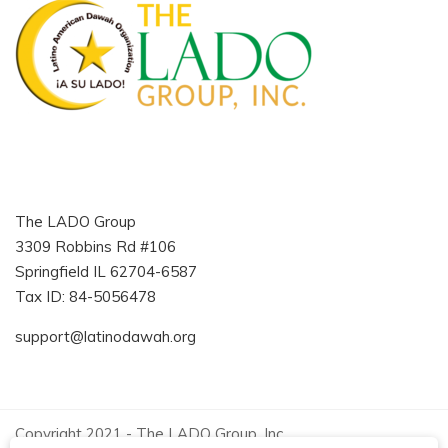
The LADO Group
3309 Robbins Rd #106
Springfield IL 62704-6587
Tax ID: 84-5056478
support@latinodawah.org
Copyright 2021 - The LADO Group, Inc