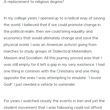
A replacement to religious dogma?
In my college years I opened up to a radical way of saving
the world. I believed that if we could promote change in
the political realm, then we could bring equality and
economics that would ultimately change and save the
physical world. I was an American activist going from
marches to study groups of Dialectical Materialism,
Maoism and Socialism. All this journey proved was that I
was still empty for it left a gap in my very existence. I had
one thing in common with the Christians and one thing
opposite the ones I was attempting to emulate: “I loved
God!” I just needed a vehicle to surrender.
For years I watched closely the events in Iran and yet the
student movement that I was following could not afford