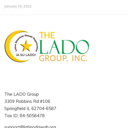
January 15, 2022
The LADO Group
3309 Robbins Rd #106
Springfield IL 62704-6587
Tax ID: 84-5056478
support@latinodawah.org