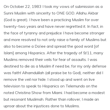
On October 22, 1983 I took my vows of submission as a
Sunni Muslim with sincerity to ONE GOD. Allahu Akbar
(God is great). I have been a practicing Muslim for over
twenty-two years and have never regretted it. In fact, in
the face of tyranny and prejudice I have become stronger
and more resolved to not only raise a family of Muslims but
also to become a Da’iee and spread the good word [of
Islam] among Hispanics. After the tragedy of 9/11, many
Muslims removed their veils for fear of assaults. I was
destined to die as a Muslim if need be, for my only defense
was faith! Alhamdulilah (all praise be to God), neither did I
remove the veil nor hide. I stood up and went on live
television to speak to Hispanics on Telemundo on the
noted Christina Show from Miami. I had become a modest
but resonant Muslimah. Rather than rollover, I made an
uproar about the injustices done to Muslims.