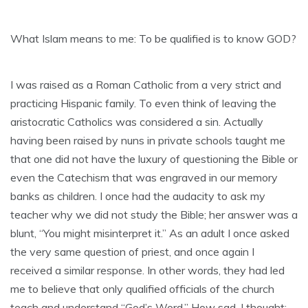
What Islam means to me: To be qualified is to know GOD?
I was raised as a Roman Catholic from a very strict and
practicing Hispanic family. To even think of leaving the
aristocratic Catholics was considered a sin. Actually
having been raised by nuns in private schools taught me
that one did not have the luxury of questioning the Bible or
even the Catechism that was engraved in our memory
banks as children. I once had the audacity to ask my
teacher why we did not study the Bible; her answer was a
blunt, “You might misinterpret it.” As an adult I once asked
the very same question of priest, and once again I
received a similar response. In other words, they had led
me to believe that only qualified officials of the church
teach and understand “God’s Word.” How sad, I thought;