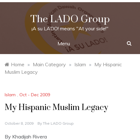
Skip
to
The LADO Group
content
¡A su LADO! means "At your side!"
Menu
Home
»
Main Category
»
Islam
»
My Hispanic
Muslim Legacy
Islam
,
Oct - Dec 2009
My Hispanic Muslim Legacy
October 8, 2009
By
The LADO Group
By Khadijah Rivera