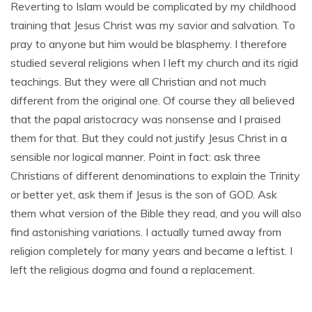
Reverting to Islam would be complicated by my childhood
training that Jesus Christ was my savior and salvation. To
pray to anyone but him would be blasphemy. I therefore
studied several religions when I left my church and its rigid
teachings. But they were all Christian and not much
different from the original one. Of course they all believed
that the papal aristocracy was nonsense and I praised
them for that. But they could not justify Jesus Christ in a
sensible nor logical manner. Point in fact: ask three
Christians of different denominations to explain the Trinity
or better yet, ask them if Jesus is the son of GOD. Ask
them what version of the Bible they read, and you will also
find astonishing variations. I actually turned away from
religion completely for many years and became a leftist. I
left the religious dogma and found a replacement.