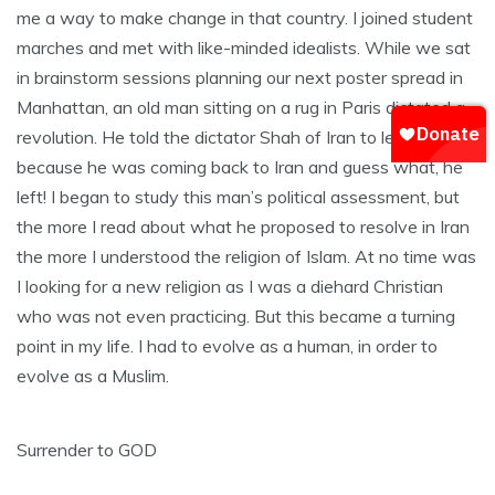
me a way to make change in that country. I joined student
marches and met with like-minded idealists. While we sat
in brainstorm sessions planning our next poster spread in
Manhattan, an old man sitting on a rug in Paris dictated a
revolution. He told the dictator Shah of Iran to leave
because he was coming back to Iran and guess what, he
left! I began to study this man’s political assessment, but
the more I read about what he proposed to resolve in Iran
the more I understood the religion of Islam. At no time was
I looking for a new religion as I was a diehard Christian
who was not even practicing. But this became a turning
point in my life. I had to evolve as a human, in order to
evolve as a Muslim.
Surrender to GOD