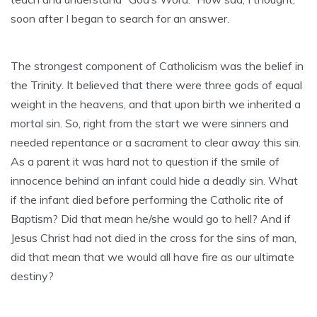
soon after I began to search for an answer.
The strongest component of Catholicism was the belief in
the Trinity. It believed that there were three gods of equal
weight in the heavens, and that upon birth we inherited a
mortal sin. So, right from the start we were sinners and
needed repentance or a sacrament to clear away this sin.
As a parent it was hard not to question if the smile of
innocence behind an infant could hide a deadly sin. What
if the infant died before performing the Catholic rite of
Baptism? Did that mean he/she would go to hell? And if
Jesus Christ had not died in the cross for the sins of man,
did that mean that we would all have fire as our ultimate
destiny?