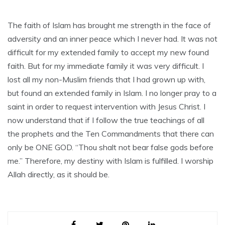
The faith of Islam has brought me strength in the face of
adversity and an inner peace which I never had. It was not
difficult for my extended family to accept my new found
faith. But for my immediate family it was very difficult. I
lost all my non-Muslim friends that I had grown up with,
but found an extended family in Islam. I no longer pray to a
saint in order to request intervention with Jesus Christ. I
now understand that if I follow the true teachings of all
the prophets and the Ten Commandments that there can
only be ONE GOD. “Thou shalt not bear false gods before
me.” Therefore, my destiny with Islam is fulfilled. I worship
Allah directly, as it should be.