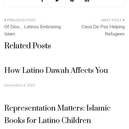
Post
Of Dios… Latinos Embracing
Casa De Paz Helping
navigation
Islam
Refugees
Related Posts
How Latino Dawah Affects You
December 4, 2023
Representation Matters: Islamic
Books for Latino Children