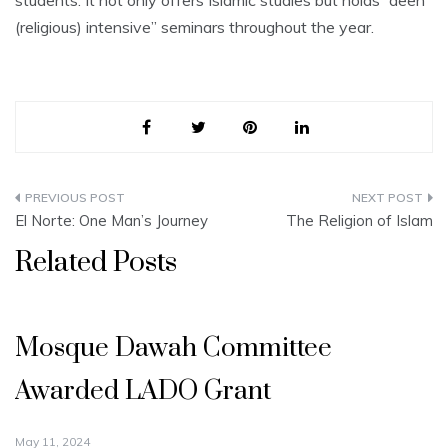
students. It not only offers Islamic studies but holds “deen
(religious) intensive” seminars throughout the year.
Post
El Norte: One Man’s Journey
The Religion of Islam
navigation
Related Posts
Mosque Dawah Committee
Awarded LADO Grant
May 11, 2024