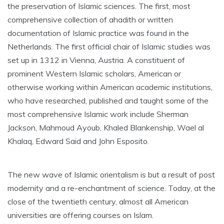
the preservation of Islamic sciences. The first, most
comprehensive collection of ahadith or written
documentation of Islamic practice was found in the
Netherlands. The first official chair of Islamic studies was
set up in 1312 in Vienna, Austria. A constituent of
prominent Western Islamic scholars, American or
otherwise working within American academic institutions,
who have researched, published and taught some of the
most comprehensive Islamic work include Sherman
Jackson, Mahmoud Ayoub, Khaled Blankenship, Wael al
Khalaq, Edward Said and John Esposito.
The new wave of Islamic orientalism is but a result of post
modernity and a re-enchantment of science. Today, at the
close of the twentieth century, almost all American
universities are offering courses on Islam.