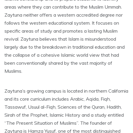
areas where they can contribute to the Muslim Ummah.
Zaytuna neither offers a western accredited degree nor
follows the western educational system. It focuses on
specific areas of study and promotes a lasting Muslim
revival. Zaytuna believes that Islam is misunderstood
largely due to the breakdown in traditional education and
the collapse of a cohesive Islamic world view that had
been conventionally shared by the vast majority of
Muslims.
Zaytuna’s growing campus is located in northern California
and its core curriculum includes Arabic, Aqida, Fiqh,
Tassawuf, Usuul al-Fiqh, Sciences of the Quran, Hadith,
Sirah of the Prophet, Islamic History and a study entitled
“The Present Situation of Muslims”. The founder of
Zaytuna is Hamza Yusuf, one of the most distinguished