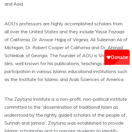
and Asia.
AOU’s professors are highly accomplished scholars from
all over the United States and they include Yassir Fazaqa
of California, Dr. Anwar Hajjaj of Virginia, Ali Suleiman Ali of
Michigan, Dr. Robert Cooper of California and Dr. Ahmad
Schleibak of Georgia. The founder of AOU is Sheikh Jafar
Idris, well known for his publications, teachings and
participation in various Islamic educational institutions such
as the Institute for Islamic and Arab Sciences of America.
The Zaytuna Institute is a non-profit, non-political institute
committed to the “dissemination of traditional Islam as
understood by the rightly guided scholars of the people of
Sunnah and Jama’a”. Zaytuna was established to provide
Islamic scholarship and to prepare students to identify