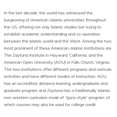
In the last decade, the world has witnessed the
burgeoning of American-Islamic universities throughout
the US, offering not only Islamic studies but trying to
establish academic understanding and co-operation
between the Islamic world and the West. Among the two
most prominent of these American-Islamic institutions are
The Zaytuna Institute in Hayward, California, and the
American Open University (AOU) in Falls Church, Virginia.
The two institutions offer different programs and curricula
activities and have different modes of instruction. AOU
has an accredited, distance learning, undergraduate and
graduate program, and Zaytuna has a traditionally Islamic,
non-western curriculum mode of “ijaza-style” program, of
which courses may also be used for college credit.