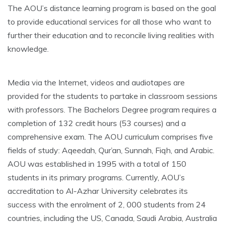
The AOU’s distance learning program is based on the goal
to provide educational services for all those who want to
further their education and to reconcile living realities with
knowledge.
Media via the Internet, videos and audiotapes are
provided for the students to partake in classroom sessions
with professors. The Bachelors Degree program requires a
completion of 132 credit hours (53 courses) and a
comprehensive exam. The AOU curriculum comprises five
fields of study: Aqeedah, Qur’an, Sunnah, Fiqh, and Arabic.
AOU was established in 1995 with a total of 150
students in its primary programs. Currently, AOU’s
accreditation to Al-Azhar University celebrates its
success with the enrolment of 2, 000 students from 24
countries, including the US, Canada, Saudi Arabia, Australia