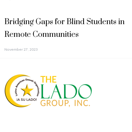
Bridging Gaps for Blind Students in
Remote Communities
November 27, 2023