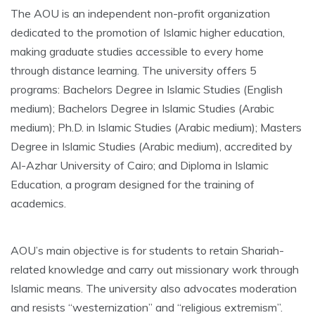
The AOU is an independent non-profit organization
dedicated to the promotion of Islamic higher education,
making graduate studies accessible to every home
through distance learning. The university offers 5
programs: Bachelors Degree in Islamic Studies (English
medium); Bachelors Degree in Islamic Studies (Arabic
medium); Ph.D. in Islamic Studies (Arabic medium); Masters
Degree in Islamic Studies (Arabic medium), accredited by
Al-Azhar University of Cairo; and Diploma in Islamic
Education, a program designed for the training of
academics.
AOU’s main objective is for students to retain Shariah-
related knowledge and carry out missionary work through
Islamic means. The university also advocates moderation
and resists “westernization” and “religious extremism”.