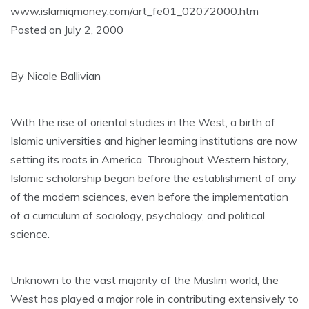
www.islamiqmoney.com/art_fe01_02072000.htm
Posted on July 2, 2000
By Nicole Ballivian
With the rise of oriental studies in the West, a birth of
Islamic universities and higher learning institutions are now
setting its roots in America. Throughout Western history,
Islamic scholarship began before the establishment of any
of the modern sciences, even before the implementation
of a curriculum of sociology, psychology, and political
science.
Unknown to the vast majority of the Muslim world, the
West has played a major role in contributing extensively to