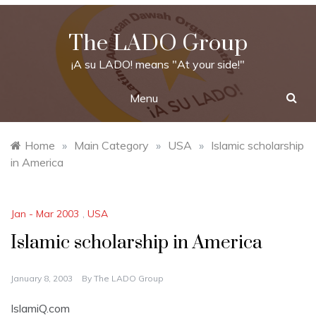
Skip
to
The LADO Group
content
¡A su LADO! means "At your side!"
Menu
Home
»
Main Category
»
USA
»
Islamic scholarship
in America
Jan - Mar 2003
,
USA
Islamic scholarship in America
January 8, 2003
By
The LADO Group
IslamiQ.com