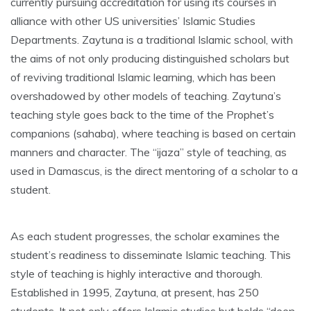
currently pursuing accreditation for using its courses in
alliance with other US universities’ Islamic Studies
Departments. Zaytuna is a traditional Islamic school, with
the aims of not only producing distinguished scholars but
of reviving traditional Islamic learning, which has been
overshadowed by other models of teaching. Zaytuna’s
teaching style goes back to the time of the Prophet’s
companions (sahaba), where teaching is based on certain
manners and character. The “ijaza” style of teaching, as
used in Damascus, is the direct mentoring of a scholar to a
student.
As each student progresses, the scholar examines the
student’s readiness to disseminate Islamic teaching. This
style of teaching is highly interactive and thorough.
Established in 1995, Zaytuna, at present, has 250