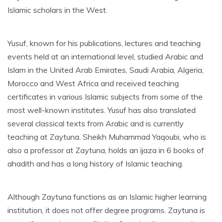
Islamic scholars in the West.
Yusuf, known for his publications, lectures and teaching
events held at an international level, studied Arabic and
Islam in the United Arab Emirates, Saudi Arabia, Algeria,
Morocco and West Africa and received teaching
certificates in various Islamic subjects from some of the
most well-known institutes. Yusuf has also translated
several classical texts from Arabic and is currently
teaching at Zaytuna. Sheikh Muhammad Yaqoubi, who is
also a professor at Zaytuna, holds an ijaza in 6 books of
ahadith and has a long history of Islamic teaching.
Although Zaytuna functions as an Islamic higher learning
institution, it does not offer degree programs. Zaytuna is