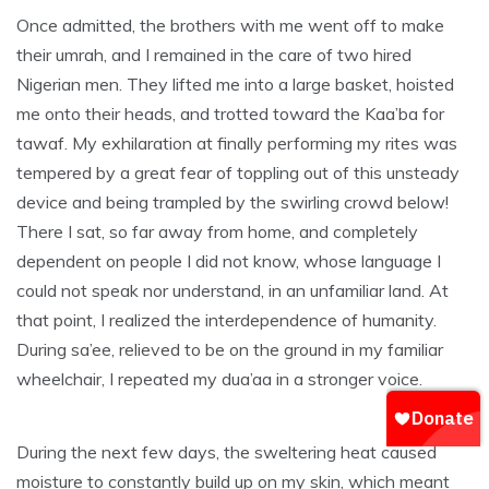
Once admitted, the brothers with me went off to make
their umrah, and I remained in the care of two hired
Nigerian men. They lifted me into a large basket, hoisted
me onto their heads, and trotted toward the Kaa’ba for
tawaf. My exhilaration at finally performing my rites was
tempered by a great fear of toppling out of this unsteady
device and being trampled by the swirling crowd below!
There I sat, so far away from home, and completely
dependent on people I did not know, whose language I
could not speak nor understand, in an unfamiliar land. At
that point, I realized the interdependence of humanity.
During sa’ee, relieved to be on the ground in my familiar
wheelchair, I repeated my dua’aa in a stronger voice.
During the next few days, the sweltering heat caused
moisture to constantly build up on my skin, which meant