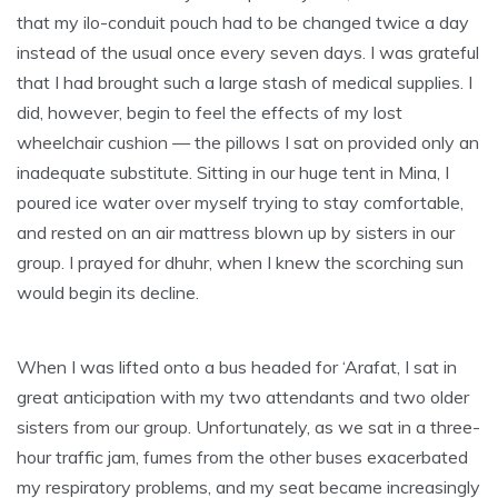
that my ilo-conduit pouch had to be changed twice a day
instead of the usual once every seven days. I was grateful
that I had brought such a large stash of medical supplies. I
did, however, begin to feel the effects of my lost
wheelchair cushion — the pillows I sat on provided only an
inadequate substitute. Sitting in our huge tent in Mina, I
poured ice water over myself trying to stay comfortable,
and rested on an air mattress blown up by sisters in our
group. I prayed for dhuhr, when I knew the scorching sun
would begin its decline.
When I was lifted onto a bus headed for ‘Arafat, I sat in
great anticipation with my two attendants and two older
sisters from our group. Unfortunately, as we sat in a three-
hour traffic jam, fumes from the other buses exacerbated
my respiratory problems, and my seat became increasingly