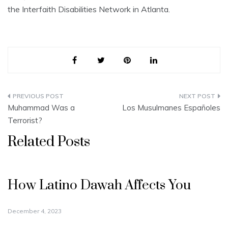
the Interfaith Disabilities Network in Atlanta.
Post
Muhammad Was a
Los Musulmanes Españoles
navigation
Terrorist?
Related Posts
How Latino Dawah Affects You
December 4, 2023