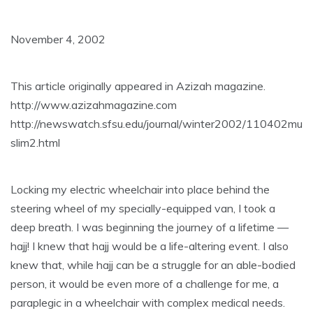
November 4, 2002
This article originally appeared in Azizah magazine.
http://www.azizahmagazine.com
http://newswatch.sfsu.edu/journal/winter2002/110402mu
slim2.html
Locking my electric wheelchair into place behind the
steering wheel of my specially-equipped van, I took a
deep breath. I was beginning the journey of a lifetime —
hajj! I knew that hajj would be a life-altering event. I also
knew that, while hajj can be a struggle for an able-bodied
person, it would be even more of a challenge for me, a
paraplegic in a wheelchair with complex medical needs.