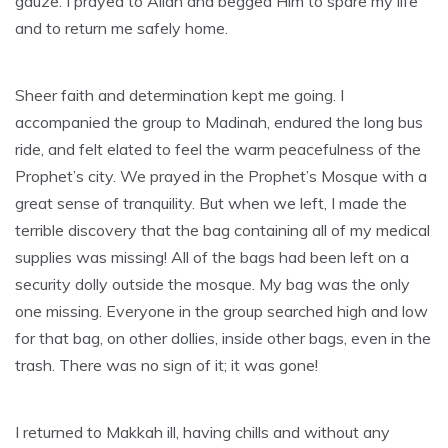
gauze. I prayed to Allah and begged Him to spare my life
and to return me safely home.
Sheer faith and determination kept me going. I
accompanied the group to Madinah, endured the long bus
ride, and felt elated to feel the warm peacefulness of the
Prophet’s city. We prayed in the Prophet’s Mosque with a
great sense of tranquility. But when we left, I made the
terrible discovery that the bag containing all of my medical
supplies was missing! All of the bags had been left on a
security dolly outside the mosque. My bag was the only
one missing. Everyone in the group searched high and low
for that bag, on other dollies, inside other bags, even in the
trash. There was no sign of it; it was gone!
I returned to Makkah ill, having chills and without any