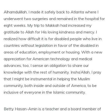
Alhamdulillah, I made it safely back to Atlanta where I
underwent two surgeries and remained in the hospital for
eight weeks. My trip to Makkah had increased my
gratitude to Allah for His loving kindness and mercy. I
realized how difficult it is for disabled people who live in
countries without legislation in favor of the disabled in
areas of education, employment or housing. With a new
appreciation for American technology and medical
advances, too, I sense an obligation to share our
knowledge with the rest of humanity. Insha’Allah, I pray
that I might be instrumental in helping the Muslim
community, both inside and outside of America, to be
inclusive of everyone in the Islamic community.
Betty Hasan-Amin is a teacher and a board member of