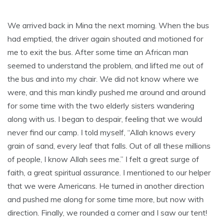
We arrived back in Mina the next morning. When the bus
had emptied, the driver again shouted and motioned for
me to exit the bus. After some time an African man
seemed to understand the problem, and lifted me out of
the bus and into my chair. We did not know where we
were, and this man kindly pushed me around and around
for some time with the two elderly sisters wandering
along with us. I began to despair, feeling that we would
never find our camp. I told myself, “Allah knows every
grain of sand, every leaf that falls. Out of all these millions
of people, I know Allah sees me.” I felt a great surge of
faith, a great spiritual assurance. I mentioned to our helper
that we were Americans. He turned in another direction
and pushed me along for some time more, but now with
direction. Finally, we rounded a corner and I saw our tent!