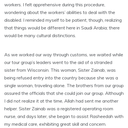
workers. I felt apprehensive during this procedure,
wondering about the workers’ abilities to deal with the
disabled. I reminded myself to be patient, though, realizing
that things would be different here in Saudi Arabia; there
would be many cultural distinctions.
As we worked our way through customs, we waited while
our tour group’s leaders went to the aid of a stranded
sister from Wisconsin. This woman, Sister Zainab, was
being refused entry into the country because she was a
single woman, traveling alone. The brothers from our group
assured the officials that she could join our group. Although
I did not realize it at the time, Allah had sent me another
helper. Sister Zainab was a registered operating room
nurse, and days later, she began to assist Rasheedah with
my medical care, exhibiting great skill and concern.