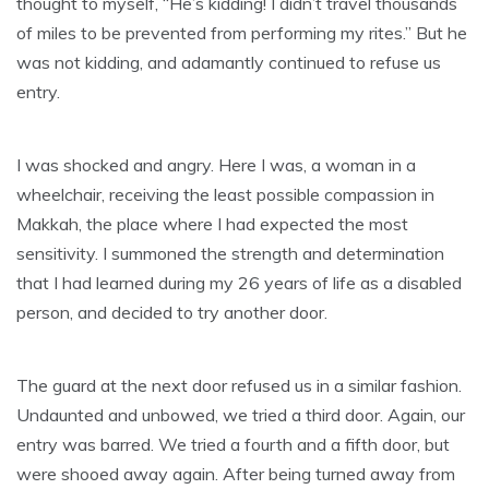
thought to myself, “He’s kidding! I didn’t travel thousands
of miles to be prevented from performing my rites.” But he
was not kidding, and adamantly continued to refuse us
entry.
I was shocked and angry. Here I was, a woman in a
wheelchair, receiving the least possible compassion in
Makkah, the place where I had expected the most
sensitivity. I summoned the strength and determination
that I had learned during my 26 years of life as a disabled
person, and decided to try another door.
The guard at the next door refused us in a similar fashion.
Undaunted and unbowed, we tried a third door. Again, our
entry was barred. We tried a fourth and a fifth door, but
were shooed away again. After being turned away from