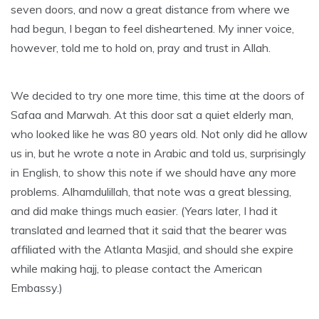
seven doors, and now a great distance from where we
had begun, I began to feel disheartened. My inner voice,
however, told me to hold on, pray and trust in Allah.
We decided to try one more time, this time at the doors of
Safaa and Marwah. At this door sat a quiet elderly man,
who looked like he was 80 years old. Not only did he allow
us in, but he wrote a note in Arabic and told us, surprisingly
in English, to show this note if we should have any more
problems. Alhamdulillah, that note was a great blessing,
and did make things much easier. (Years later, I had it
translated and learned that it said that the bearer was
affiliated with the Atlanta Masjid, and should she expire
while making hajj, to please contact the American
Embassy.)