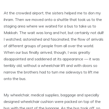
At the crowded airport, the sisters helped me to don my
ihram. Then we moved onto a shuttle that took us to the
staging area where we waited for a bus to take us to
Makkah. The wait was long and hot, but certainly not dull!
I watched, astonished and fascinated, the flow of arrivals
of different groups of people from all over the world.
When our bus finally arrived, though, I was greatly
disappointed and saddened at its appearance — it was
terribly old, without a wheelchair lift and with doors so
narrow the brothers had to turn me sideways to lift me
onto the bus.
My wheelchair, medical supplies, baggage and specially
designed wheelchair cushion were packed on top of the
bus with the rest of the luggage. As the bus took off, so