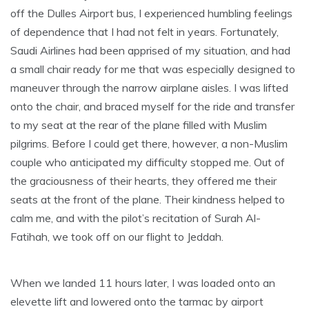
off the Dulles Airport bus, I experienced humbling feelings
of dependence that I had not felt in years. Fortunately,
Saudi Airlines had been apprised of my situation, and had
a small chair ready for me that was especially designed to
maneuver through the narrow airplane aisles. I was lifted
onto the chair, and braced myself for the ride and transfer
to my seat at the rear of the plane filled with Muslim
pilgrims. Before I could get there, however, a non-Muslim
couple who anticipated my difficulty stopped me. Out of
the graciousness of their hearts, they offered me their
seats at the front of the plane. Their kindness helped to
calm me, and with the pilot’s recitation of Surah Al-
Fatihah, we took off on our flight to Jeddah.
When we landed 11 hours later, I was loaded onto an
elevette lift and lowered onto the tarmac by airport