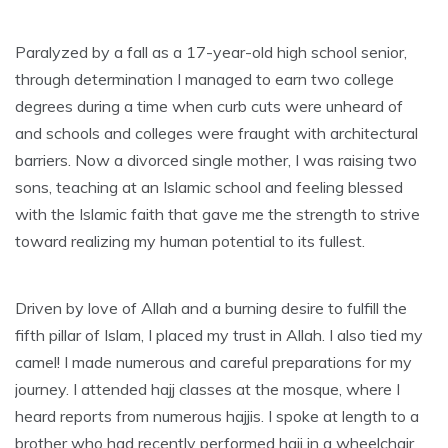
Paralyzed by a fall as a 17-year-old high school senior,
through determination I managed to earn two college
degrees during a time when curb cuts were unheard of
and schools and colleges were fraught with architectural
barriers. Now a divorced single mother, I was raising two
sons, teaching at an Islamic school and feeling blessed
with the Islamic faith that gave me the strength to strive
toward realizing my human potential to its fullest.
Driven by love of Allah and a burning desire to fulfill the
fifth pillar of Islam, I placed my trust in Allah. I also tied my
camel! I made numerous and careful preparations for my
journey. I attended hajj classes at the mosque, where I
heard reports from numerous hajjis. I spoke at length to a
brother who had recently performed hajj in a wheelchair