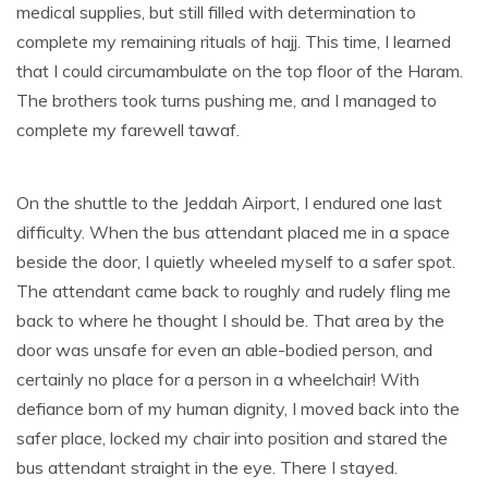
medical supplies, but still filled with determination to
complete my remaining rituals of hajj. This time, I learned
that I could circumambulate on the top floor of the Haram.
The brothers took turns pushing me, and I managed to
complete my farewell tawaf.
On the shuttle to the Jeddah Airport, I endured one last
difficulty. When the bus attendant placed me in a space
beside the door, I quietly wheeled myself to a safer spot.
The attendant came back to roughly and rudely fling me
back to where he thought I should be. That area by the
door was unsafe for even an able-bodied person, and
certainly no place for a person in a wheelchair! With
defiance born of my human dignity, I moved back into the
safer place, locked my chair into position and stared the
bus attendant straight in the eye. There I stayed.