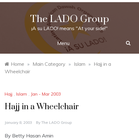
Skip
to
The LADO Group
content
¡A su LADO! means "At your side!"
Menu
Home
»
Main Category
»
Islam
»
Hajj in a
Wheelchair
Hajj
,
Islam
,
Jan - Mar 2003
Hajj in a Wheelchair
January 8, 2003
By
The LADO Group
By Betty Hasan Amin