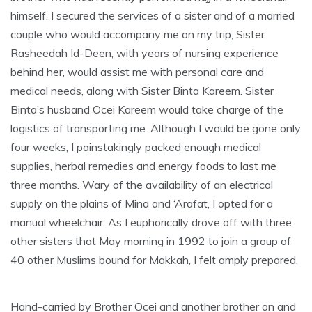
himself. I secured the services of a sister and of a married
couple who would accompany me on my trip; Sister
Rasheedah Id-Deen, with years of nursing experience
behind her, would assist me with personal care and
medical needs, along with Sister Binta Kareem. Sister
Binta’s husband Ocei Kareem would take charge of the
logistics of transporting me. Although I would be gone only
four weeks, I painstakingly packed enough medical
supplies, herbal remedies and energy foods to last me
three months. Wary of the availability of an electrical
supply on the plains of Mina and ‘Arafat, I opted for a
manual wheelchair. As I euphorically drove off with three
other sisters that May morning in 1992 to join a group of
40 other Muslims bound for Makkah, I felt amply prepared.
Hand-carried by Brother Ocei and another brother on and