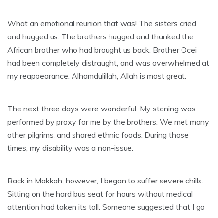
What an emotional reunion that was! The sisters cried
and hugged us. The brothers hugged and thanked the
African brother who had brought us back. Brother Ocei
had been completely distraught, and was overwhelmed at
my reappearance. Alhamdulillah, Allah is most great.
The next three days were wonderful. My stoning was
performed by proxy for me by the brothers. We met many
other pilgrims, and shared ethnic foods. During those
times, my disability was a non-issue.
Back in Makkah, however, I began to suffer severe chills.
Sitting on the hard bus seat for hours without medical
attention had taken its toll. Someone suggested that I go