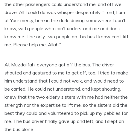
the other passengers could understand me, and off we
drove. All I could do was whisper desperately, “Lord, I am
at Your mercy, here in the dark, driving somewhere I don’t
know, with people who can’t understand me and don’t
know me. The only two people on this bus I know can’t lift
me. Please help me, Allah.”
At Muzdalifah, everyone got off the bus. The driver
shouted and gestured to me to get off, too. I tried to make
him understand that I could not walk, and would need to
be carried. He could not understand, and kept shouting. I
knew that the two elderly sisters with me had neither the
strength nor the expertise to lift me, so the sisters did the
best they could and volunteered to pick up my pebbles for
me. The bus driver finally gave up and left, and I slept on
the bus alone.