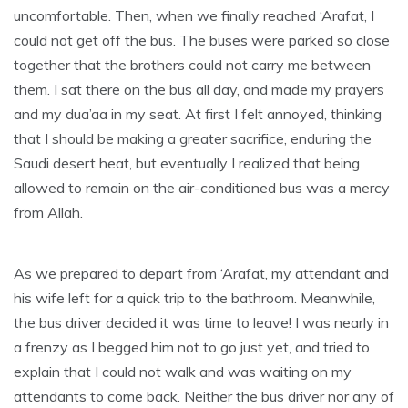
uncomfortable. Then, when we finally reached ‘Arafat, I
could not get off the bus. The buses were parked so close
together that the brothers could not carry me between
them. I sat there on the bus all day, and made my prayers
and my dua’aa in my seat. At first I felt annoyed, thinking
that I should be making a greater sacrifice, enduring the
Saudi desert heat, but eventually I realized that being
allowed to remain on the air-conditioned bus was a mercy
from Allah.
As we prepared to depart from ‘Arafat, my attendant and
his wife left for a quick trip to the bathroom. Meanwhile,
the bus driver decided it was time to leave! I was nearly in
a frenzy as I begged him not to go just yet, and tried to
explain that I could not walk and was waiting on my
attendants to come back. Neither the bus driver nor any of