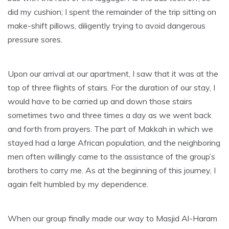
did my cushion; I spent the remainder of the trip sitting on
make-shift pillows, diligently trying to avoid dangerous
pressure sores.
Upon our arrival at our apartment, I saw that it was at the
top of three flights of stairs. For the duration of our stay, I
would have to be carried up and down those stairs
sometimes two and three times a day as we went back
and forth from prayers. The part of Makkah in which we
stayed had a large African population, and the neighboring
men often willingly came to the assistance of the group’s
brothers to carry me. As at the beginning of this journey, I
again felt humbled by my dependence.
When our group finally made our way to Masjid Al-Haram