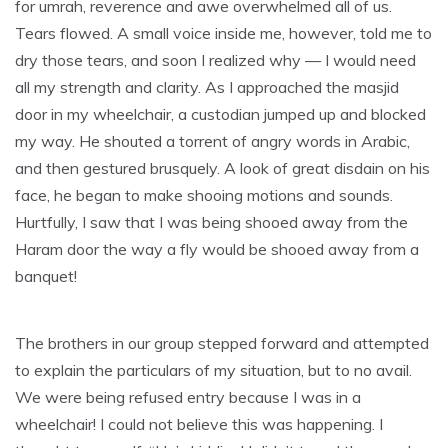
for umrah, reverence and awe overwhelmed all of us.
Tears flowed. A small voice inside me, however, told me to
dry those tears, and soon I realized why — I would need
all my strength and clarity. As I approached the masjid
door in my wheelchair, a custodian jumped up and blocked
my way. He shouted a torrent of angry words in Arabic,
and then gestured brusquely. A look of great disdain on his
face, he began to make shooing motions and sounds.
Hurtfully, I saw that I was being shooed away from the
Haram door the way a fly would be shooed away from a
banquet!
The brothers in our group stepped forward and attempted
to explain the particulars of my situation, but to no avail.
We were being refused entry because I was in a
wheelchair! I could not believe this was happening. I