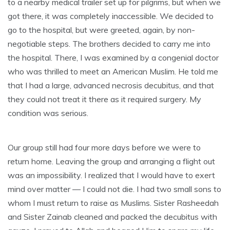
to a nearby medical trailer set up for pilgrims, but when we
got there, it was completely inaccessible. We decided to
go to the hospital, but were greeted, again, by non-
negotiable steps. The brothers decided to carry me into
the hospital. There, I was examined by a congenial doctor
who was thrilled to meet an American Muslim. He told me
that I had a large, advanced necrosis decubitus, and that
they could not treat it there as it required surgery. My
condition was serious.
Our group still had four more days before we were to
return home. Leaving the group and arranging a flight out
was an impossibility. I realized that I would have to exert
mind over matter — I could not die. I had two small sons to
whom I must return to raise as Muslims. Sister Rasheedah
and Sister Zainab cleaned and packed the decubitus with