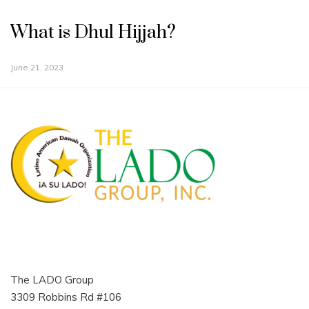
What is Dhul Hijjah?
June 21, 2023
The LADO Group
3309 Robbins Rd #106