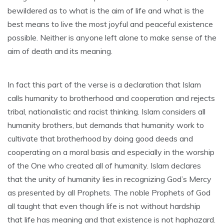
bewildered as to what is the aim of life and what is the
best means to live the most joyful and peaceful existence
possible. Neither is anyone left alone to make sense of the
aim of death and its meaning.
In fact this part of the verse is a declaration that Islam
calls humanity to brotherhood and cooperation and rejects
tribal, nationalistic and racist thinking. Islam considers all
humanity brothers, but demands that humanity work to
cultivate that brotherhood by doing good deeds and
cooperating on a moral basis and especially in the worship
of the One who created all of humanity. Islam declares
that the unity of humanity lies in recognizing God’s Mercy
as presented by all Prophets. The noble Prophets of God
all taught that even though life is not without hardship
that life has meaning and that existence is not haphazard.