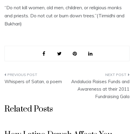
“Do not kill women, old men, children, or religious monks
and priests. Do not cut or burn down trees.”(Tirmidhi and
Bukhari)
Post
Whispers of Satan, a poem
Andalucia Raises Funds and
navigation
Awareness at their 2011
Fundraising Gala
Related Posts