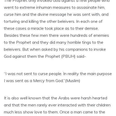
The Prophet only invoked God against a few people who
went to extreme inhuman measures to assasinate him,
curse him and the divine message he was sent with, and
torturing and killing the other beleivers. In each one of
these cases a miracle took place as to their demise.
Besides these few men there were hundreds of enemies
to the Prophet and they did many horrible tings to the
beleivers. But when asked by his companions to invoke
God against them the Prophet (PBUH) said-
“I was not sent to curse people. In reality the main purpose
I was sent as a Mercy from God.”(Muslim)
It is also well known that the Arabs were harsh hearted
and that the men rarely ever interacted with their children
much less show love to them. Once a man came to the