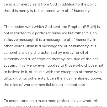
vehicle of mercy sent from God in addition to the point
that this mercy is to be shared with all of humanity.
The mission with which God sent the Prophet (PBUH) is
not restricted to a particular audience but rather it is an
inclusive message; it is a message to all of humanity. In
other words Islam is a message for all of humanity. It is
comprehensively characterized by mercy for all of
humanity and all of creation thereby inclusive of the eco-
system. This Mercy even applies to those who choose not
to believe in it, of course with the exception of those who
attack it or its adherents. Even then, as mentioned above,
the rules of war are merciful to non-combatants.
To understand on a much more profound level what this