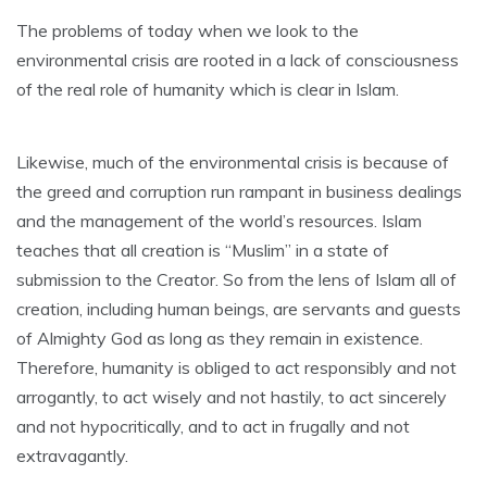
The problems of today when we look to the
environmental crisis are rooted in a lack of consciousness
of the real role of humanity which is clear in Islam.
Likewise, much of the environmental crisis is because of
the greed and corruption run rampant in business dealings
and the management of the world’s resources. Islam
teaches that all creation is “Muslim” in a state of
submission to the Creator. So from the lens of Islam all of
creation, including human beings, are servants and guests
of Almighty God as long as they remain in existence.
Therefore, humanity is obliged to act responsibly and not
arrogantly, to act wisely and not hastily, to act sincerely
and not hypocritically, and to act in frugally and not
extravagantly.