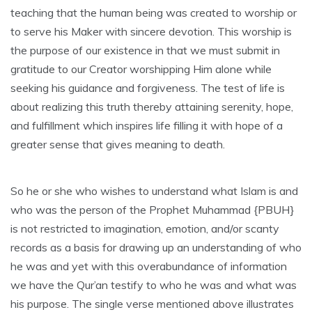
teaching that the human being was created to worship or
to serve his Maker with sincere devotion. This worship is
the purpose of our existence in that we must submit in
gratitude to our Creator worshipping Him alone while
seeking his guidance and forgiveness. The test of life is
about realizing this truth thereby attaining serenity, hope,
and fulfillment which inspires life filling it with hope of a
greater sense that gives meaning to death.
So he or she who wishes to understand what Islam is and
who was the person of the Prophet Muhammad {PBUH}
is not restricted to imagination, emotion, and/or scanty
records as a basis for drawing up an understanding of who
he was and yet with this overabundance of information
we have the Qur’an testify to who he was and what was
his purpose. The single verse mentioned above illustrates