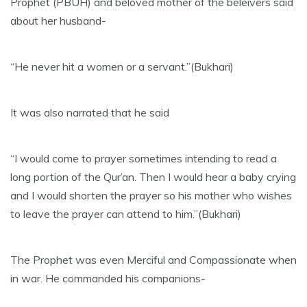
Prophet (PBUH) and beloved mother of the beleivers said
about her husband-
“He never hit a women or a servant.”(Bukhari)
It was also narrated that he said
“I would come to prayer sometimes intending to read a
long portion of the Qur’an. Then I would hear a baby crying
and I would shorten the prayer so his mother who wishes
to leave the prayer can attend to him.”(Bukhari)
The Prophet was even Merciful and Compassionate when
in war. He commanded his companions-