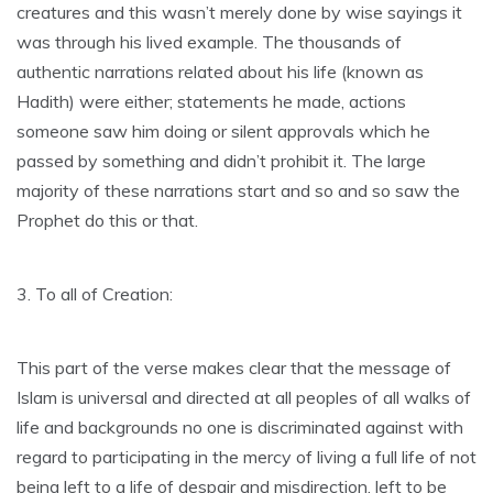
creatures and this wasn’t merely done by wise sayings it
was through his lived example. The thousands of
authentic narrations related about his life (known as
Hadith) were either; statements he made, actions
someone saw him doing or silent approvals which he
passed by something and didn’t prohibit it. The large
majority of these narrations start and so and so saw the
Prophet do this or that.
3. To all of Creation:
This part of the verse makes clear that the message of
Islam is universal and directed at all peoples of all walks of
life and backgrounds no one is discriminated against with
regard to participating in the mercy of living a full life of not
being left to a life of despair and misdirection, left to be