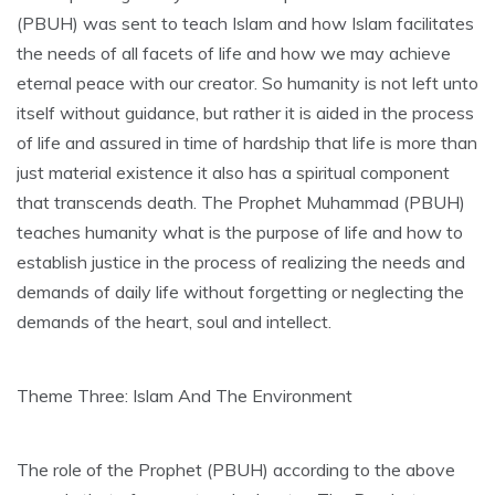
(PBUH) was sent to teach Islam and how Islam facilitates
the needs of all facets of life and how we may achieve
eternal peace with our creator. So humanity is not left unto
itself without guidance, but rather it is aided in the process
of life and assured in time of hardship that life is more than
just material existence it also has a spiritual component
that transcends death. The Prophet Muhammad (PBUH)
teaches humanity what is the purpose of life and how to
establish justice in the process of realizing the needs and
demands of daily life without forgetting or neglecting the
demands of the heart, soul and intellect.
Theme Three: Islam And The Environment
The role of the Prophet (PBUH) according to the above