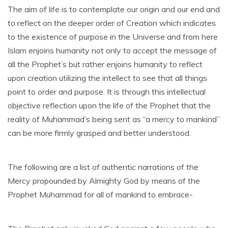
The aim of life is to contemplate our origin and our end and
to reflect on the deeper order of Creation which indicates
to the existence of purpose in the Universe and from here
Islam enjoins humanity not only to accept the message of
all the Prophet’s but rather enjoins humanity to reflect
upon creation utilizing the intellect to see that all things
point to order and purpose. It is through this intellectual
objective reflection upon the life of the Prophet that the
reality of Muhammad’s being sent as “a mercy to mankind”
can be more firmly grasped and better understood.
The following are a list of authentic narrations of the
Mercy propounded by Almighty God by means of the
Prophet Muhammad for all of mankind to embrace-