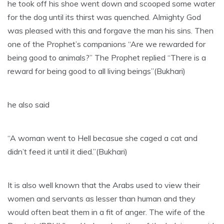
he took off his shoe went down and scooped some water
for the dog until its thirst was quenched. Almighty God
was pleased with this and forgave the man his sins. Then
one of the Prophet’s companions “Are we rewarded for
being good to animals?” The Prophet replied “There is a
reward for being good to all living beings”(Bukhari)
he also said
“A woman went to Hell becasue she caged a cat and
didn’t feed it until it died.”(Bukhari)
It is also well known that the Arabs used to view their
women and servants as lesser than human and they
would often beat them in a fit of anger. The wife of the