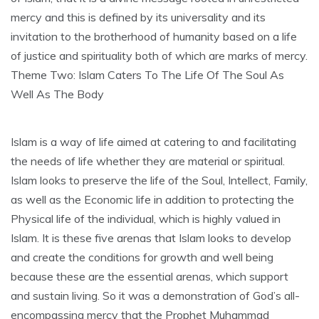
mercy and this is defined by its universality and its
invitation to the brotherhood of humanity based on a life
of justice and spirituality both of which are marks of mercy.
Theme Two: Islam Caters To The Life Of The Soul As
Well As The Body
Islam is a way of life aimed at catering to and facilitating
the needs of life whether they are material or spiritual.
Islam looks to preserve the life of the Soul, Intellect, Family,
as well as the Economic life in addition to protecting the
Physical life of the individual, which is highly valued in
Islam. It is these five arenas that Islam looks to develop
and create the conditions for growth and well being
because these are the essential arenas, which support
and sustain living. So it was a demonstration of God’s all-
encompassing mercy that the Prophet Muhammad