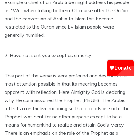
example a chief of an Arab tribe might address his people
as “We” when talking to them. Of course after the Qur’an
and the conversion of Arabia to Islam this became
restricted to the Qur’an since by Islam people were
generally humbled.
2. Have not sent you except as a mercy:
This part of the verse is very profound and deserves the
most attention possible in that its meaning becomes
apparent with reflection. Here Almighty God is declaring
why He commissioned the Prophet (PBUH). The Arabic
reflects a restrictive meaning so that it reads as such- the
Prophet was sent for no other purpose except to be a
means for humankind to realize and attain God’s Mercy.
There is an emphasis on the role of the Prophet as a