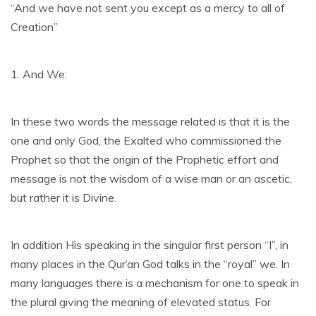
“And we have not sent you except as a mercy to all of
Creation”
1. And We:
In these two words the message related is that it is the
one and only God, the Exalted who commissioned the
Prophet so that the origin of the Prophetic effort and
message is not the wisdom of a wise man or an ascetic,
but rather it is Divine.
In addition His speaking in the singular first person “I”, in
many places in the Qur’an God talks in the “royal” we. In
many languages there is a mechanism for one to speak in
the plural giving the meaning of elevated status. For