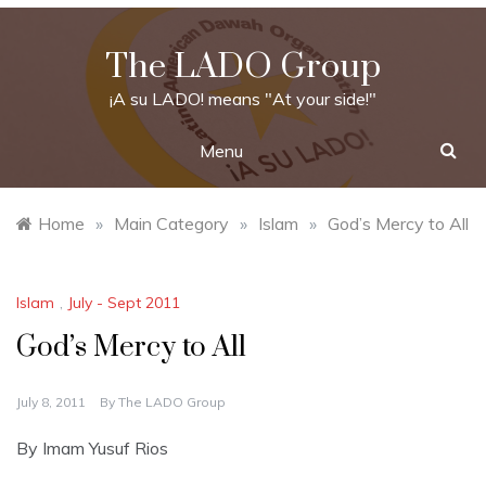
Skip
to
The LADO Group
content
¡A su LADO! means "At your side!"
Menu
Home
»
Main Category
»
Islam
»
God’s Mercy to All
Islam
,
July - Sept 2011
God’s Mercy to All
July 8, 2011
By
The LADO Group
By Imam Yusuf Rios