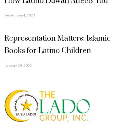
How Latino Dawah Affects You
December 4, 2023
Representation Matters: Islamic
Books for Latino Children
January 15, 2022