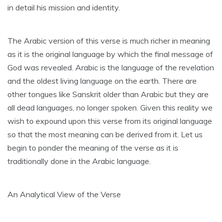
in detail his mission and identity.
The Arabic version of this verse is much richer in meaning
as it is the original language by which the final message of
God was revealed. Arabic is the language of the revelation
and the oldest living language on the earth. There are
other tongues like Sanskrit older than Arabic but they are
all dead languages, no longer spoken. Given this reality we
wish to expound upon this verse from its original language
so that the most meaning can be derived from it. Let us
begin to ponder the meaning of the verse as it is
traditionally done in the Arabic language.
An Analytical View of the Verse