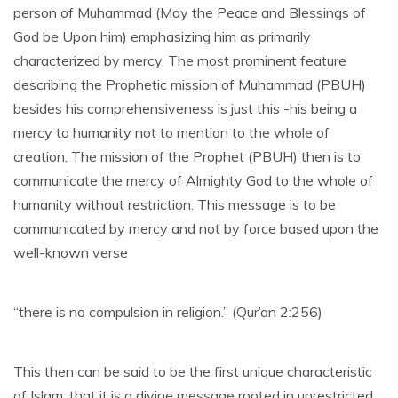
person of Muhammad (May the Peace and Blessings of
God be Upon him) emphasizing him as primarily
characterized by mercy. The most prominent feature
describing the Prophetic mission of Muhammad (PBUH)
besides his comprehensiveness is just this -his being a
mercy to humanity not to mention to the whole of
creation. The mission of the Prophet (PBUH) then is to
communicate the mercy of Almighty God to the whole of
humanity without restriction. This message is to be
communicated by mercy and not by force based upon the
well-known verse
“there is no compulsion in religion.” (Qur’an 2:256)
This then can be said to be the first unique characteristic
of Islam, that it is a divine message rooted in unrestricted