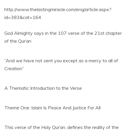
http://www.thelastingmiracle.com/eng/article.aspx?
id=383&cat=164
God Almighty says in the 107 verse of the 21st chapter
of the Qur’an
“And we have not sent you except as a mercy to all of
Creation”
A Thematic Introduction to the Verse
Theme One: Islam Is Peace And Justice For All
This verse of the Holy Qur’an, defines the reality of the