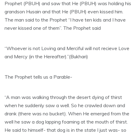
Prophet (PBUH) and saw that He (PBUH) was holding his
grandson Husain and that He (PBUH) even kissed him.
The man said to the Prophet “I have ten kids and I have
never kissed one of them”. The Prophet said
“Whoever is not Loving and Merciful will not recieve Love
and Mercy (in the Hereafter).”(Bukhari)
The Prophet tells us a Parable-
“A man was walking through the desert dying of thirst
when he suddenly saw a well. So he crawled down and
drank (there was no bucket). When He emerged from the
well he saw a dog lapping foaming at the mouth of thirst.
He said to himself- that dog is in the state I just was- so