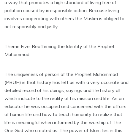
a way that promotes a high standard of living free of
pollution caused by irresponsible action. Because living
involves cooperating with others the Muslim is obliged to
act responsibly and justly.
Theme Five: Reaffirming the Identity of the Prophet
Muhammad
The uniqueness of person of the Prophet Muhammad
(PBUH) is that history has left us with a very accurate and
detailed record of his doings, sayings and life history all
which indicate to the reality of his mission and life. As an
educator he was occupied and concerned with the affairs
of human life and how to teach humanity to realize that
life is meaningful when informed by the worship of The
One God who created us. The power of Islam lies in this