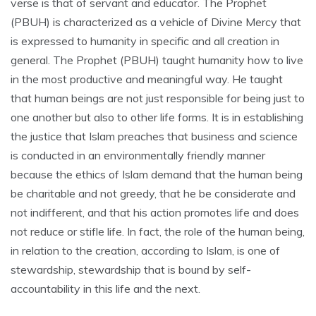
verse is that of servant and educator. The Prophet
(PBUH) is characterized as a vehicle of Divine Mercy that
is expressed to humanity in specific and all creation in
general. The Prophet (PBUH) taught humanity how to live
in the most productive and meaningful way. He taught
that human beings are not just responsible for being just to
one another but also to other life forms. It is in establishing
the justice that Islam preaches that business and science
is conducted in an environmentally friendly manner
because the ethics of Islam demand that the human being
be charitable and not greedy, that he be considerate and
not indifferent, and that his action promotes life and does
not reduce or stifle life. In fact, the role of the human being,
in relation to the creation, according to Islam, is one of
stewardship, stewardship that is bound by self-
accountability in this life and the next.