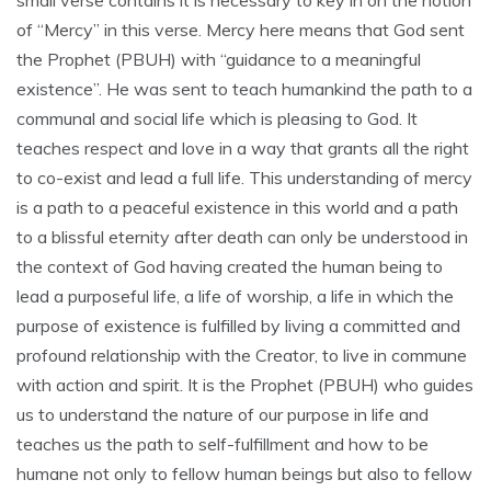
small verse contains it is necessary to key in on the notion
of “Mercy” in this verse. Mercy here means that God sent
the Prophet (PBUH) with “guidance to a meaningful
existence”. He was sent to teach humankind the path to a
communal and social life which is pleasing to God. It
teaches respect and love in a way that grants all the right
to co-exist and lead a full life. This understanding of mercy
is a path to a peaceful existence in this world and a path
to a blissful eternity after death can only be understood in
the context of God having created the human being to
lead a purposeful life, a life of worship, a life in which the
purpose of existence is fulfilled by living a committed and
profound relationship with the Creator, to live in commune
with action and spirit. It is the Prophet (PBUH) who guides
us to understand the nature of our purpose in life and
teaches us the path to self-fulfillment and how to be
humane not only to fellow human beings but also to fellow