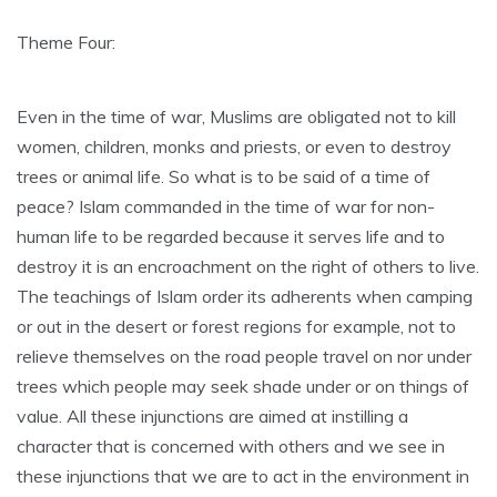
Theme Four:
Even in the time of war, Muslims are obligated not to kill
women, children, monks and priests, or even to destroy
trees or animal life. So what is to be said of a time of
peace? Islam commanded in the time of war for non-
human life to be regarded because it serves life and to
destroy it is an encroachment on the right of others to live.
The teachings of Islam order its adherents when camping
or out in the desert or forest regions for example, not to
relieve themselves on the road people travel on nor under
trees which people may seek shade under or on things of
value. All these injunctions are aimed at instilling a
character that is concerned with others and we see in
these injunctions that we are to act in the environment in