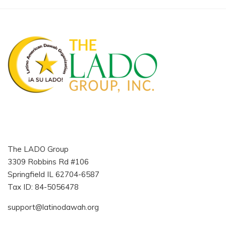
The LADO Group
3309 Robbins Rd #106
Springfield IL 62704-6587
Tax ID: 84-5056478
support@latinodawah.org