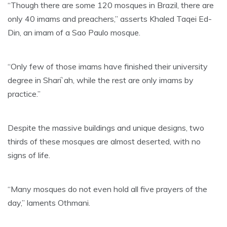
“Though there are some 120 mosques in Brazil, there are
only 40 imams and preachers,” asserts Khaled Taqei Ed-
Din, an imam of a Sao Paulo mosque.
“Only few of those imams have finished their university
degree in Shari`ah, while the rest are only imams by
practice.”
Despite the massive buildings and unique designs, two
thirds of these mosques are almost deserted, with no
signs of life.
“Many mosques do not even hold all five prayers of the
day,” laments Othmani.