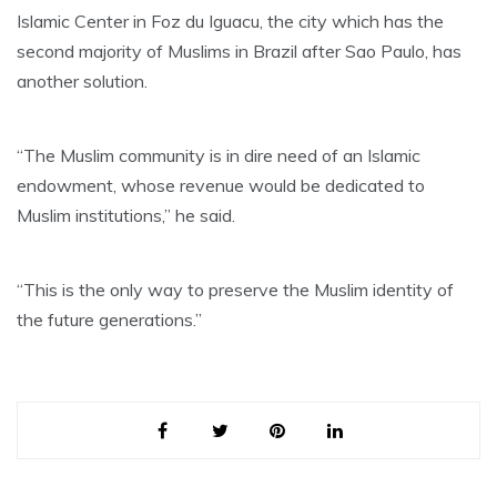
Islamic Center in Foz du Iguacu, the city which has the
second majority of Muslims in Brazil after Sao Paulo, has
another solution.
“The Muslim community is in dire need of an Islamic
endowment, whose revenue would be dedicated to
Muslim institutions,” he said.
“This is the only way to preserve the Muslim identity of
the future generations.”