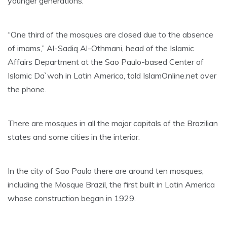
younger generations.
“One third of the mosques are closed due to the absence
of imams,” Al-Sadiq Al-Othmani, head of the Islamic
Affairs Department at the Sao Paulo-based Center of
Islamic Da`wah in Latin America, told IslamOnline.net over
the phone.
There are mosques in all the major capitals of the Brazilian
states and some cities in the interior.
In the city of Sao Paulo there are around ten mosques,
including the Mosque Brazil, the first built in Latin America
whose construction began in 1929.