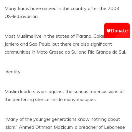
Many Iraqis have arrived in the country after the 2003
US-led invasion.
Most Muslims live in the states of Parana, Goias, Riod de
Janiero and Sao Paulo, but there are also significant
communities in Mato Grosso do Sul and Rio Grande do Sul.
Identity
Muslim leaders warn against the serious repercussions of
the deafening silence inside many mosques.
“Many of the younger generations know nothing about
Islam,” Ahmed Othman Mazloum, a preacher of Lebanese