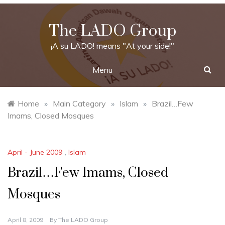
Skip
to
The LADO Group
content
¡A su LADO! means "At your side!"
Menu
Home
»
Main Category
»
Islam
»
Brazil…Few
Imams, Closed Mosques
April - June 2009
,
Islam
Brazil…Few Imams, Closed
Mosques
April 8, 2009
By
The LADO Group