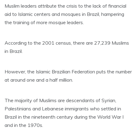
Muslim leaders attribute the crisis to the lack of financial
aid to Islamic centers and mosques in Brazil, hampering
the training of more mosque leaders.
According to the 2001 census, there are 27,239 Muslims
in Brazil.
However, the Islamic Brazilian Federation puts the number
at around one and a half million.
The majority of Muslims are descendants of Syrian,
Palestinians and Lebanese immigrants who settled in
Brazil in the nineteenth century during the World War I
and in the 1970s.