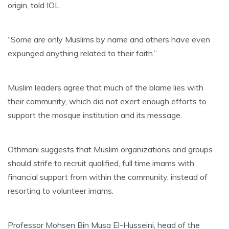
origin, told IOL.
“Some are only Muslims by name and others have even
expunged anything related to their faith.”
Muslim leaders agree that much of the blame lies with
their community, which did not exert enough efforts to
support the mosque institution and its message.
Othmani suggests that Muslim organizations and groups
should strife to recruit qualified, full time imams with
financial support from within the community, instead of
resorting to volunteer imams.
Professor Mohsen Bin Musa El-Husseini, head of the