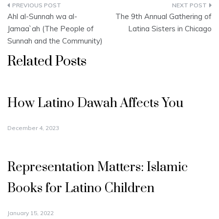
Post
Ahl al-Sunnah wa al-
The 9th Annual Gathering of
navigation
Jamaa`ah (The People of
Latina Sisters in Chicago
Sunnah and the Community)
Related Posts
How Latino Dawah Affects You
December 4, 2023
Representation Matters: Islamic
Books for Latino Children
January 15, 2022