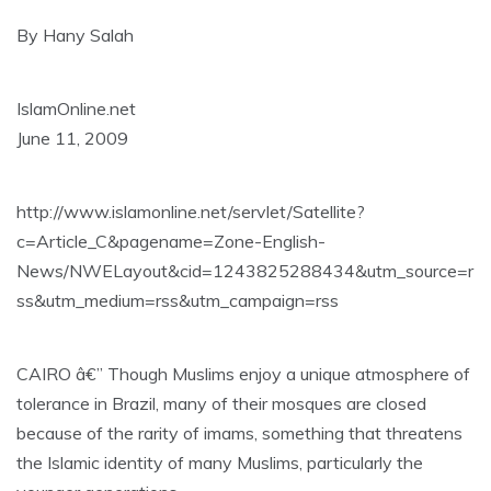
By Hany Salah
IslamOnline.net
June 11, 2009
http://www.islamonline.net/servlet/Satellite?
c=Article_C&pagename=Zone-English-
News/NWELayout&cid=1243825288434&utm_source=r
ss&utm_medium=rss&utm_campaign=rss
CAIRO â€” Though Muslims enjoy a unique atmosphere of
tolerance in Brazil, many of their mosques are closed
because of the rarity of imams, something that threatens
the Islamic identity of many Muslims, particularly the