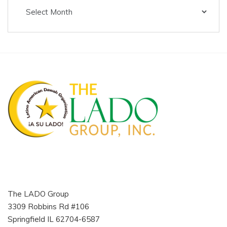
The
Latino
Muslim
Voice
The LADO Group
3309 Robbins Rd #106
Springfield IL 62704-6587