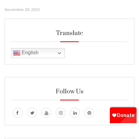
November 28, 2023
Translate
English
Follow Us