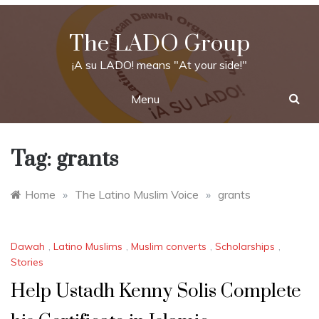
Skip
to
The LADO Group
content
¡A su LADO! means "At your side!"
Menu
Tag:
grants
Home
»
The Latino Muslim Voice
»
grants
Dawah
,
Latino Muslims
,
Muslim converts
,
Scholarships
,
Stories
Help Ustadh Kenny Solis Complete