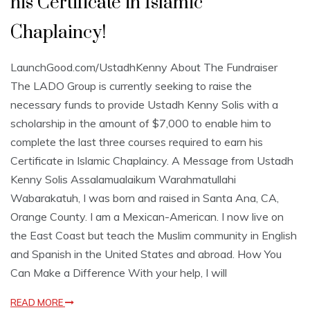
his Certificate in Islamic
Chaplaincy!
LaunchGood.com/UstadhKenny About The Fundraiser
The LADO Group is currently seeking to raise the
necessary funds to provide Ustadh Kenny Solis with a
scholarship in the amount of $7,000 to enable him to
complete the last three courses required to earn his
Certificate in Islamic Chaplaincy. A Message from Ustadh
Kenny Solis Assalamualaikum Warahmatullahi
Wabarakatuh, I was born and raised in Santa Ana, CA,
Orange County. I am a Mexican-American. I now live on
the East Coast but teach the Muslim community in English
and Spanish in the United States and abroad. How You
Can Make a Difference With your help, I will
READ MORE