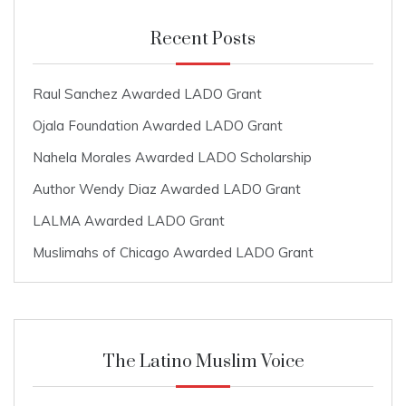
Recent Posts
Raul Sanchez Awarded LADO Grant
Ojala Foundation Awarded LADO Grant
Nahela Morales Awarded LADO Scholarship
Author Wendy Diaz Awarded LADO Grant
LALMA Awarded LADO Grant
Muslimahs of Chicago Awarded LADO Grant
The Latino Muslim Voice