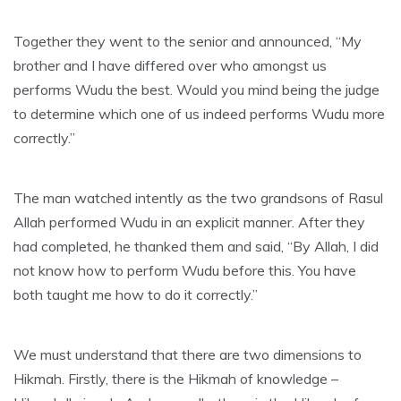
Together they went to the senior and announced, “My
brother and I have differed over who amongst us
performs Wudu the best. Would you mind being the judge
to determine which one of us indeed performs Wudu more
correctly.”
The man watched intently as the two grandsons of Rasul
Allah performed Wudu in an explicit manner. After they
had completed, he thanked them and said, “By Allah, I did
not know how to perform Wudu before this. You have
both taught me how to do it correctly.”
We must understand that there are two dimensions to
Hikmah. Firstly, there is the Hikmah of knowledge –