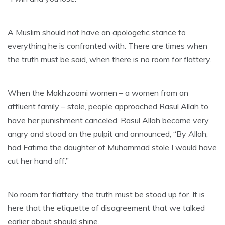
A Muslim should not have an apologetic stance to
everything he is confronted with. There are times when
the truth must be said, when there is no room for flattery.
When the Makhzoomi women – a women from an
affluent family – stole, people approached Rasul Allah to
have her punishment canceled. Rasul Allah became very
angry and stood on the pulpit and announced, “By Allah,
had Fatima the daughter of Muhammad stole I would have
cut her hand off.”
No room for flattery, the truth must be stood up for. It is
here that the etiquette of disagreement that we talked
earlier about should shine.