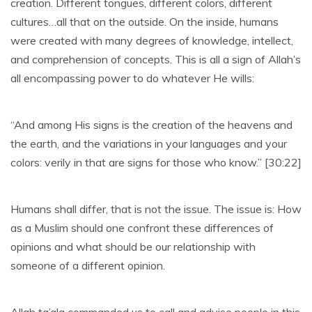
creation. Different tongues, different colors, different
cultures…all that on the outside. On the inside, humans
were created with many degrees of knowledge, intellect,
and comprehension of concepts. This is all a sign of Allah’s
all encompassing power to do whatever He wills:
“And among His signs is the creation of the heavens and
the earth, and the variations in your languages and your
colors: verily in that are signs for those who know.” [30:22]
Humans shall differ, that is not the issue. The issue is: How
as a Muslim should one confront these differences of
opinions and what should be our relationship with
someone of a different opinion.