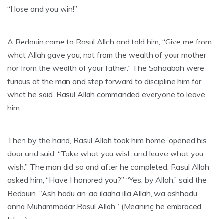
“I lose and you win!”
A Bedouin came to Rasul Allah and told him, “Give me from
what Allah gave you, not from the wealth of your mother
nor from the wealth of your father.” The Sahaabah were
furious at the man and step forward to discipline him for
what he said. Rasul Allah commanded everyone to leave
him.
Then by the hand, Rasul Allah took him home, opened his
door and said, “Take what you wish and leave what you
wish.” The man did so and after he completed, Rasul Allah
asked him, “Have I honored you?” “Yes, by Allah,” said the
Bedouin. “Ash hadu an laa ilaaha illa Allah, wa ashhadu
anna Muhammadar Rasul Allah.” (Meaning he embraced