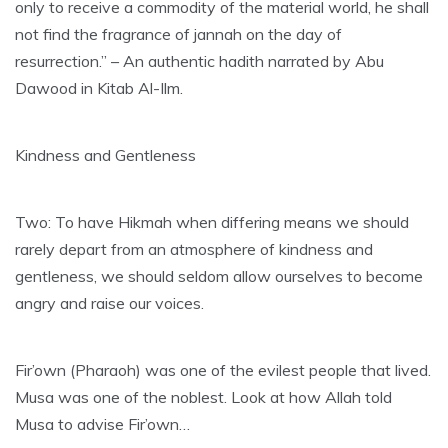
only to receive a commodity of the material world, he shall
not find the fragrance of jannah on the day of
resurrection.” – An authentic hadith narrated by Abu
Dawood in Kitab Al-Ilm.
Kindness and Gentleness
Two: To have Hikmah when differing means we should
rarely depart from an atmosphere of kindness and
gentleness, we should seldom allow ourselves to become
angry and raise our voices.
Fir’own (Pharaoh) was one of the evilest people that lived.
Musa was one of the noblest. Look at how Allah told
Musa to advise Fir’own…