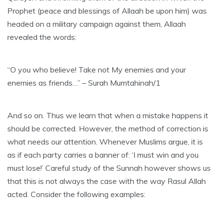
Prophet (peace and blessings of Allaah be upon him) was
headed on a military campaign against them, Allaah
revealed the words:
“O you who believe! Take not My enemies and your
enemies as friends…” – Surah Mumtahinah/1
And so on. Thus we learn that when a mistake happens it
should be corrected. However, the method of correction is
what needs our attention. Whenever Muslims argue, it is
as if each party carries a banner of: ‘I must win and you
must lose!’ Careful study of the Sunnah however shows us
that this is not always the case with the way Rasul Allah
acted. Consider the following examples: