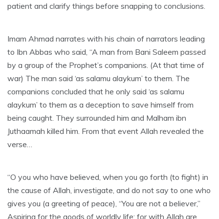
patient and clarify things before snapping to conclusions.
Imam Ahmad narrates with his chain of narrators leading
to Ibn Abbas who said, “A man from Bani Saleem passed
by a group of the Prophet’s companions. (At that time of
war) The man said ‘as salamu alaykum’ to them. The
companions concluded that he only said ‘as salamu
alaykum’ to them as a deception to save himself from
being caught. They surrounded him and Malham ibn
Juthaamah killed him. From that event Allah revealed the
verse…
“O you who have believed, when you go forth (to fight) in
the cause of Allah, investigate, and do not say to one who
gives you (a greeting of peace), “You are not a believer,”
Aspiring for the goods of worldly life; for with Allah are