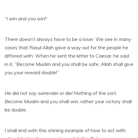
“I win and you win!”
There doesn’t always have to be a loser. We see in many
cases that Rasul Allah gave a way out for the people he
differed with. When he sent the letter to Caesar, he said
in it, “Become Muslim and you shall be safe, Allah shall give
you your reward double!”
He did not say surrender or die! Nothing of the sort.
Become Muslim and you shall win, rather your victory shall
be double.
I shall end with this shining example of how to act with