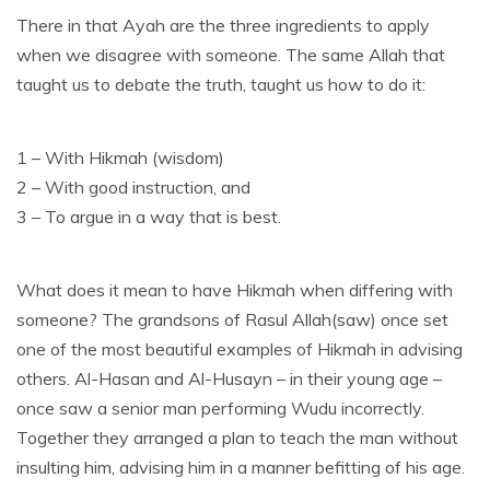
There in that Ayah are the three ingredients to apply
when we disagree with someone. The same Allah that
taught us to debate the truth, taught us how to do it:
1 – With Hikmah (wisdom)
2 – With good instruction, and
3 – To argue in a way that is best.
What does it mean to have Hikmah when differing with
someone? The grandsons of Rasul Allah(saw) once set
one of the most beautiful examples of Hikmah in advising
others. Al-Hasan and Al-Husayn – in their young age –
once saw a senior man performing Wudu incorrectly.
Together they arranged a plan to teach the man without
insulting him, advising him in a manner befitting of his age.