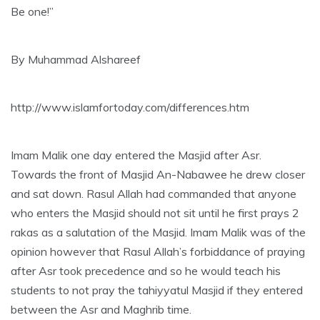
Be one!”
By Muhammad Alshareef
http://www.islamfortoday.com/differences.htm
Imam Malik one day entered the Masjid after Asr.
Towards the front of Masjid An-Nabawee he drew closer
and sat down. Rasul Allah had commanded that anyone
who enters the Masjid should not sit until he first prays 2
rakas as a salutation of the Masjid. Imam Malik was of the
opinion however that Rasul Allah’s forbiddance of praying
after Asr took precedence and so he would teach his
students to not pray the tahiyyatul Masjid if they entered
between the Asr and Maghrib time.