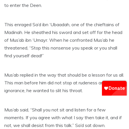
to enter the Deen.
This enraged Sa’d ibn ‘Ubaadah, one of the chieftains of
Madinah. He sheathed his sword and set off for the head
of Mus’ab ibn ‘Umayr. When he confronted Mus’ab he
threatened, “Stop this nonsense you speak or you shall
find yourself dead!”
Mus’ab replied in the way that should be a lesson for us all.
This man before him did not stop at rudeness and
ignorance, he wanted to slit his throat.
Mus’ab said, “Shall you not sit and listen for a few
moments. If you agree with what I say then take it, and if
not, we shall desist from this talk.” Sa’d sat down.