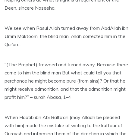
Deen, sincere Naseeha.
We see when Rasul Allah turned away from AbdAllah ibn
Umm Maktoom, the blind man, Allah corrected him in the
Qur’an…
“(The Prophet) frowned and turned away, Because there
came to him the blind man But what could tell you that
perchance he might become pure (from sins)? Or that he
might receive admonition, and that the admonition might
profit him?” – surah Abasa, 1-4
When Haatib ibn Abi Balta’ah (may Allaah be pleased
with him) made the mistake of writing to the kuffaar of
Quraysh and informing them of the direction in which the