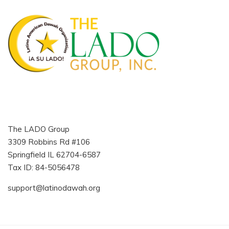
The LADO Group
3309 Robbins Rd #106
Springfield IL 62704-6587
Tax ID: 84-5056478
support@latinodawah.org