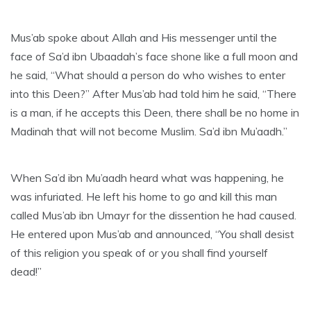
Mus’ab spoke about Allah and His messenger until the
face of Sa’d ibn Ubaadah’s face shone like a full moon and
he said, “What should a person do who wishes to enter
into this Deen?” After Mus’ab had told him he said, “There
is a man, if he accepts this Deen, there shall be no home in
Madinah that will not become Muslim. Sa’d ibn Mu’aadh.”
When Sa’d ibn Mu’aadh heard what was happening, he
was infuriated. He left his home to go and kill this man
called Mus’ab ibn Umayr for the dissention he had caused.
He entered upon Mus’ab and announced, “You shall desist
of this religion you speak of or you shall find yourself
dead!”