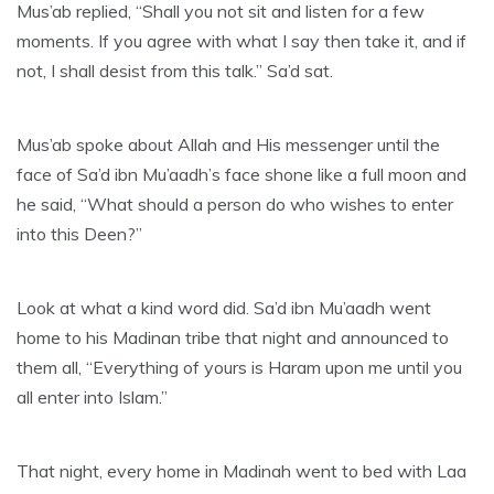
Mus’ab replied, “Shall you not sit and listen for a few
moments. If you agree with what I say then take it, and if
not, I shall desist from this talk.” Sa’d sat.
Mus’ab spoke about Allah and His messenger until the
face of Sa’d ibn Mu’aadh’s face shone like a full moon and
he said, “What should a person do who wishes to enter
into this Deen?”
Look at what a kind word did. Sa’d ibn Mu’aadh went
home to his Madinan tribe that night and announced to
them all, “Everything of yours is Haram upon me until you
all enter into Islam.”
That night, every home in Madinah went to bed with Laa