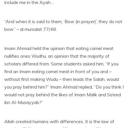
include me in the Ayah…
“And when it is said to them, ‘Bow (in prayer)’, they do not
bow.” – al mursalat 77/48.
Imam Ahmad held the opinion that eating camel meat
nullifies ones Wudhu, an opinion that the majority of
scholars differed from. Some students asked him, “If you
find an Imam eating camel meat in front of you and –
without first making Wudu – then leads the Salah, would
you pray behind him?” Imam Ahmad replied, “Do you think I
would not pray behind the likes of Imam Malik and Sa’eed
ibn Al-Musayyab?”
Allah created humans with differences. It is the law of