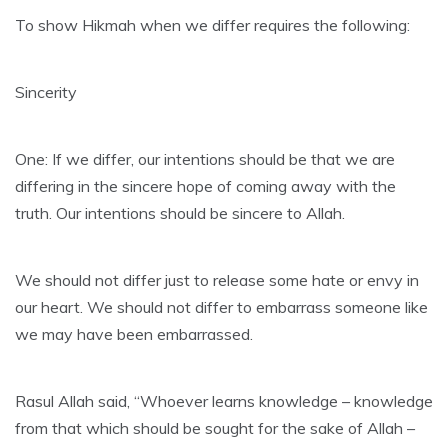
To show Hikmah when we differ requires the following:
Sincerity
One: If we differ, our intentions should be that we are
differing in the sincere hope of coming away with the
truth. Our intentions should be sincere to Allah.
We should not differ just to release some hate or envy in
our heart. We should not differ to embarrass someone like
we may have been embarrassed.
Rasul Allah said, “Whoever learns knowledge – knowledge
from that which should be sought for the sake of Allah –