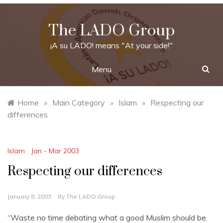
Skip
to
The LADO Group
content
¡A su LADO! means "At your side!"
Menu
Home
»
Main Category
»
Islam
»
Respecting our
differences
Islam
,
Jan - Mar 2003
Respecting our differences
January 8, 2003
By
The LADO Group
“Waste no time debating what a good Muslim should be.