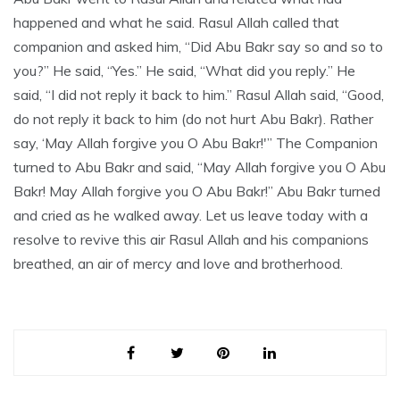
happened and what he said. Rasul Allah called that
companion and asked him, “Did Abu Bakr say so and so to
you?” He said, “Yes.” He said, “What did you reply.” He
said, “I did not reply it back to him.” Rasul Allah said, “Good,
do not reply it back to him (do not hurt Abu Bakr). Rather
say, ‘May Allah forgive you O Abu Bakr!'” The Companion
turned to Abu Bakr and said, “May Allah forgive you O Abu
Bakr! May Allah forgive you O Abu Bakr!” Abu Bakr turned
and cried as he walked away. Let us leave today with a
resolve to revive this air Rasul Allah and his companions
breathed, an air of mercy and love and brotherhood.