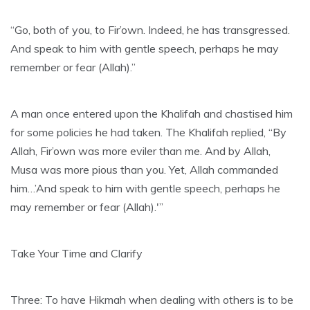
“Go, both of you, to Fir’own. Indeed, he has transgressed.
And speak to him with gentle speech, perhaps he may
remember or fear (Allah).”
A man once entered upon the Khalifah and chastised him
for some policies he had taken. The Khalifah replied, “By
Allah, Fir’own was more eviler than me. And by Allah,
Musa was more pious than you. Yet, Allah commanded
him…’And speak to him with gentle speech, perhaps he
may remember or fear (Allah).'”
Take Your Time and Clarify
Three: To have Hikmah when dealing with others is to be