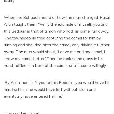
Islam)
When the Sahabah heard of how the man changed, Rasul
Allah taught them. “Verily the example of myself, you and
this Bedouin is that of a man who had his camel run away.
The townspeople tried capturing the camel for him by
running and shouting after the camel, only driving it further
away. The man would shout, ‘Leave me and my camel, I
know my camel better.’ Then he took some grass in his
hand, ruffled it in front of the camel, until it came willingly.
‘By Allah, had I left you to this Bedouin, you would have hit
him, hurt him, he would have left without Islam and
eventually have entered hellfire.”
“I win and you lose!”