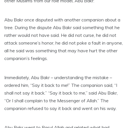
other Muslims from our role model, Abu Bakr:
Abu Bakr once disputed with another companion about a
tree. During the dispute Abu Bakr said something that he
rather would not have said. He did not curse, he did not
attack someone’s honor, he did not poke a fault in anyone,
all he said was something that may have hurt the other
companion’s feelings.
Immediately, Abu Bakr – understanding the mistake –
ordered him, “Say it back to me!” The companion said, “I
shall not say it back.” “Say it back to me,” said Abu Bakr,
“Or I shall complain to the Messenger of Allah.” The
companion refused to say it back and went on his way.
Abu Bakr went to Rasul Allah and related what had