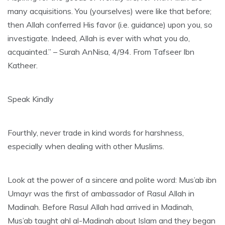
many acquisitions. You (yourselves) were like that before;
then Allah conferred His favor (i.e. guidance) upon you, so
investigate. Indeed, Allah is ever with what you do,
acquainted.” – Surah AnNisa, 4/94. From Tafseer Ibn
Katheer.
Speak Kindly
Fourthly, never trade in kind words for harshness,
especially when dealing with other Muslims.
Look at the power of a sincere and polite word: Mus’ab ibn
Umayr was the first of ambassador of Rasul Allah in
Madinah. Before Rasul Allah had arrived in Madinah,
Mus’ab taught ahl al-Madinah about Islam and they began