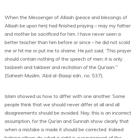
When the Messenger of Allaah (peace and blessings of
Allaah be upon him) had finished praying – may my father
and mother be sacrificed for him, I have never seen a
better teacher than him before or since – he did not scold
me or hit me or put me to shame. He just said, ‘This prayer
should contain nothing of the speech of men; it is only
tasbeeh and takbeer and recitation of the Qur’aan.'”
(Saheeh Muslim, ‘Abd al-Baaqi edn., no. 537).
Islam showed us how to differ with one another. Some
people think that we should never differ at all and all
disagreements should be avoided. Nay, this is an incorrect
assumption, for the Qur’an and Sunnah show clearly that
when a mistake is made it should be corrected. Indeed
helping others do what is right is a requirement of the