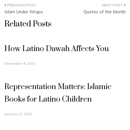
Post
Islam Under Wraps
Quotes of the Month
navigation
Related Posts
How Latino Dawah Affects You
December 4, 2023
Representation Matters: Islamic
Books for Latino Children
January 15, 2022