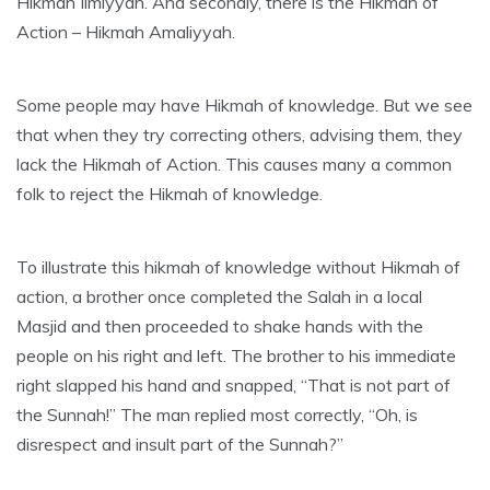
Hikmah Ilmiyyah. And secondly, there is the Hikmah of
Action – Hikmah Amaliyyah.
Some people may have Hikmah of knowledge. But we see
that when they try correcting others, advising them, they
lack the Hikmah of Action. This causes many a common
folk to reject the Hikmah of knowledge.
To illustrate this hikmah of knowledge without Hikmah of
action, a brother once completed the Salah in a local
Masjid and then proceeded to shake hands with the
people on his right and left. The brother to his immediate
right slapped his hand and snapped, “That is not part of
the Sunnah!” The man replied most correctly, “Oh, is
disrespect and insult part of the Sunnah?”