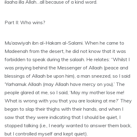
ilaaha illa Allah…all because of a kind word.
Part II: Who wins?
Mu’aawiyah ibn al-Hakam al-Salami. When he came to
Madeenah from the desert, he did not know that it was
forbidden to speak during the salaah. He relates: “Whilst I
was praying behind the Messenger of Allaah (peace and
blessings of Allaah be upon him), a man sneezed, so I said
‘Yarhamuk Allaah (may Allaah have mercy on you).’ The
people glared at me, so I said, ‘May my mother lose me!
What is wrong with you that you are looking at me?’ They
began to slap their thighs with their hands, and when I
saw that they were indicating that I should be quiet, I
stopped talking (i.e., I nearly wanted to answer them back,
but I controlled myself and kept quiet).