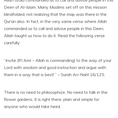
Allah ta’ala commanded us to call and advise people in this
Deen of Al-Islam. Many Muslims set off on this mission
blindfolded, not realizing that the map was there in the
Qur’an also. In fact, in the very same verse where Allah
commanded us to call and advise people in this Deen,
Allah taught us how to do it. Read the following verse
carefully:
“Invite (fi’l Amr – Allah is commanding) to the way of your
Lord with wisdom and good instruction and argue with
them in a way that is best! ” – Surah An-Nahl 16/125.
There is no need to philosophize. No need to talk in the
flower gardens. It is right there, plain and simple for
anyone who would take heed.