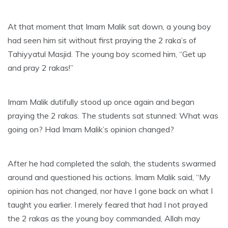
At that moment that Imam Malik sat down, a young boy
had seen him sit without first praying the 2 raka’s of
Tahiyyatul Masjid. The young boy scorned him, “Get up
and pray 2 rakas!”
Imam Malik dutifully stood up once again and began
praying the 2 rakas. The students sat stunned: What was
going on? Had Imam Malik’s opinion changed?
After he had completed the salah, the students swarmed
around and questioned his actions. Imam Malik said, “My
opinion has not changed, nor have I gone back on what I
taught you earlier. I merely feared that had I not prayed
the 2 rakas as the young boy commanded, Allah may