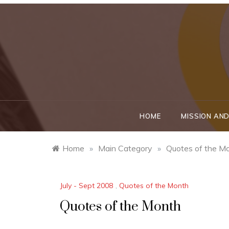
Skip
to
content
HOME
MISSION AND
Home
»
Main Category
»
Quotes of the M
July - Sept 2008
,
Quotes of the Month
Quotes of the Month