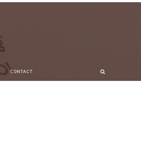
CONTACT