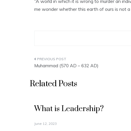
“A world in which it is wrong to murder an indi
me wonder whether this earth of ours is not a
Post
Muhammad (570 AD – 632 AD)
navigation
Related Posts
What is Leadership?
June 12, 2023