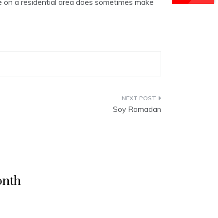
sive on a residential area does sometimes make
Soy Ramadan
onth