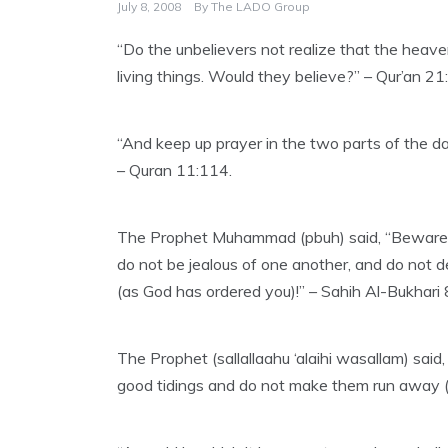
July 8, 2008
By
The LADO Group
“Do the unbelievers not realize that the hea
living things. Would they believe?” – Qur’an 21
“And keep up prayer in the two parts of the day
– Quran 11:114.
The Prophet Muhammad (pbuh) said, “Beware of s
do not be jealous of one another, and do not d
(as God has ordered you)!” – Sahih Al-Bukhari 
The Prophet (sallallaahu ‘alaihi wasallam) said
good tidings and do not make them run away (f