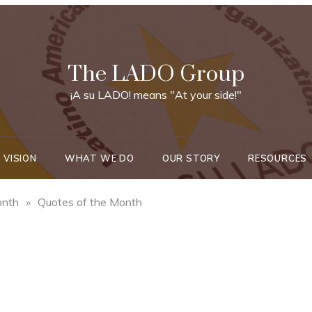
The LADO Group
¡A su LADO! means "At your side!"
 VISION
WHAT WE DO
OUR STORY
RESOURCES
onth
»
Quotes of the Month