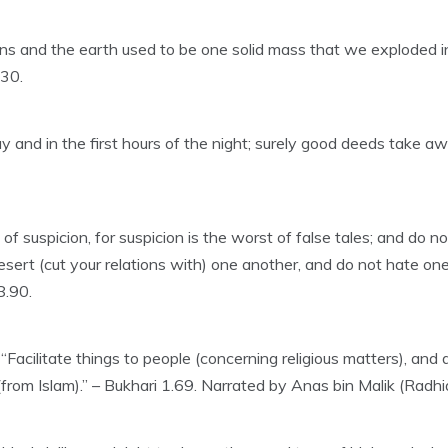
vens and the earth used to be one solid mass that we exploded
:30.
 and in the first hours of the night; surely good deeds take awa
uspicion, for suspicion is the worst of false tales; and do not 
esert (cut your relations with) one another, and do not hate o
8.90.
, “Facilitate things to people (concerning religious matters), an
rom Islam).” – Bukhari 1.69. Narrated by Anas bin Malik (Radhi