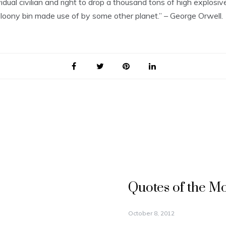
vidual civilian and right to drop a thousand tons of high explo
 loony bin made use of by some other planet.” – George Orwell.
Quotes of the M
October 8, 2012