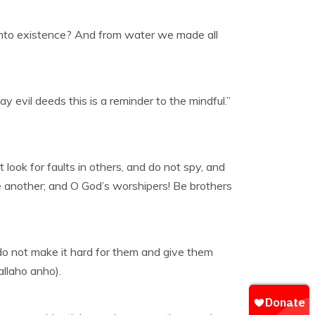
 into existence? And from water we made all
y evil deeds this is a reminder to the mindful.”
look for faults in others, and do not spy, and
ne another; and O God’s worshipers! Be brothers
d do not make it hard for them and give them
allaho anho).