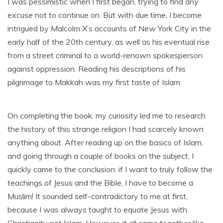
I was pessimistic when I first began, trying to find any
excuse not to continue on. But with due time, I become
intrigued by Malcolm X’s accounts of New York City in the
early half of the 20th century, as well as his eventual rise
from a street criminal to a world-renown spokesperson
against oppression. Reading his descriptions of his
pilgrimage to Makkah was my first taste of Islam.
On completing the book, my curiosity led me to research
the history of this strange religion I had scarcely known
anything about. After reading up on the basics of Islam,
and going through a couple of books on the subject, I
quickly came to the conclusion: if I want to truly follow the
teachings of Jesus and the Bible, I have to become a
Muslim! It sounded self-contradictory to me at first,
because I was always taught to equate Jesus with