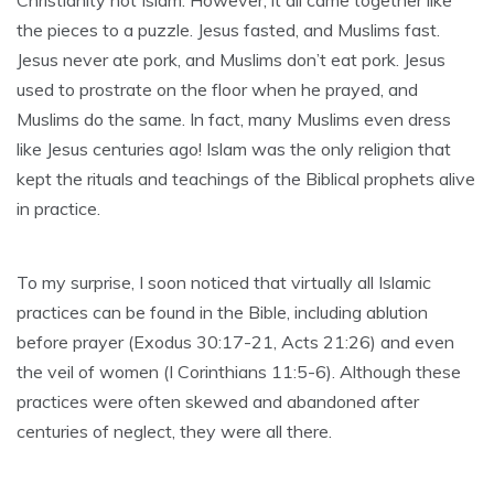
Christianity not Islam. However, it all came together like
the pieces to a puzzle. Jesus fasted, and Muslims fast.
Jesus never ate pork, and Muslims don’t eat pork. Jesus
used to prostrate on the floor when he prayed, and
Muslims do the same. In fact, many Muslims even dress
like Jesus centuries ago! Islam was the only religion that
kept the rituals and teachings of the Biblical prophets alive
in practice.
To my surprise, I soon noticed that virtually all Islamic
practices can be found in the Bible, including ablution
before prayer (Exodus 30:17-21, Acts 21:26) and even
the veil of women (I Corinthians 11:5-6). Although these
practices were often skewed and abandoned after
centuries of neglect, they were all there.