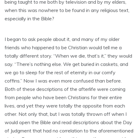
being taught to me both by television and by my elders,
when this was nowhere to be found in any religious text,
especially in the Bible?
I began to ask people about it, and many of my older
friends who happened to be Christian would tell me a
totally different story. “When we die, that’s it,” they would
say. “There’s nothing else. We get buried in caskets, and
we go to sleep for the rest of eternity in our comfy
coffins.” Now I was even more confused than before.
Both of these descriptions of the afterlife were coming
from people who have been Christians for their entire
lives, and yet they were totally the opposite from each
other. Not only that, but I was totally thrown off when I
would open the Bible and read descriptions about the Day
of Judgment that had no correlation to the aforementioned