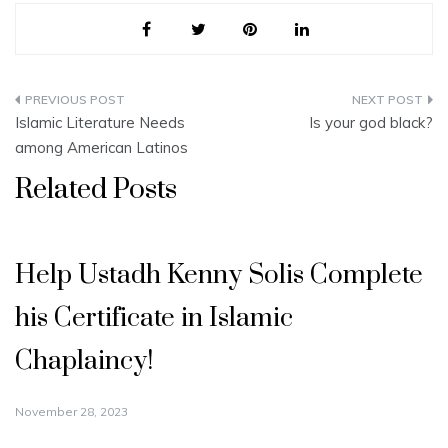
Post
Islamic Literature Needs
Is your god black?
navigation
among American Latinos
Related Posts
Help Ustadh Kenny Solis Complete
his Certificate in Islamic
Chaplaincy!
November 28, 2023