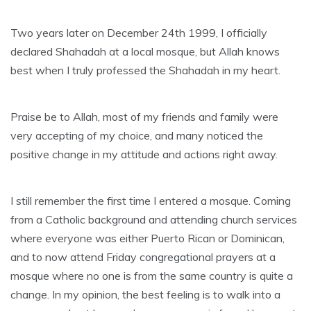
Two years later on December 24th 1999, I officially
declared Shahadah at a local mosque, but Allah knows
best when I truly professed the Shahadah in my heart.
Praise be to Allah, most of my friends and family were
very accepting of my choice, and many noticed the
positive change in my attitude and actions right away.
I still remember the first time I entered a mosque. Coming
from a Catholic background and attending church services
where everyone was either Puerto Rican or Dominican,
and to now attend Friday congregational prayers at a
mosque where no one is from the same country is quite a
change. In my opinion, the best feeling is to walk into a