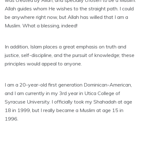
was created by Allah, and specially chosen to be a Muslim.
Allah guides whom He wishes to the straight path. I could
be anywhere right now, but Allah has willed that I am a
Muslim. What a blessing, indeed!
In addition, Islam places a great emphasis on truth and
justice, self-discipline, and the pursuit of knowledge; these
principles would appeal to anyone.
I am a 20-year-old first generation Dominican-American,
and I am currently in my 3rd year in Utica College of
Syracuse University. I officially took my Shahadah at age
18 in 1999, but I really became a Muslim at age 15 in
1996.