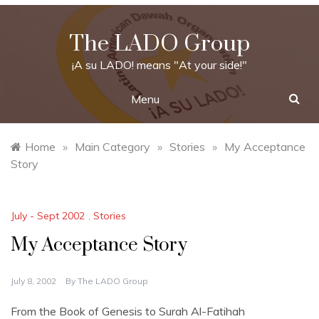
Skip
to
The LADO Group
content
¡A su LADO! means "At your side!"
Menu
Home
»
Main Category
»
Stories
»
My Acceptance
Story
July - Sept 2002
,
Stories
My Acceptance Story
July 8, 2002
By
The LADO Group
From the Book of Genesis to Surah Al-Fatihah