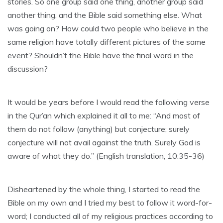
stories. So one group said one thing, another group said
another thing, and the Bible said something else. What
was going on? How could two people who believe in the
same religion have totally different pictures of the same
event? Shouldn’t the Bible have the final word in the
discussion?
It would be years before I would read the following verse
in the Qur’an which explained it all to me: “And most of
them do not follow (anything) but conjecture; surely
conjecture will not avail against the truth. Surely God is
aware of what they do.” (English translation, 10:35-36)
Disheartened by the whole thing, I started to read the
Bible on my own and I tried my best to follow it word-for-
word; I conducted all of my religious practices according to