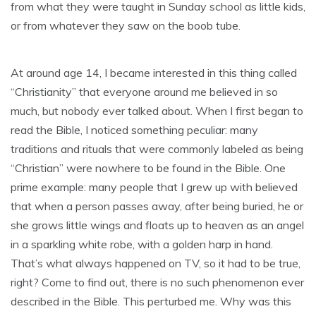
from what they were taught in Sunday school as little kids,
or from whatever they saw on the boob tube.
At around age 14, I became interested in this thing called
“Christianity” that everyone around me believed in so
much, but nobody ever talked about. When I first began to
read the Bible, I noticed something peculiar: many
traditions and rituals that were commonly labeled as being
“Christian” were nowhere to be found in the Bible. One
prime example: many people that I grew up with believed
that when a person passes away, after being buried, he or
she grows little wings and floats up to heaven as an angel
in a sparkling white robe, with a golden harp in hand.
That’s what always happened on TV, so it had to be true,
right? Come to find out, there is no such phenomenon ever
described in the Bible. This perturbed me. Why was this