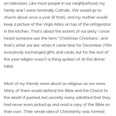
on television. Like most people in our neighborhood, my
family and I were nominally Catholic. We would go to
church about once a year (if that), and my mother would
keep a picture of the Virgin Mary on top of the refrigerator
in the kitchen. That’s about the extent of our piety. I once
heard someone use the term “Christmas Christians”, and
that’s what we are; when it came time for December 25th
everybody exchanged gifts and cards, but for the rest of
the year religion wasn’t a thing spoken of at the dinner
table.
Most of my friends were about as religious as we were.
Many of them would defend the Bible and the Church to
the death if pushed, but secretly many admitted that they
had never even picked up and read a copy of the Bible on
their own. Their whole idea of Christianity was formed