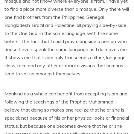
mosque and not know where everyone is from. I have yet
to find a place more diverse than a mosque. Only there will
one find brothers from the Philippines, Senegal,
Bangladesh, Brazil and Palestine, all praying side-by-side
to the One God, in the same language, with the same
beliefs. The fact that I could pray alongside a person who
doesn’t even speak the same language as I do moves me.
It shows me that Islam truly transcends culture, language,
class, race and any other artificial divisions that humans
tend to set up amongst themselves.
Mankind as a whole can benefit from accepting Islam and
following the teachings of the Prophet Muhammad. I
believe that doing so makes one realize that he or she is
special; not because of his or her physical looks or financial
status, but because one becomes aware that he or she