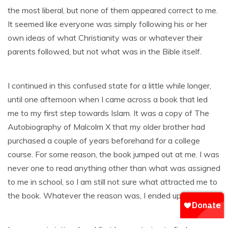
the most liberal, but none of them appeared correct to me.
It seemed like everyone was simply following his or her
own ideas of what Christianity was or whatever their
parents followed, but not what was in the Bible itself.
I continued in this confused state for a little while longer,
until one afternoon when I came across a book that led
me to my first step towards Islam. It was a copy of The
Autobiography of Malcolm X that my older brother had
purchased a couple of years beforehand for a college
course. For some reason, the book jumped out at me. I was
never one to read anything other than what was assigned
to me in school, so I am still not sure what attracted me to
the book. Whatever the reason was, I ended up reading it.