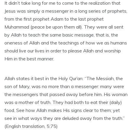
It didn’t take long for me to come to the realization that
Jesus was simply a messenger in a long series of prophets,
from the first prophet Adam to the last prophet
Muhammad (peace be upon them all). They were all sent
by Allah to teach the same basic message, that is, the
oneness of Allah and the teachings of how we as humans
should live our lives in order to please Allah and worship
Him in the best manner.
Allah states it best in the Holy Qur’an: “The Messiah, the
son of Mary, was no more than a messenger: many were
the messengers that passed away before him. His woman
was a mother of truth. They had both to eat their (daily)
food. See how Allah makes His signs clear to them; yet
see in what ways they are deluded away from the truth.”
(English translation, 5:75)