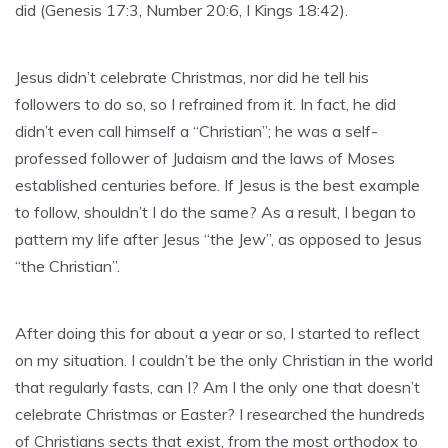
did (Genesis 17:3, Number 20:6, I Kings 18:42).
Jesus didn’t celebrate Christmas, nor did he tell his
followers to do so, so I refrained from it. In fact, he did
didn’t even call himself a “Christian”; he was a self-
professed follower of Judaism and the laws of Moses
established centuries before. If Jesus is the best example
to follow, shouldn’t I do the same? As a result, I began to
pattern my life after Jesus “the Jew”, as opposed to Jesus
“the Christian”.
After doing this for about a year or so, I started to reflect
on my situation. I couldn’t be the only Christian in the world
that regularly fasts, can I? Am I the only one that doesn’t
celebrate Christmas or Easter? I researched the hundreds
of Christians sects that exist, from the most orthodox to