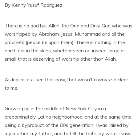
By Kenny Yusuf Rodriguez
There is no god but Allah, the One and Only God who was
worshipped by Abraham, Jesus, Muhammad and all the
prophets (peace be upon them). There is nothing in the
earth nor in the skies, whether seen or unseen, large or
small, that is deserving of worship other than Allah.
As logical as I see that now, that wasn’t always so clear
to me.
Growing up in the middle of New York City in a
predominately Latino neighborhood, and at the same time
being a byproduct of the 80s generation, I was raised by
my mother, my father, and to tell the truth, by what I saw