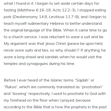
what I found in it. I began to set aside certain days for
fasting (Matthew 6:16-18, Acts 12:2-3), I stopped eating
pork (Deuteronomy 14:8, Leviticus 11:7-8), and I began to
teach myself rudimentary Hebrew to better understand
the original language of the Bible. When it came time to go
to a church service, I was reluctant to wear a suit and tie.
My argument was that Jesus Christ (peace be upon him)
never wore suits and ties, so why should I? If anything, he
wore a long shawl and sandals when he would visit the
temples and synagogues during his time.
Before I ever heard of the Islamic terms “Sajdah” or
“Rukoo”, which are commonly translated as “prostration”
and “bowing” respectively, I used to prostrate to God with
my forehead on the floor when I prayed, because
according to the Bible that is how the prophets in the past