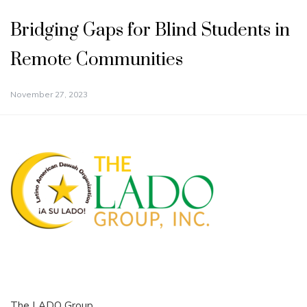
Bridging Gaps for Blind Students in
Remote Communities
November 27, 2023
The LADO Group