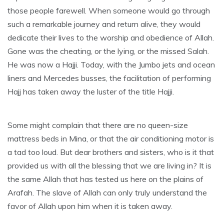
those people farewell. When someone would go through
such a remarkable journey and return alive, they would
dedicate their lives to the worship and obedience of Allah.
Gone was the cheating, or the lying, or the missed Salah.
He was now a Hajji. Today, with the Jumbo jets and ocean
liners and Mercedes busses, the facilitation of performing
Hajj has taken away the luster of the title Hajji.
Some might complain that there are no queen-size
mattress beds in Mina, or that the air conditioning motor is
a tad too loud. But dear brothers and sisters, who is it that
provided us with all the blessing that we are living in? It is
the same Allah that has tested us here on the plains of
Arafah. The slave of Allah can only truly understand the
favor of Allah upon him when it is taken away.