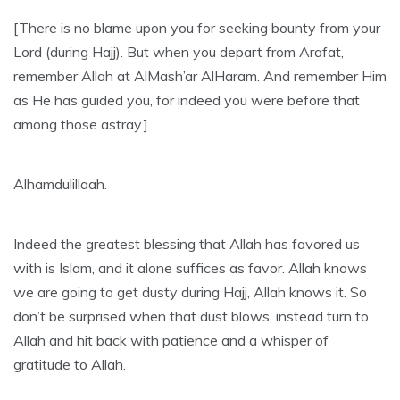
[There is no blame upon you for seeking bounty from your
Lord (during Hajj). But when you depart from Arafat,
remember Allah at AlMash’ar AlHaram. And remember Him
as He has guided you, for indeed you were before that
among those astray.]
Alhamdulillaah.
Indeed the greatest blessing that Allah has favored us
with is Islam, and it alone suffices as favor. Allah knows
we are going to get dusty during Hajj, Allah knows it. So
don’t be surprised when that dust blows, instead turn to
Allah and hit back with patience and a whisper of
gratitude to Allah.