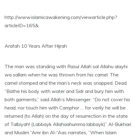
http://www.islamicawakening.com/viewarticle.php?
articleID=165&
Arafah 10 Years After Hijrah
The man was standing with Rasul Allah sal Allahu alayhi
wa sallam when he was thrown from his camel. The
camel stomped and the man’s neck was snapped. Dead.
“Bathe his body with water and Sidr and bury him with
both garments,” said Allah’s Messenger. “Do not cover his
head, nor touch him with Camphor … for verily he will be
returned (to Allah) on the day of resurrection in the state
of Talbiyah! (Labbayk Allahaahumma labbayk)” Al-Bukhari
and Muslim “Amr ibn Al-“Aas narrates, “When Islam