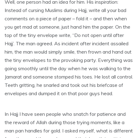
Well, one person had an idea for him. His inspiration:
Instead of cursing Muslims during Hajj, write all your bad
comments on a piece of paper – fold it – and then when
you get mad at someone, just hand him the paper. On the
top of the tiny envelope write, “Do not open until after
Hajj’. The man agreed. As incident after incident assailed
him, the man would simply smile, then frown and hand out
the tiny envelopes to the provoking party. Everything was
going smoothly until the day when he was walking to the
Jamarat and someone stomped his toes. He lost all control.
Teeth gritting, he snarled and took out his briefcase of
envelopes and dumped it on that poor guys head.
In Hajj I have seen people who snatch for patience and
the reward of Allah during those trying moments, like a
man pan handles for gold. I asked myself, what is different