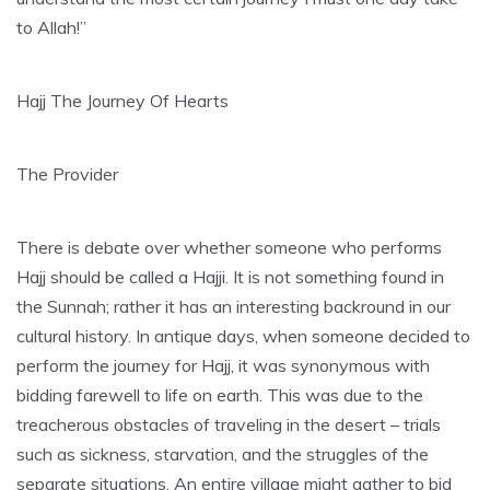
to Allah!”
Hajj The Journey Of Hearts
The Provider
There is debate over whether someone who performs
Hajj should be called a Hajji. It is not something found in
the Sunnah; rather it has an interesting backround in our
cultural history. In antique days, when someone decided to
perform the journey for Hajj, it was synonymous with
bidding farewell to life on earth. This was due to the
treacherous obstacles of traveling in the desert – trials
such as sickness, starvation, and the struggles of the
separate situations. An entire village might gather to bid