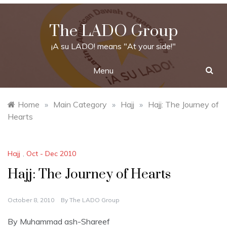
Skip
to
The LADO Group
content
¡A su LADO! means "At your side!"
Menu
Home
»
Main Category
»
Hajj
»
Hajj: The Journey of
Hearts
Hajj
,
Oct - Dec 2010
Hajj: The Journey of Hearts
October 8, 2010
By
The LADO Group
By Muhammad ash-Shareef