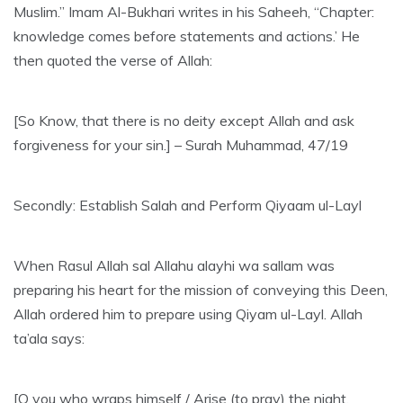
Muslim.” Imam Al-Bukhari writes in his Saheeh, “Chapter:
knowledge comes before statements and actions.’ He
then quoted the verse of Allah:
[So Know, that there is no deity except Allah and ask
forgiveness for your sin.] – Surah Muhammad, 47/19
Secondly: Establish Salah and Perform Qiyaam ul-Layl
When Rasul Allah sal Allahu alayhi wa sallam was
preparing his heart for the mission of conveying this Deen,
Allah ordered him to prepare using Qiyam ul-Layl. Allah
ta’ala says:
[O you who wraps himself / Arise (to pray) the night,