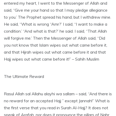
entered my heart, I went to the Messenger of Allah and
said, “Give me your hand so that I may pledge allegiance
to you.’ The Prophet spread his hand, but I withdrew mine.
He said, “What is wrong “Amr?’ I said, “I want to make a
condition.’ “And what is that?’ he said. I said, “That Allah
will forgive me.’ Then the Messenger of Allah said, “Did
you not know that Islam wipes out what came before it,
and that Hijrah wipes out what came before it and that
Hajj wipes out what came before it!” – Sahih Muslim
The Ultimate Reward
Rasul Allah sal Allahu alayhi wa sallam – said, “And there is
no reward for an accepted Hajj ” except Jannah!” What is
the first verse that you read in Surah Al-Hajj? It does not
speak of Arafah, nor does it pronounce the pillars of Nahr