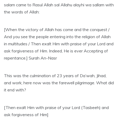
salam came to Rasul Allah sal Allahu alayhi wa sallam with
the words of Allah:
[When the victory of Allah has come and the conquest /
And you see the people entering into the religion of Allah
in multitudes / Then exalt Him with praise of your Lord and
ask forgiveness of Him. Indeed, He is ever Accepting of
repentance.] Surah An-Nasr
This was the culmination of 23 years of Da’wah, Jihad,
and work; here now was the farewell pilgrimage. What did
it end with?
[Then exalt Him with praise of your Lord (Tasbeeh) and
ask forgiveness of Him]