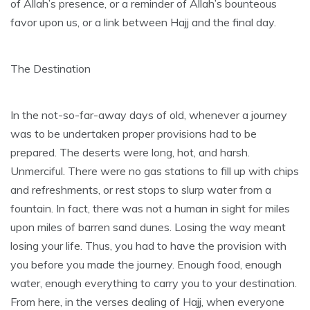
of Allah’s presence, or a reminder of Allah’s bounteous
favor upon us, or a link between Hajj and the final day.
The Destination
In the not-so-far-away days of old, whenever a journey
was to be undertaken proper provisions had to be
prepared. The deserts were long, hot, and harsh.
Unmerciful. There were no gas stations to fill up with chips
and refreshments, or rest stops to slurp water from a
fountain. In fact, there was not a human in sight for miles
upon miles of barren sand dunes. Losing the way meant
losing your life. Thus, you had to have the provision with
you before you made the journey. Enough food, enough
water, enough everything to carry you to your destination.
From here, in the verses dealing of Hajj, when everyone