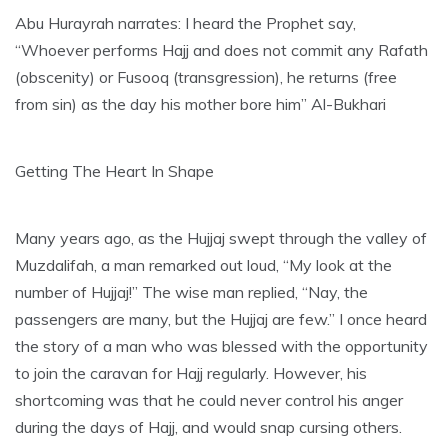
Abu Hurayrah narrates: I heard the Prophet say,
“Whoever performs Hajj and does not commit any Rafath
(obscenity) or Fusooq (transgression), he returns (free
from sin) as the day his mother bore him” Al-Bukhari
Getting The Heart In Shape
Many years ago, as the Hujjaj swept through the valley of
Muzdalifah, a man remarked out loud, “My look at the
number of Hujjaj!” The wise man replied, “Nay, the
passengers are many, but the Hujjaj are few.” I once heard
the story of a man who was blessed with the opportunity
to join the caravan for Hajj regularly. However, his
shortcoming was that he could never control his anger
during the days of Hajj, and would snap cursing others.