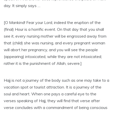
day. It simply says …
[O Mankind! Fear your Lord, indeed the eruption of the
(final) Hour is a horrific event. On that day that you shall
see it, every nursing mother will be engrossed away from
that (child) she was nursing, and every pregnant woman
will abort her pregnancy, and you will see the people
(appearing) intoxicated, while they are not intoxicated;
rather it is the punishment of Allah, severe.]
Hajj is not a journey of the body such as one may take to a
vacation spot or tourist attraction. It is a journey of the
soul and heart. When one pays a careful eye to the
verses speaking of Hajj, they will find that verse after
verse concludes with a commandment of being conscious