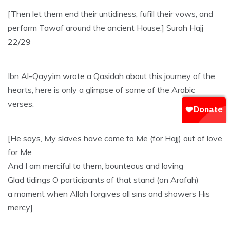
[Then let them end their untidiness, fufill their vows, and
perform Tawaf around the ancient House.] Surah Hajj
22/29
Ibn Al-Qayyim wrote a Qasidah about this journey of the
hearts, here is only a glimpse of some of the Arabic
verses:
[He says, My slaves have come to Me (for Hajj) out of love
for Me
And I am merciful to them, bounteous and loving
Glad tidings O participants of that stand (on Arafah)
a moment when Allah forgives all sins and showers His
mercy]