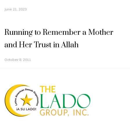
June 21, 2023
Running to Remember a Mother
and Her Trust in Allah
October 8, 2011