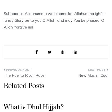
Subhaanak Allaahumma wa bihamdika, Allahumma ighfir-
lana / Glory be to you O Allah, and may You be praised. O
Allah, forgive us!
Post
The Puerto Rican Race
New Muslim Cool
navigation
Related Posts
What is Dhul Hijjah?