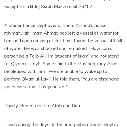
except for a little] Surah Muzzammil, 73/1,2
A student once slept over at Imam Ahmad’s house,
rahimahullah. Imam Ahmad had left a vessel of water for
him, and upon arriving at Fajr time, found the vessel still full
of water. He was shocked and remarked, “How can a
person be a Talib Al-“Ilm (student of Islam) and not stand
for Qiyam ul-Layl!” Some said to Ibn Mas`ood, may Allah
be pleased with him, “We are unable to wake up to
perform Qiyam ul-Layl.” He told them, “You are distancing
yourselves from it by your sins.”
Thirdly: Repentance to Allah and Dua
It was during the days of Tashreeq when Jirbreel alayhis