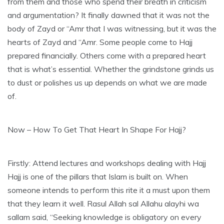
from them and those who spend their breath in criticism
and argumentation? It finally dawned that it was not the
body of Zayd or “Amr that I was witnessing, but it was the
hearts of Zayd and “Amr. Some people come to Hajj
prepared financially. Others come with a prepared heart
that is what’s essential. Whether the grindstone grinds us
to dust or polishes us up depends on what we are made
of.
Now – How To Get That Heart In Shape For Hajj?
Firstly: Attend lectures and workshops dealing with Hajj
Hajj is one of the pillars that Islam is built on. When
someone intends to perform this rite it a must upon them
that they learn it well. Rasul Allah sal Allahu alayhi wa
sallam said, “Seeking knowledge is obligatory on every