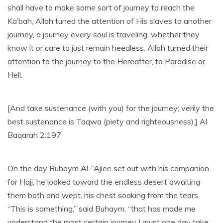
shall have to make some sort of journey to reach the
Ka’bah, Allah tuned the attention of His slaves to another
journey, a journey every soul is traveling, whether they
know it or care to just remain heedless. Allah turned their
attention to the journey to the Hereafter, to Paradise or
Hell.
[And take sustenance (with you) for the journey; verily the
best sustenance is Taqwa (piety and righteousness).] Al
Baqarah 2:197
On the day Buhaym Al-“Ajlee set out with his companion
for Hajj, he looked toward the endless desert awaiting
them both and wept, his chest soaking from the tears.
“This is something,” said Buhaym, “that has made me
understand the most certain journey I must one day take