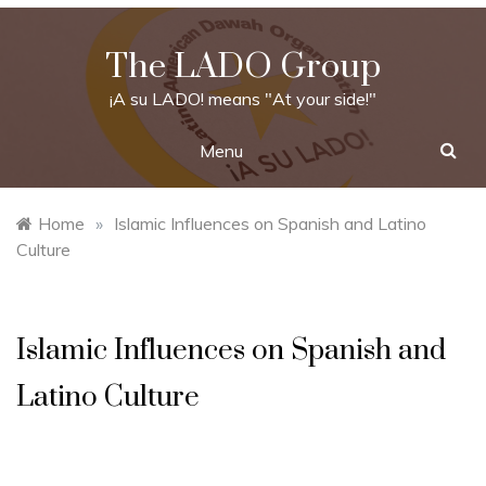
Skip
to
The LADO Group
content
¡A su LADO! means "At your side!"
Menu
Home
»
Islamic Influences on Spanish and Latino
Culture
Islamic Influences on Spanish and
Latino Culture