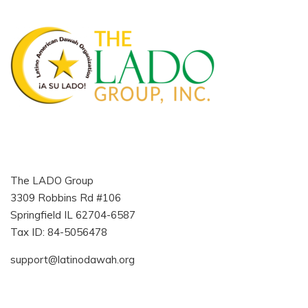
The LADO Group
3309 Robbins Rd #106
Springfield IL 62704-6587
Tax ID: 84-5056478
support@latinodawah.org