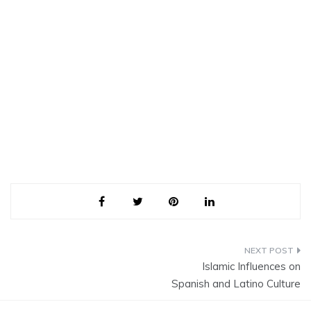
Post
Islamic Influences on
navigation
Spanish and Latino Culture