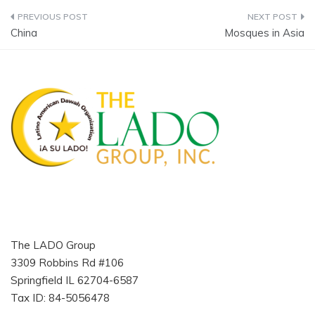
Post
China
Mosques in Asia
navigation
The LADO Group
3309 Robbins Rd #106
Springfield IL 62704-6587
Tax ID: 84-5056478