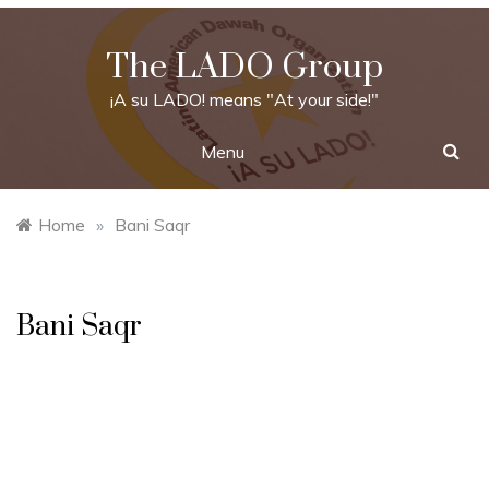
Skip
to
The LADO Group
content
¡A su LADO! means "At your side!"
Menu
Home
»
Bani Saqr
Bani Saqr