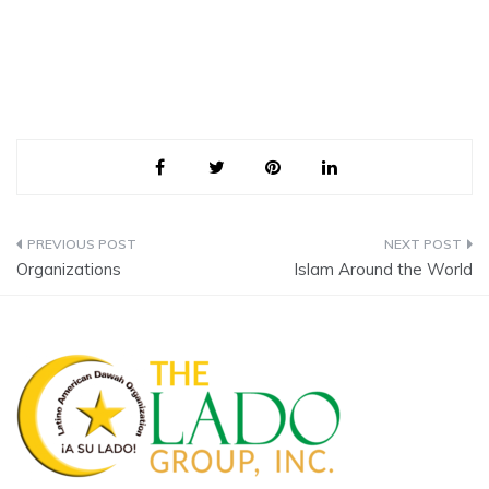
Post
Organizations
Islam Around the World
navigation