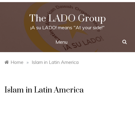
Skip
to
The LADO Group
content
¡A su LADO! means "At your side!"
Menu
Home
»
Islam in Latin America
Islam in Latin America