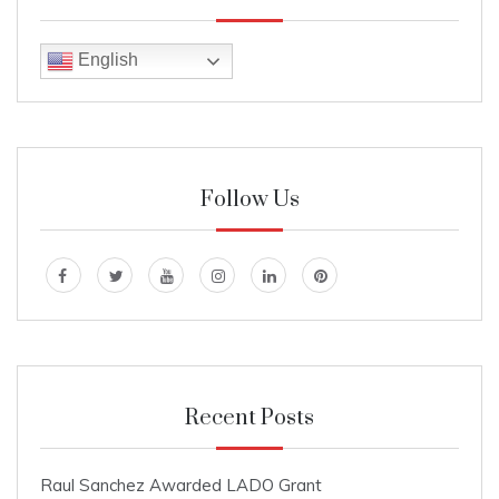
English
Follow Us
Recent Posts
Raul Sanchez Awarded LADO Grant