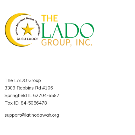
The LADO Group
3309 Robbins Rd #106
Springfield IL 62704-6587
Tax ID: 84-5056478
support@latinodawah.org