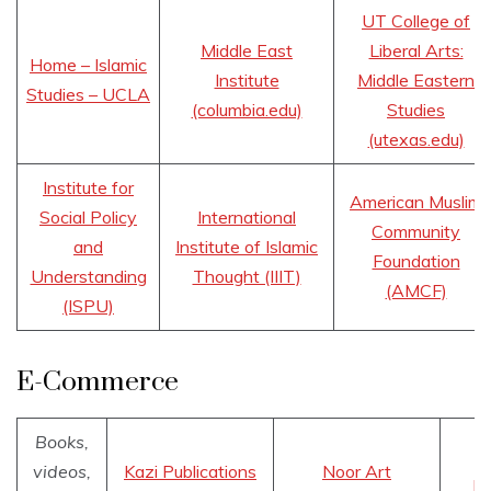
UT College of
Middle East
Liberal Arts:
Home – Islamic
Institute
Middle Eastern
Studies – UCLA
(columbia.edu)
Studies
(utexas.edu)
Institute for
American Muslim
Social Policy
International
Community
and
Institute of Islamic
Foundation
Understanding
Thought (IIIT)
(AMCF)
(ISPU)
E-Commerce
Books,
videos,
Kazi Publications
Noor Art
Bo