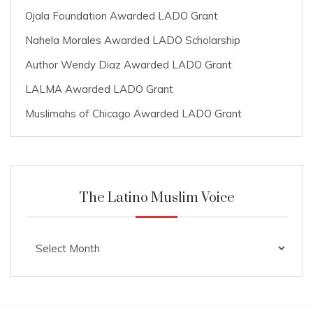
Ojala Foundation Awarded LADO Grant
Nahela Morales Awarded LADO Scholarship
Author Wendy Diaz Awarded LADO Grant
LALMA Awarded LADO Grant
Muslimahs of Chicago Awarded LADO Grant
The Latino Muslim Voice
The
Latino
Muslim
Voice