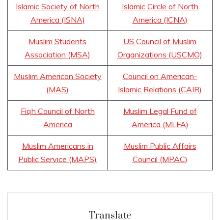
Islamic Society of North
Islamic Circle of North
America (ISNA)
America (ICNA)
Muslim Students
US Council of Muslim
Association (MSA)
Organizations (USCMO)
Muslim American Society
Council on American-
(MAS)
Islamic Relations (CAIR)
Fiqh Council of North
Muslim Legal Fund of
America
America (MLFA)
Muslim Americans in
Muslim Public Affairs
Public Service (MAPS)
Council (MPAC)
Translate