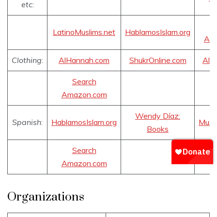
etc
:
LatinoMuslims.net
HablamosIslam.org
Am
Clothing
:
AlHannah.com
ShukrOnline.com
AlS
Search
Amazon.com
Wendy Díaz:
Spanish
:
HablamosIslam.org
Musu
Books
Search
Amazon.com
Organizations