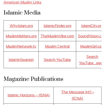
American Muslim Links
Islamic Media
WhyIslam.org
IslamicFinder.org
IslamiCity.org
MuslimMatters.org
TheMuslimVibe.com
SoundVision.co
MuslimNetwork.tv
Muslim Central
MuslimGirl.com
Search
IslamInSpanish
Search YouTube
YouTube…agai
Magazine Publications
The Message Int’l –
Islamic Horizons – (ISNA)
(ICNA)