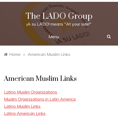
Skip
to
The LADO Group
content
¡A su LADO! means "At your side!"
Menu
Home
»
American Muslim Links
American Muslim Links
Latino Muslim Organizations
Muslim Organizations in Latin America
Latino Muslim Links
Latino American Links