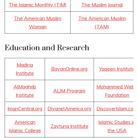
The Islamic Monthly (TIM)
The Muslim Journal
The American Muslim
The American Muslim
Woman
(TAM)
Education and Research
Madina
BayanOnline.org
Yaqeen Institute
Institute
AlMaghrib
Mohammed Webb
ALIM Program
Institute
Foundation
ImanCentral.org
DiyanetAmerica.org
DiscoverIslam.com
American
Islamic Studies in
Zaytuna Institute
Islamic College
the USA